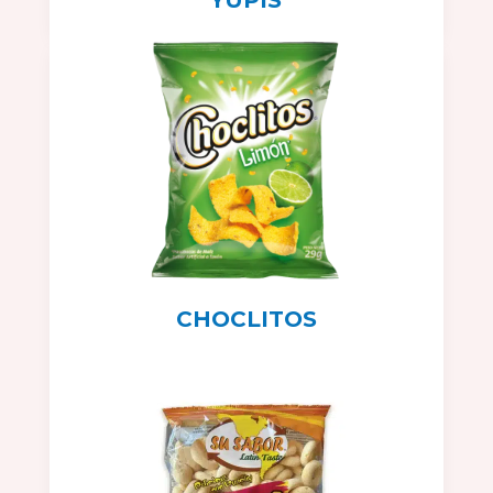
CHOCLITOS