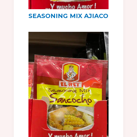
SEASONING MIX AJIACO