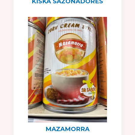
KISKA SAZONADORES
MAZAMORRA