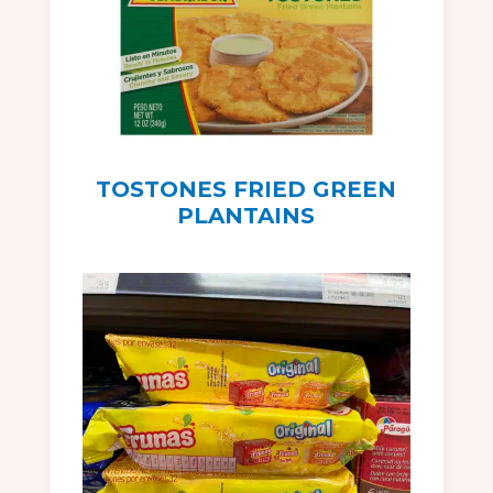
TOSTONES FRIED GREEN
PLANTAINS