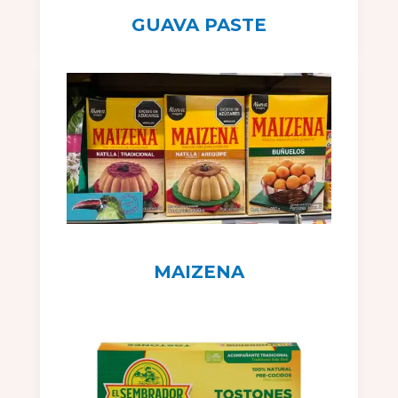
GUAVA PASTE
MAIZENA