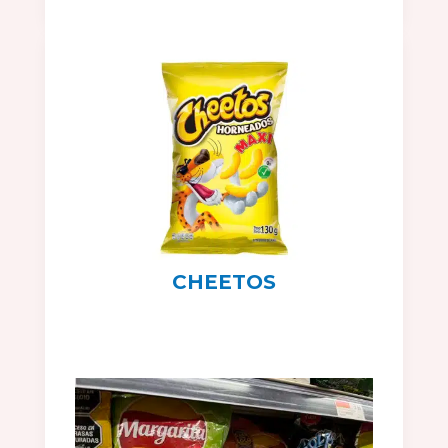
CHEETOS