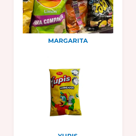
MARGARITA
YUPIS