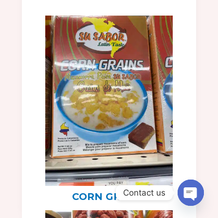
Contact us
CORN GRAINS
Open
chaty