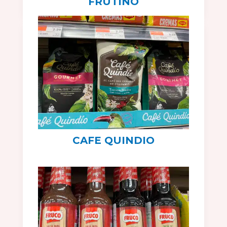
FRUTINO
CAFE QUINDIO