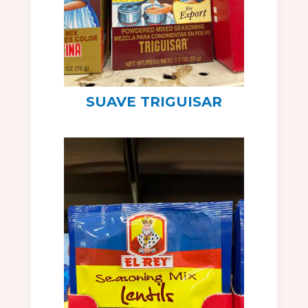
SUAVE TRIGUISAR