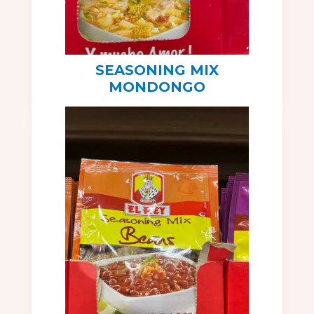
SEASONING MIX
MONDONGO