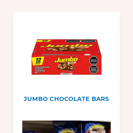
JUMBO CHOCOLATE BARS