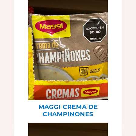
MAGGI CREMA DE
CHAMPINONES