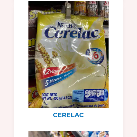
CERELAC