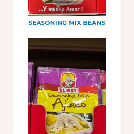
SEASONING MIX BEANS