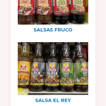
SALSAS FRUCO
SALSA EL REY