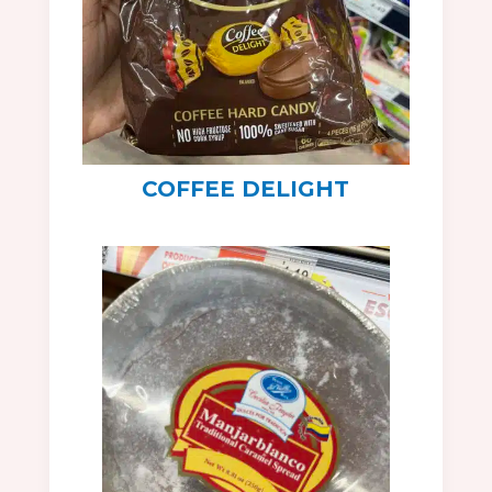
COFFEE DELIGHT