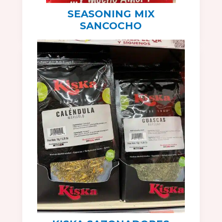
SEASONING MIX
SANCOCHO