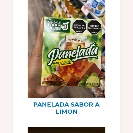
PANELADA SABOR A
LIMON