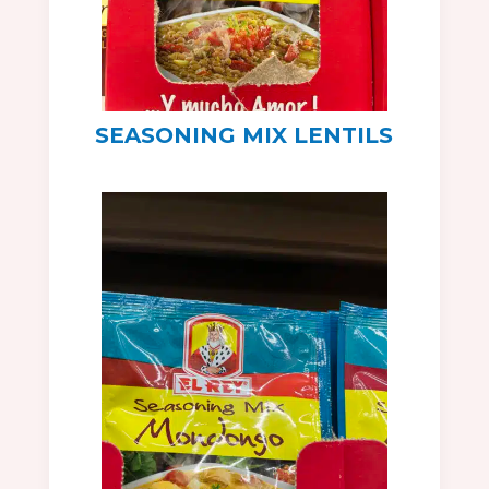
SEASONING MIX LENTILS