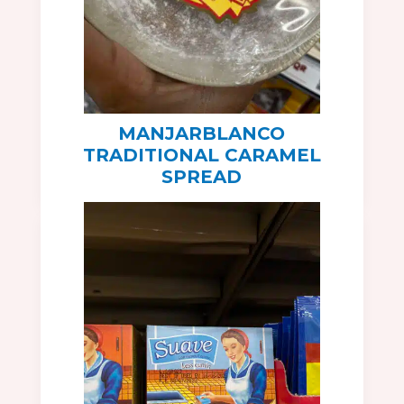
MANJARBLANCO
TRADITIONAL CARAMEL
SPREAD