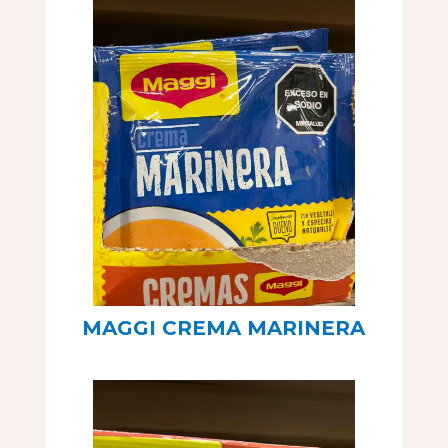
MAGGI CREMA MARINERA