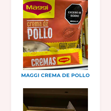
MAGGI CREMA DE POLLO