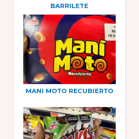
BARRILETE
MANI MOTO RECUBIERTO