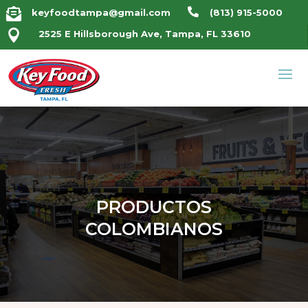


keyfoodtampa@gmail.com
(813) 915-5000

2525 E Hillsborough Ave, Tampa, FL 33610
PRODUCTOS
COLOMBIANOS