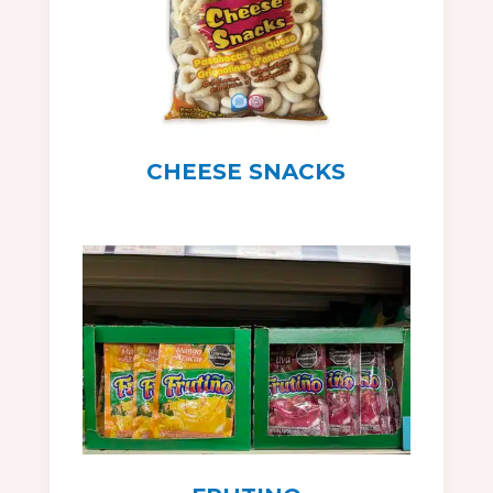
CHEESE SNACKS