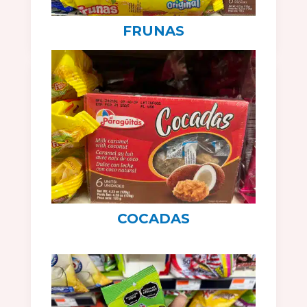
FRUNAS
COCADAS