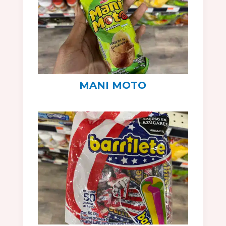
MANI MOTO