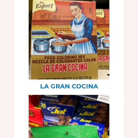
LA GRAN COCINA