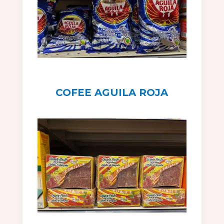
COFEE AGUILA ROJA