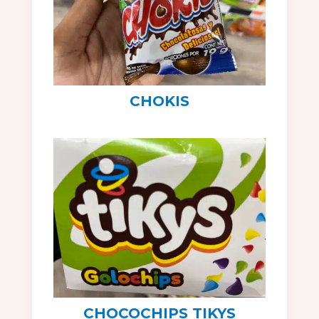
CHOKIS
CHOCOCHIPS TIKYS