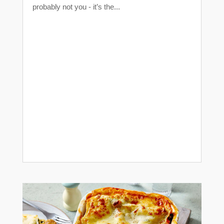
probably not you - it’s the...