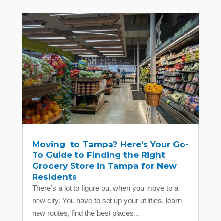
Moving to Tampa? Here’s Your Go-
To Guide to Finding the Right
Grocery Store in Tampa for New
Residents
There’s a lot to figure out when you move to a
new city. You have to set up your utilities, learn
new routes, find the best places...