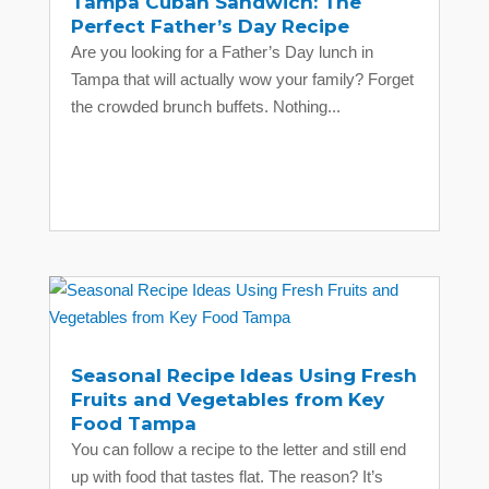
Tampa Cuban Sandwich: The
Perfect Father’s Day Recipe
Are you looking for a Father’s Day lunch in
Tampa that will actually wow your family? Forget
the crowded brunch buffets. Nothing...
Seasonal Recipe Ideas Using Fresh
Fruits and Vegetables from Key
Food Tampa
You can follow a recipe to the letter and still end
up with food that tastes flat. The reason? It’s