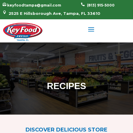


keyfoodtampa@gmail.com
(813) 915-5000

2525 E Hillsborough Ave, Tampa, FL 33610
RECIPES
DISCOVER DELICIOUS STORE