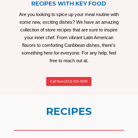
RECIPES WITH KEY FOOD
Are you looking to spice up your meal routine with
some new, exciting dishes? We have an amazing
collection of store recipes that are sure to inspire
your inner chef. From vibrant Latin American
flavors to comforting Caribbean dishes, there’s
something here for everyone. For any help, feel
free to reach out at.
Call Now:(813) 915-5000
RECIPES