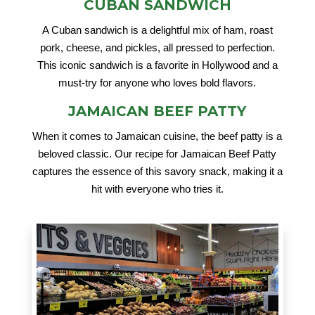
CUBAN SANDWICH
A Cuban sandwich is a delightful mix of ham, roast
pork, cheese, and pickles, all pressed to perfection.
This iconic sandwich is a favorite in Hollywood and a
must-try for anyone who loves bold flavors.
JAMAICAN BEEF PATTY
When it comes to Jamaican cuisine, the beef patty is a
beloved classic. Our recipe for Jamaican Beef Patty
captures the essence of this savory snack, making it a
hit with everyone who tries it.