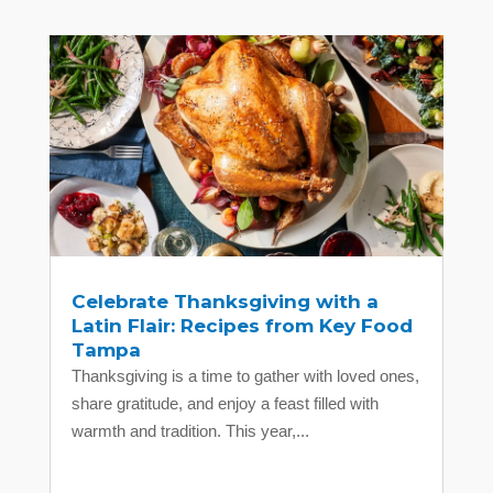
Celebrate Thanksgiving with a
Latin Flair: Recipes from Key Food
Tampa
Thanksgiving is a time to gather with loved ones,
share gratitude, and enjoy a feast filled with
warmth and tradition. This year,...