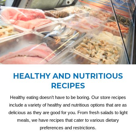
HEALTHY AND NUTRITIOUS
RECIPES
Healthy eating doesn’t have to be boring. Our store recipes
include a variety of healthy and nutritious options that are as
delicious as they are good for you. From fresh salads to light
meals, we have recipes that cater to various dietary
preferences and restrictions.