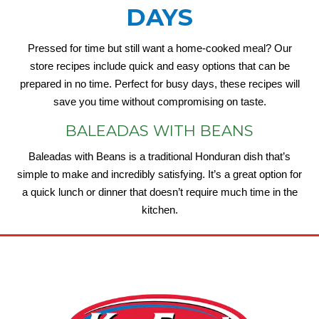
DAYS
Pressed for time but still want a home-cooked meal? Our
store recipes include quick and easy options that can be
prepared in no time. Perfect for busy days, these recipes will
save you time without compromising on taste.
BALEADAS WITH BEANS
Baleadas with Beans is a traditional Honduran dish that’s
simple to make and incredibly satisfying. It’s a great option for
a quick lunch or dinner that doesn’t require much time in the
kitchen.