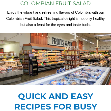
COLOMBIAN FRUIT SALAD
Enjoy the vibrant and refreshing flavors of Colombia with our
Colombian Fruit Salad. This tropical delight is not only healthy
but also a feast for the eyes and taste buds.
QUICK AND EASY
RECIPES FOR BUSY