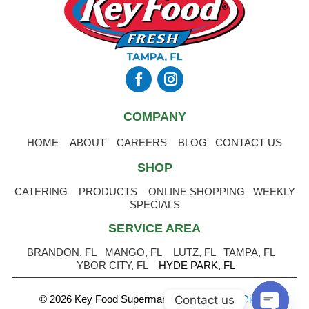
COMPANY
HOME
ABOUT
CAREERS
BLOG
CONTACT US
SHOP
CATERING
PRODUCTS
ONLINE SHOPPING
WEEKLY
SPECIALS
SERVICE AREA
BRANDON, FL
MANGO, FL
LUTZ, FL
TAMPA, FL
YBOR CITY, FL
HYDE PARK, FL
Contact us
© 2026 Key Food Supermarket
.
Powered by Digital