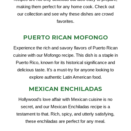
making them perfect for any home cook. Check out
our collection and see why these dishes are crowd
favorites.
PUERTO RICAN MOFONGO
Experience the rich and savory flavors of Puerto Rican
cuisine with our Mofongo recipe. This dish is a staple in
Puerto Rico, known for its historical significance and
delicious taste. It’s a must-try for anyone looking to
explore authentic Latin American food.
MEXICAN ENCHILADAS
Hollywood’s love affair with Mexican cuisine is no
secret, and our Mexican Enchiladas recipe is a
testament to that. Rich, spicy, and utterly satisfying,
these enchiladas are perfect for any meal.