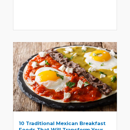
10 Traditional Mexican Breakfast
Foods That Will Transform Your