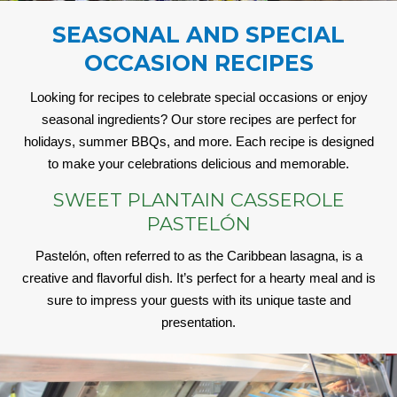
SEASONAL AND SPECIAL
OCCASION RECIPES
Looking for recipes to celebrate special occasions or enjoy
seasonal ingredients? Our store recipes are perfect for
holidays, summer BBQs, and more. Each recipe is designed
to make your celebrations delicious and memorable.
SWEET PLANTAIN CASSEROLE
PASTELÓN
Pastelón, often referred to as the Caribbean lasagna, is a
creative and flavorful dish. It’s perfect for a hearty meal and is
sure to impress your guests with its unique taste and
presentation.