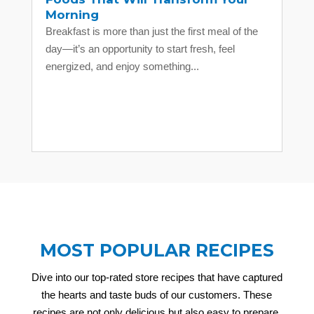
Morning
Breakfast is more than just the first meal of the
day—it’s an opportunity to start fresh, feel
energized, and enjoy something...
MOST POPULAR RECIPES
Dive into our top-rated store recipes that have captured
the hearts and taste buds of our customers. These
recipes are not only delicious but also easy to prepare,