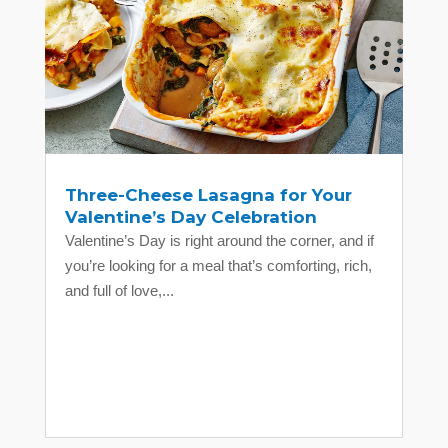
Three-Cheese Lasagna for Your
Valentine’s Day Celebration
Valentine’s Day is right around the corner, and if
you’re looking for a meal that’s comforting, rich,
and full of love,...