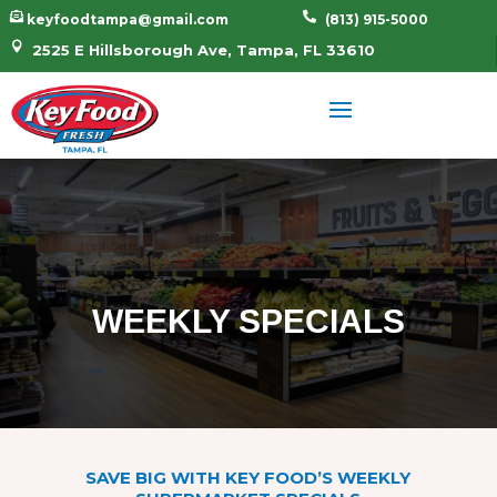


keyfoodtampa@gmail.com
(813) 915-5000

2525 E Hillsborough Ave, Tampa, FL 33610
WEEKLY SPECIALS
SAVE BIG WITH KEY FOOD’S WEEKLY