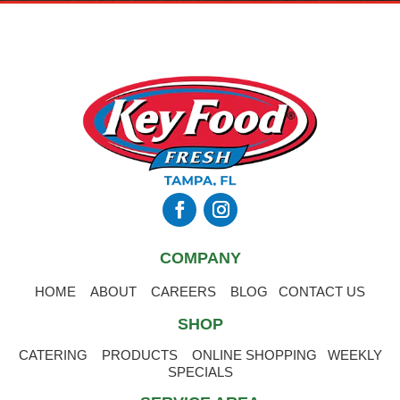
COMPANY
HOME
ABOUT
CAREERS
BLOG
CONTACT US
SHOP
CATERING
PRODUCTS
ONLINE SHOPPING
WEEKLY
SPECIALS