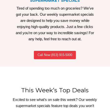
SUPERMARKET SPECIALS
Tired of spending too much on groceries? We’ve
got your back. Our weekly supermarket specials
are designed to help you save money while
enjoying high-quality products. Just a few clicks
and you’re on your way to incredible savings! For
any help, feel free to reach out at.
Call Now:(813) 915-5000
This Week’s Top Deals
Excited to see what’s on sale this week? Our weekly
supermarket specials feature top deals you won’t