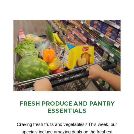
FRESH PRODUCE AND PANTRY
ESSENTIALS
Craving fresh fruits and vegetables? This week, our
specials include amazing deals on the freshest