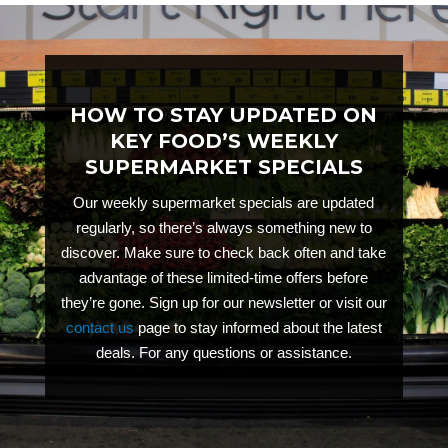
HOW TO STAY UPDATED ON
KEY FOOD’S WEEKLY
SUPERMARKET SPECIALS
Our weekly supermarket specials are updated
regularly, so there’s always something new to
discover. Make sure to check back often and take
advantage of these limited-time offers before
they’re gone. Sign up for our newsletter or visit our
contact us
page to stay informed about the latest
deals.
For any questions or assistance.