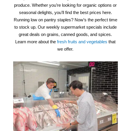
produce. Whether you’re looking for organic options or
seasonal delights, you’ll find the best prices here.
Running low on pantry staples? Now’s the perfect time
to stock up. Our weekly supermarket specials include
great deals on grains, canned goods, and spices.
Learn more about the
fresh fruits and vegetables
that
we offer.