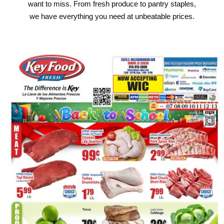
want to miss. From fresh produce to pantry staples,
we have everything you need at unbeatable prices.