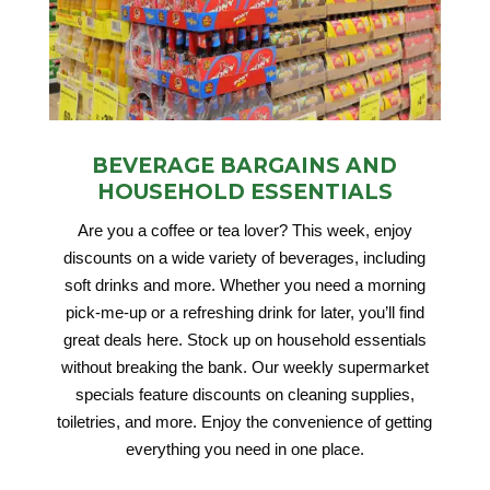
BEVERAGE BARGAINS AND
HOUSEHOLD ESSENTIALS
Are you a coffee or tea lover? This week, enjoy
discounts on a wide variety of beverages, including
soft drinks and more. Whether you need a morning
pick-me-up or a refreshing drink for later, you’ll find
great deals here. Stock up on household essentials
without breaking the bank. Our weekly supermarket
specials feature discounts on cleaning supplies,
toiletries, and more. Enjoy the convenience of getting
everything you need in one place.