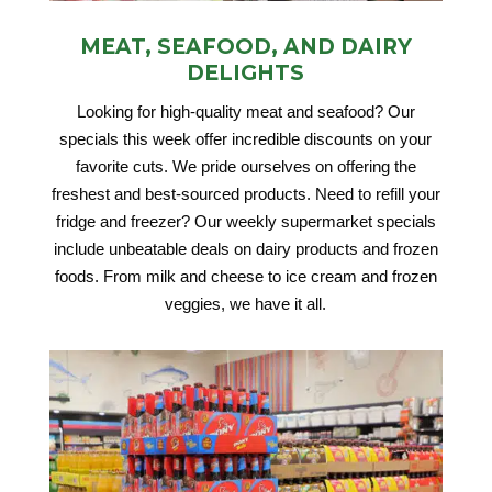
MEAT, SEAFOOD, AND DAIRY
DELIGHTS
Looking for high-quality meat and seafood? Our
specials this week offer incredible discounts on your
favorite cuts. We pride ourselves on offering the
freshest and best-sourced products. Need to refill your
fridge and freezer? Our weekly supermarket specials
include unbeatable deals on dairy products and frozen
foods. From milk and cheese to ice cream and frozen
veggies, we have it all.