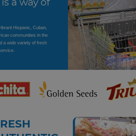
is a way of
ibrant Hispanic, Cuban,
ican communities in the
d a wide variety of fresh
service.
FRESH