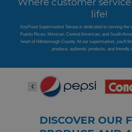
Where customer service 
life!
KeyFood Supermarket Tampa is dedicated to serving the v
Puerto Rican, Mexican, Central American, and South Amer
heart of Hillsborough County. At our supermarket, you’ll fin
produce, authentic products, and friendly 
4
DISCOVER OUR 