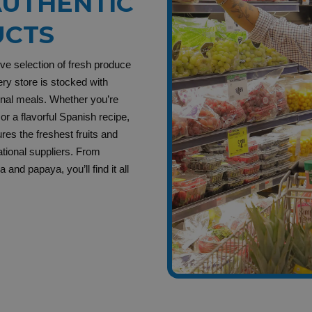
UTHENTIC
UCTS
ive selection of fresh produce
ry store is stocked with
ional meals. Whether you’re
or a flavorful Spanish recipe,
es the freshest fruits and
ational suppliers. From
and papaya, you’ll find it all