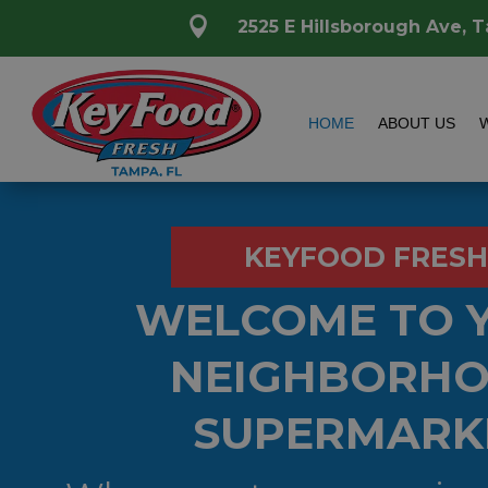

2525 E Hillsborough Ave, 
HOME
ABOUT US
KEYFOOD FRESH
WELCOME TO 
NEIGHBORH
SUPERMARK