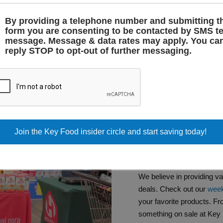
By providing a telephone number and submitting t
form you are consenting to be contacted by SMS te
message. Message & data rates may apply. You ca
reply STOP to opt-out of further messaging.
SPECIAL
WEEKLY 
HISPANI
We believe in providing v
deals. Check out our
week
your favorite products. Fr
something on sale at Key 