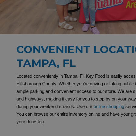
CONVENIENT LOCATI
TAMPA, FL
Located conveniently in Tampa, Fl, Key Food is easily access
Hillsborough County. Whether you’re driving or taking public tr
ample parking and convenient access to our store. We are s
and highways, making it easy for you to stop by on your wa
during your weekend errands. Use our
online shopping
servi
You can browse our entire inventory online and have your groc
your doorstep.