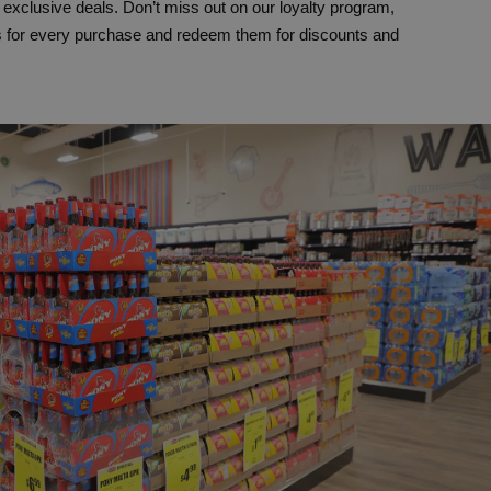
xclusive deals. Don’t miss out on our loyalty program,
s for every purchase and redeem them for discounts and