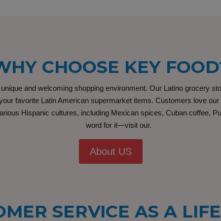
WHY CHOOSE KEY FOOD
ique and welcoming shopping environment. Our Latino grocery store i
our favorite Latin American supermarket items. Customers love our fr
rious Hispanic cultures, including Mexican spices, Cuban coffee, Pue
word for it—visit our.
About US
MER SERVICE AS A LIF