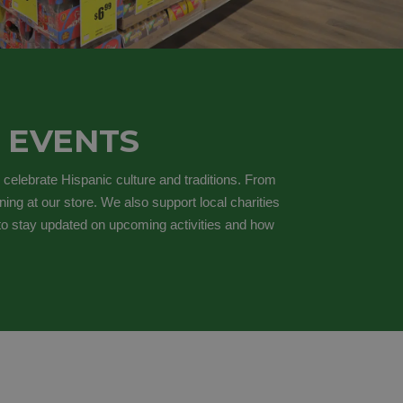
 EVENTS
 celebrate Hispanic culture and traditions. From
ing at our store. We also support local charities
 to stay updated on upcoming activities and how