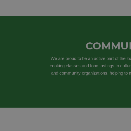
COMMUN
We are proud to be an active part of the l
cooking classes and food tastings to cultur
and community organizations, helping to m