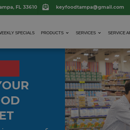

Tampa, FL 33610
keyfoodtampa@gmail.com
WEEKLY SPECIALS
PRODUCTS
SERVICES
SERVICE A
YOUR
OOD
ET