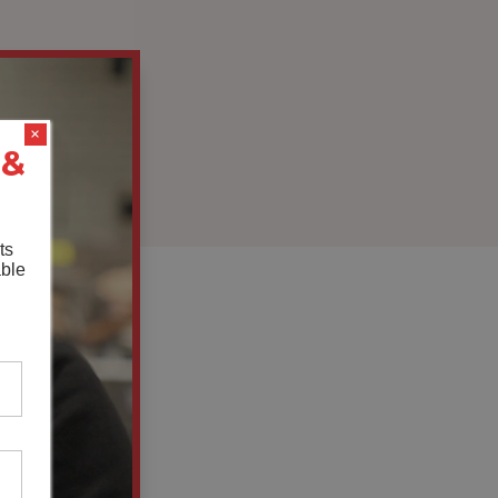
×
 &
ts
able