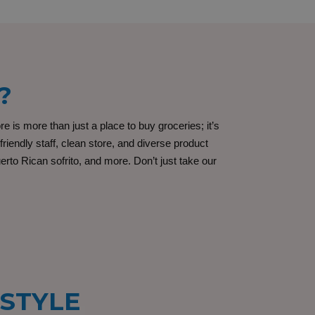
?
s more than just a place to buy groceries; it’s
iendly staff, clean store, and diverse product
rto Rican sofrito, and more. Don’t just take our
ESTYLE