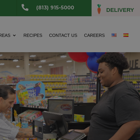

(813) 915-5000
DELIVERY
REAS
RECIPES
CONTACT US
CAREERS