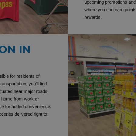
upcoming promotions and e
where you can earn point
rewards.
ON IN
ible for residents of
ansportation, you’ll find
ituated near major roads
y home from work or
ce for added convenience.
eries delivered right to