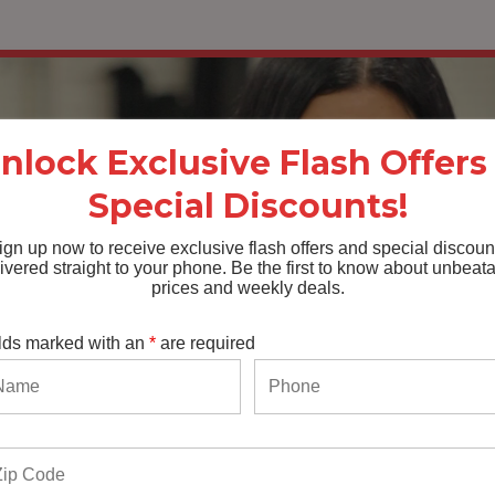
nlock Exclusive Flash Offers
Special Discounts!
ign up now to receive exclusive flash offers and special discoun
ivered straight to your phone. Be the first to know about unbeat
prices and weekly deals.
lds marked with an
*
are required