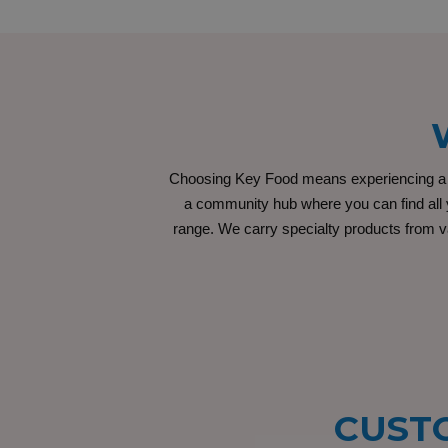
Choosing Key Food means experiencing a un
a community hub where you can find all y
range. We carry specialty products from va
CUSTO