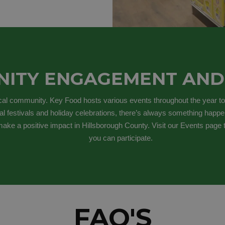
ITY ENGAGEMENT AND
ocal community. Key Food hosts various events throughout the year to
al festivals and holiday celebrations, there’s always something happen
ake a positive impact in Hillsborough County. Visit our Events page
you can participate.
FAQ'S