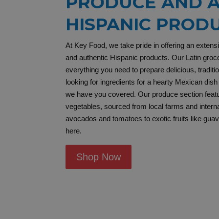
PRODUCE AND A
HISPANIC PROD
At Key Food, we take pride in offering an extens
and authentic Hispanic products. Our Latin groce
everything you need to prepare delicious, tradit
looking for ingredients for a hearty Mexican dish 
we have you covered. Our produce section featur
vegetables, sourced from local farms and intern
avocados and tomatoes to exotic fruits like guava 
here.
Shop Now