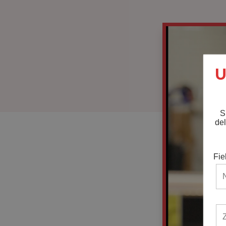
U
S
del
Fie