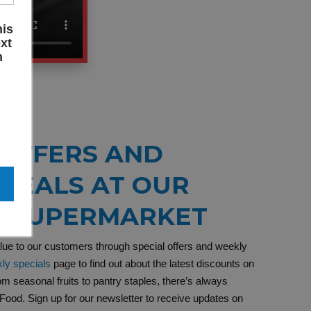
his
xt
n
 OFFERS AND
DEALS AT OUR
C SUPERMARKET
alue to our customers through special offers and weekly
ly specials
page to find out about the latest discounts on
om seasonal fruits to pantry staples, there’s always
Food. Sign up for our newsletter to receive updates on