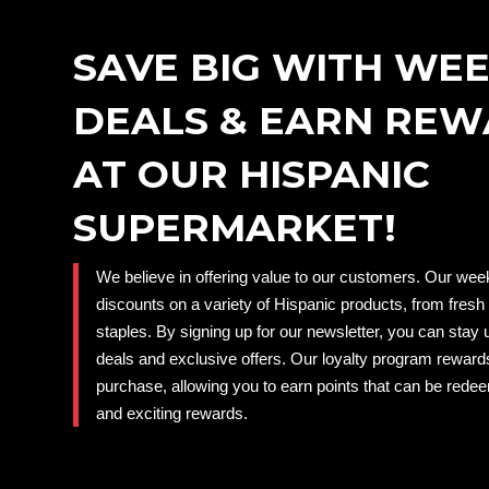
SAVE BIG WITH WE
DEALS & EARN RE
AT OUR HISPANIC
SUPERMARKET!
We believe in offering value to our customers. Our week
discounts on a variety of Hispanic products, from fresh
staples. By signing up for our newsletter, you can stay 
deals and exclusive offers. Our loyalty program reward
purchase, allowing you to earn points that can be rede
and exciting rewards.