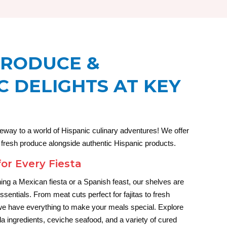
PRODUCE &
C DELIGHTS AT KEY
eway to a world of Hispanic culinary adventures! We offer
f fresh produce alongside authentic Hispanic products.
for Every Fiesta
ing a Mexican fiesta or a Spanish feast, our shelves are
essentials. From meat cuts perfect for fajitas to fresh
, we have everything to make your meals special. Explore
lla ingredients, ceviche seafood, and a variety of cured