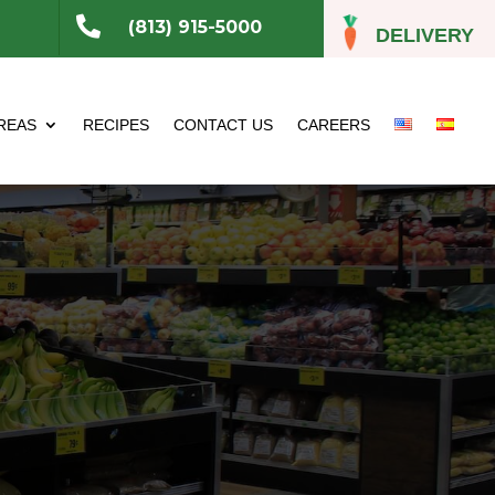

(813) 915-5000
DELIVERY
REAS
RECIPES
CONTACT US
CAREERS