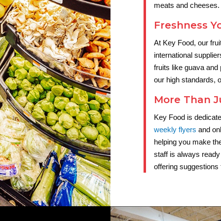
meats and cheeses.
Freshness Y
At Key Food, our fru
international supplier
fruits like guava and
our high standards, o
More Than J
Key Food is dedicate
weekly flyers
and onl
helping you make th
staff is always ready
offering suggestions