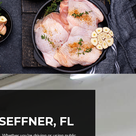
SEFFNER, FL
 Whether you’re driving or using public