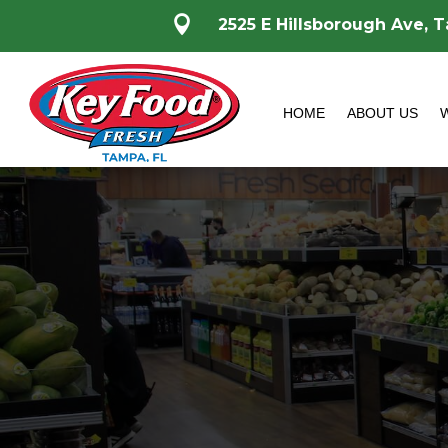

2525 E Hillsborough Ave, 
HOME
ABOUT US