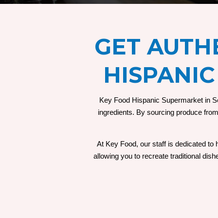
GET
AUTHE
HISPANIC
Key Food Hispanic Supermarket in Seff
ingredients. By sourcing produce from l
At Key Food, our staff is dedicated to
allowing you to recreate traditional di