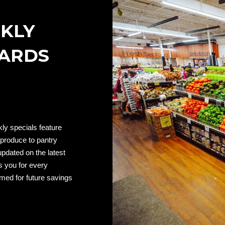
EKLY
WARDS
ly specials feature
 produce to pantry
updated on the latest
s you for every
emed for future savings