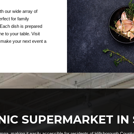
th our wide array of
rfect for family
 Each dish is prepared
e to your table. Visit
p make your next event a
ANIC SUPERMARKET IN
mpa, making it easily accessible for residents of Hillsborough County.