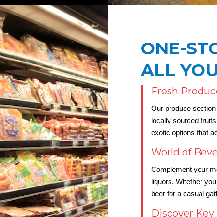
ONE-ST
ALL YO
Fresh Produc
Our produce section i
locally sourced frui
exotic options that a
World of Bev
Complement your meal
liquors. Whether you’r
beer for a casual ga
Discover Key