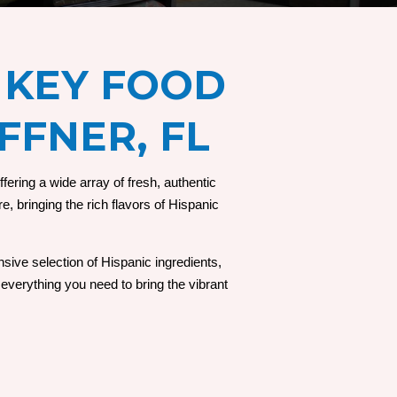
 KEY FOOD
FFNER, FL
ering a wide array of fresh, authentic
e, bringing the rich flavors of Hispanic
sive selection of Hispanic ingredients,
everything you need to bring the vibrant