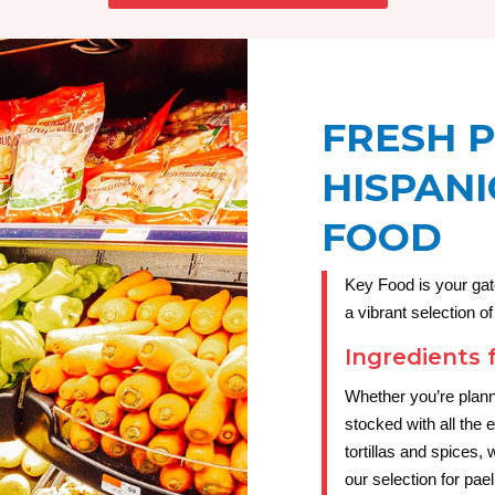
FRESH 
HISPANI
FOOD
Key Food is your gat
a vibrant selection o
Ingredients 
Whether you’re plann
stocked with all the 
tortillas and spices
our selection for pae