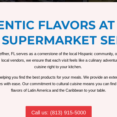
NTIC FLAVORS AT
 SUPERMARKET SE
ner, FL serves as a cornerstone of the local Hispanic community, off
ocal vendors, we ensure that each visit feels like a culinary adventur
cuisine right to your kitchen.
 helping you find the best products for your meals. We provide an exten
shes with ease. Our commitment to cultural cuisine means you can find 
flavors of Latin America and the Caribbean to your table.
Call us: (813) 915-5000