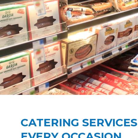
CATERING SERVICES
EVERY OCCASION