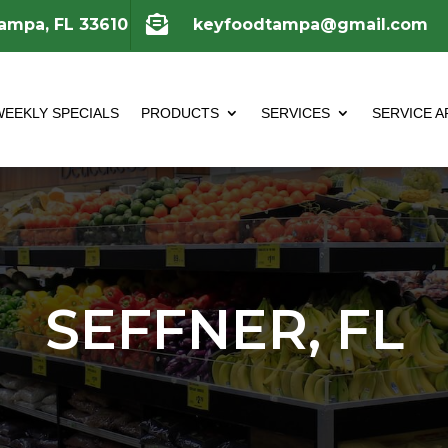

Tampa, FL 33610
keyfoodtampa@gmail.com
WEEKLY SPECIALS
PRODUCTS
SERVICES
SERVICE A
SEFFNER, FL