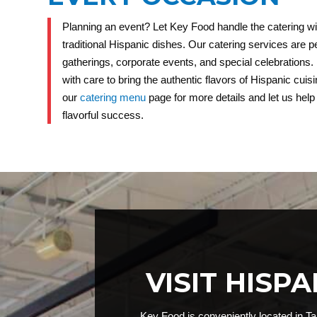
Planning an event? Let Key Food handle the catering wi
traditional Hispanic dishes. Our catering services are pe
gatherings, corporate events, and special celebrations.
with care to bring the authentic flavors of Hispanic cuisin
our
catering menu
page for more details and let us hel
flavorful success.
VISIT HISP
Key Food is conveniently located in Ta