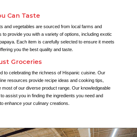
ou Can Taste
its and vegetables are sourced from local farms and
s to provide you with a variety of options, including exotic
 papaya. Each item is carefully selected to ensure it meets
ffering you the best quality and taste.
ust Groceries
d to celebrating the richness of Hispanic cuisine. Our
ine resources provide recipe ideas and cooking tips,
e most of our diverse product range. Our knowledgeable
 to assist you in finding the ingredients you need and
 to enhance your culinary creations.