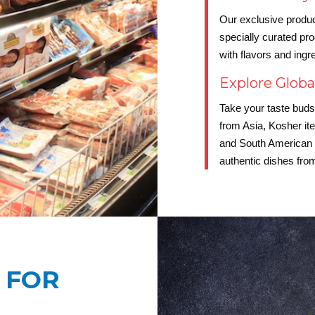
Our exclusive produc
specially curated pr
with flavors and ingr
Explore Globa
Take your taste buds 
from Asia, Kosher it
and South American c
authentic dishes from
 FOR