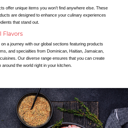
ts offer unique items you won’t find anywhere else. These
oducts are designed to enhance your culinary experiences
edients that stand out.
l Flavors
on a journey with our global sections featuring products
ems, and specialties from Dominican, Haitian, Jamaican,
uisines. Our diverse range ensures that you can create
 around the world right in your kitchen.