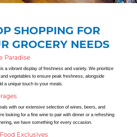
OP SHOPPING FOR
UR GROCERY NEEDS
e Paradise
s a vibrant display of freshness and variety. We prioritize
ts and vegetables to ensure peak freshness, alongside
dd a unique touch to your meals.
erages
s with our extensive selection of wines, beers, and
e looking for a fine wine to pair with dinner or a refreshing
thering, we have something for every occasion.
 Food Exclusives