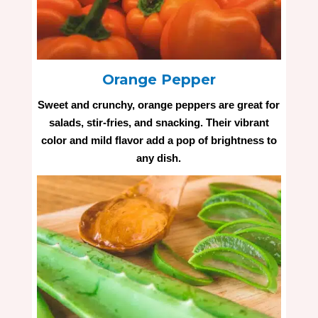
Orange Pepper
Sweet and crunchy, orange peppers are great for
salads, stir-fries, and snacking. Their vibrant
color and mild flavor add a pop of brightness to
any dish.