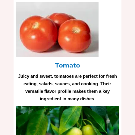
Tomato
Juicy and sweet, tomatoes are perfect for fresh
eating, salads, sauces, and cooking. Their
versatile flavor profile makes them a key
ingredient in many dishes.