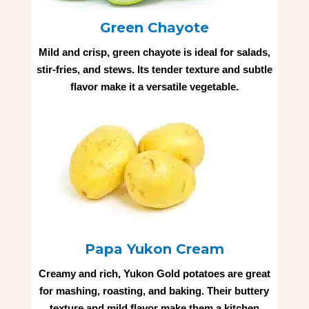
Green Chayote
Mild and crisp, green chayote is ideal for salads,
stir-fries, and stews. Its tender texture and subtle
flavor make it a versatile vegetable.
Papa Yukon Cream
Creamy and rich, Yukon Gold potatoes are great
for mashing, roasting, and baking. Their buttery
texture and mild flavor make them a kitchen