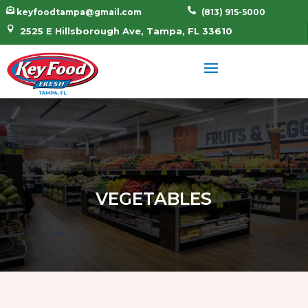


keyfoodtampa@gmail.com
(813) 915-5000

2525 E Hillsborough Ave, Tampa, FL 33610
VEGETABLES