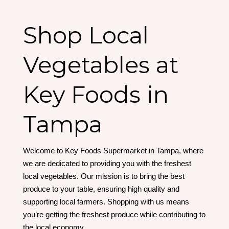
Shop Local
Vegetables at
Key Foods in
Tampa
Welcome to Key Foods Supermarket in Tampa, where
we are dedicated to providing you with the freshest
local vegetables. Our mission is to bring the best
produce to your table, ensuring high quality and
supporting local farmers. Shopping with us means
you’re getting the freshest produce while contributing to
the local economy.