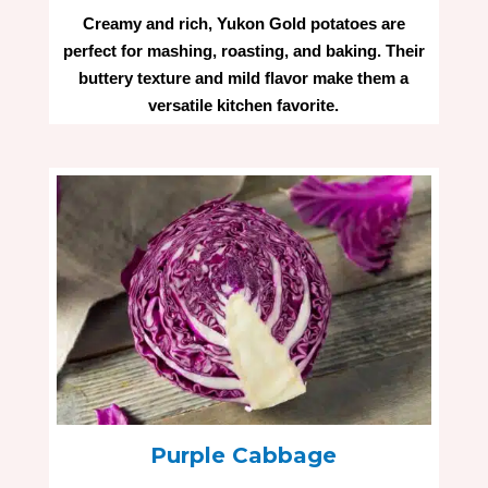
Creamy and rich, Yukon Gold potatoes are
perfect for mashing, roasting, and baking. Their
buttery texture and mild flavor make them a
versatile kitchen favorite.
Purple Cabbage