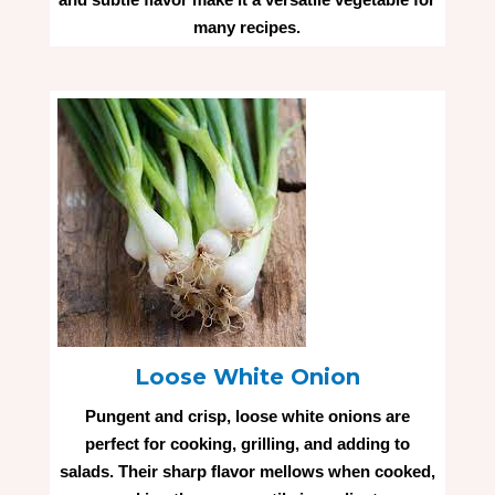
many recipes.
Loose White Onion
Pungent and crisp, loose white onions are
perfect for cooking, grilling, and adding to
salads. Their sharp flavor mellows when cooked,