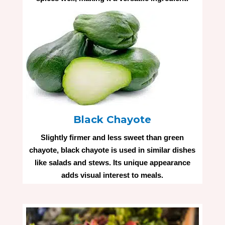
Black Chayote
Slightly firmer and less sweet than green
chayote, black chayote is used in similar dishes
like salads and stews. Its unique appearance
adds visual interest to meals.