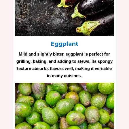
Eggplant
Mild and slightly bitter, eggplant is perfect for
grilling, baking, and adding to stews. Its spongy
texture absorbs flavors well, making it versatile
in many cuisines.