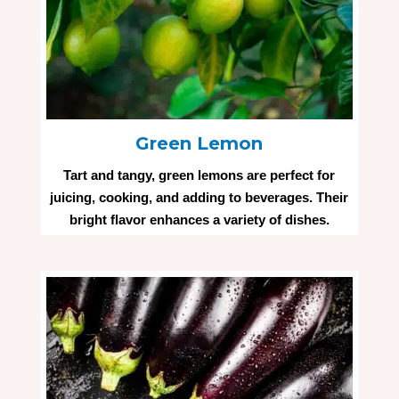
Green Lemon
Tart and tangy, green lemons are perfect for
juicing, cooking, and adding to beverages. Their
bright flavor enhances a variety of dishes.