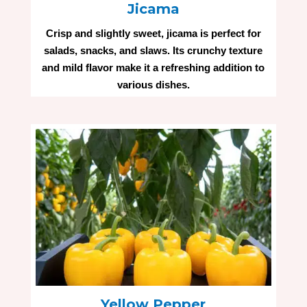
Jicama
Crisp and slightly sweet, jicama is perfect for
salads, snacks, and slaws. Its crunchy texture
and mild flavor make it a refreshing addition to
various dishes.
Yellow Pepper