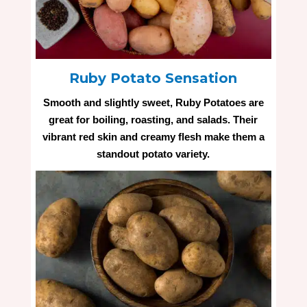
Ruby Potato Sensation
Smooth and slightly sweet, Ruby Potatoes are
great for boiling, roasting, and salads. Their
vibrant red skin and creamy flesh make them a
standout potato variety.