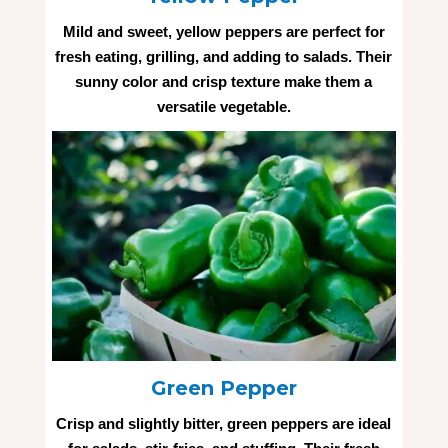
Mild and sweet, yellow peppers are perfect for
fresh eating, grilling, and adding to salads. Their
sunny color and crisp texture make them a
versatile vegetable.
Green Pepper
Crisp and slightly bitter, green peppers are ideal