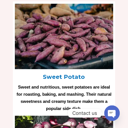
Sweet Potato
Sweet and nutritious, sweet potatoes are ideal
for roasting, baking, and mashing. Their natural
sweetness and creamy texture make them a
popular side dish.
Contact us
Open
chaty