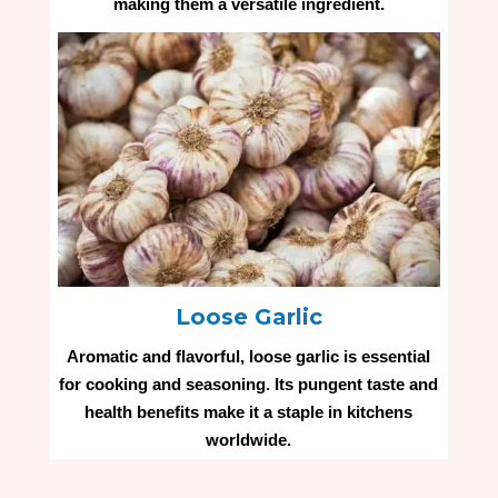
making them a versatile ingredient.
Loose Garlic
Aromatic and flavorful, loose garlic is essential
for cooking and seasoning. Its pungent taste and
health benefits make it a staple in kitchens
worldwide.