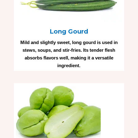
Long Gourd
Mild and slightly sweet, long gourd is used in
stews, soups, and stir-fries. Its tender flesh
absorbs flavors well, making it a versatile
ingredient.