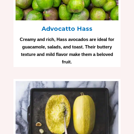
Advocatto Hass
Creamy and rich, Hass avocados are ideal for
guacamole, salads, and toast. Their buttery
texture and mild flavor make them a beloved
fruit.