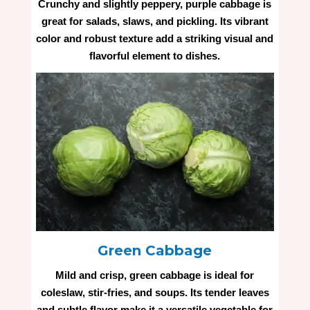
Crunchy and slightly peppery, purple cabbage is
great for salads, slaws, and pickling. Its vibrant
color and robust texture add a striking visual and
flavorful element to dishes.
Green Cabbage
Mild and crisp, green cabbage is ideal for
coleslaw, stir-fries, and soups. Its tender leaves
and subtle flavor make it a versatile vegetable for