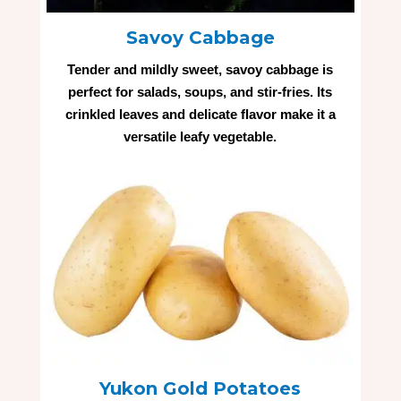
Savoy Cabbage
Tender and mildly sweet, savoy cabbage is
perfect for salads, soups, and stir-fries. Its
crinkled leaves and delicate flavor make it a
versatile leafy vegetable.
Yukon Gold Potatoes