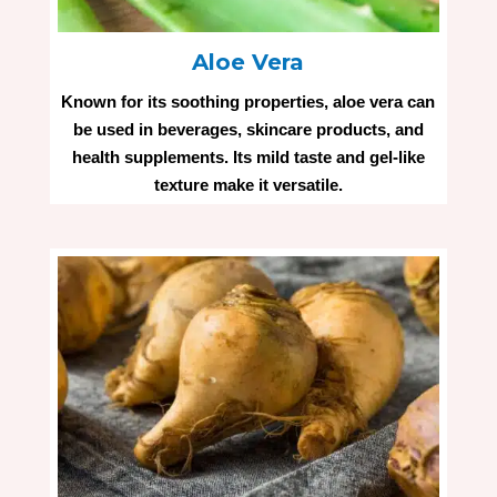
Aloe Vera
Known for its soothing properties, aloe vera can
be used in beverages, skincare products, and
health supplements. Its mild taste and gel-like
texture make it versatile.