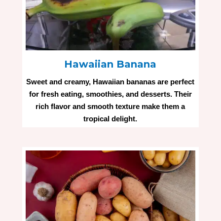
Hawaiian Banana
Sweet and creamy, Hawaiian bananas are perfect
for fresh eating, smoothies, and desserts. Their
rich flavor and smooth texture make them a
tropical delight.