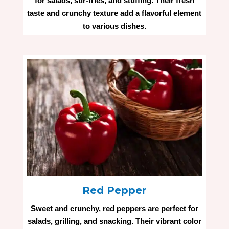
for salads, stir-fries, and stuffing. Their fresh
taste and crunchy texture add a flavorful element
to various dishes.
Red Pepper
Sweet and crunchy, red peppers are perfect for
salads, grilling, and snacking. Their vibrant color