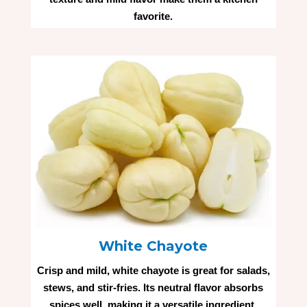
favorite.
White Chayote
Crisp and mild, white chayote is great for salads,
stews, and stir-fries. Its neutral flavor absorbs
spices well, making it a versatile ingredient.