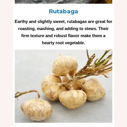
Rutabaga
Earthy and slightly sweet, rutabagas are great for
roasting, mashing, and adding to stews. Their
firm texture and robust flavor make them a
hearty root vegetable.