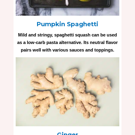
Pumpkin Spaghetti
Mild and stringy, spaghetti squash can be used
as a low-carb pasta alternative. Its neutral flavor
pairs well with various sauces and toppings.
Ginger