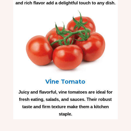
and rich flavor add a delightful touch to any dish.
Vine Tomato
Juicy and flavorful, vine tomatoes are ideal for
fresh eating, salads, and sauces. Their robust
taste and firm texture make them a kitchen
staple.