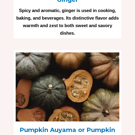
Spicy and aromatic, ginger is used in cooking,
baking, and beverages. Its distinctive flavor adds
warmth and zest to both sweet and savory
dishes.
Pumpkin Auyama or Pumpkin