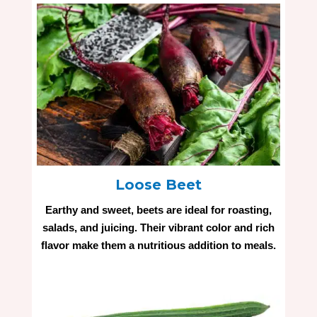
Loose Beet
Earthy and sweet, beets are ideal for roasting,
salads, and juicing. Their vibrant color and rich
flavor make them a nutritious addition to meals.