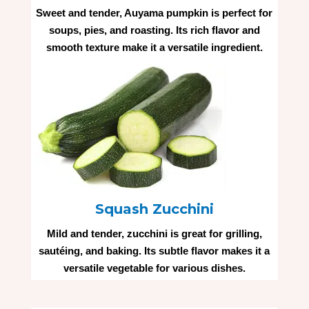
Sweet and tender, Auyama pumpkin is perfect for
soups, pies, and roasting. Its rich flavor and
smooth texture make it a versatile ingredient.
Squash Zucchini
Mild and tender, zucchini is great for grilling,
sautéing, and baking. Its subtle flavor makes it a
versatile vegetable for various dishes.