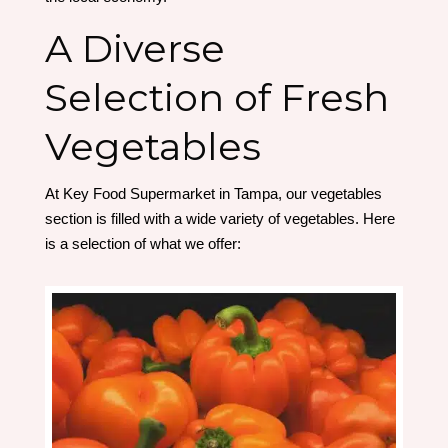
A Diverse
Selection of Fresh
Vegetables
At Key Food Supermarket in Tampa, our vegetables
section is filled with a wide variety of vegetables. Here
is a selection of what we offer: