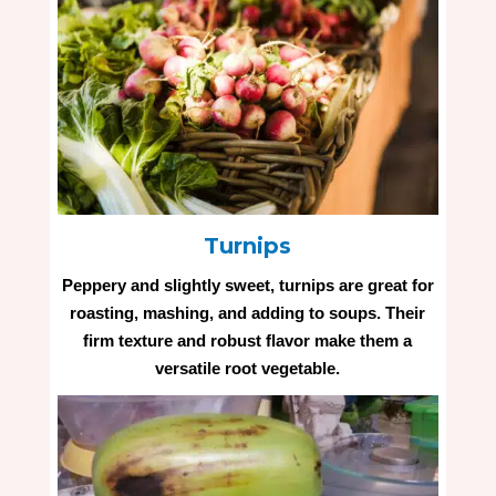
Turnips
Peppery and slightly sweet, turnips are great for
roasting, mashing, and adding to soups. Their
firm texture and robust flavor make them a
versatile root vegetable.