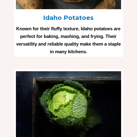
Idaho Potatoes
Known for their fluffy texture, Idaho potatoes are
perfect for baking, mashing, and frying. Their
versatility and reliable quality make them a staple
in many kitchens.