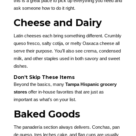
this is a great place to pick up everything you need and
ask someone how to do it right.
Cheese and Dairy
Latin cheeses each bring something different. Crumbly
queso fresco, salty cotija, or melty Oaxaca cheese all
serve their purpose. You’ll also see crema, condensed
milk, and other staples used in both savory and sweet
dishes.
Don’t Skip These Items
Beyond the basics, many
Tampa Hispanic grocery
stores
offer in-house favorites that are just as
important as what’s on your list.
Baked Goods
The panadería section always delivers. Conchas, pan
de queso, tres leches cake, and flan cups are usually