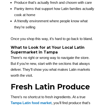
Produce that’s actually fresh and chosen with care
Pantry items that support how Latin families actually
cook at home
A friendly environment where people know what
they’re selling
Once you shop this way, it’s hard to go back to bland.
What to Look for at Your Local Latin
Supermarket in Tampa
There’s no right or wrong way to navigate the store.
But if you’re new, start with the sections that always
deliver. They’ll show you what makes Latin markets
worth the visit.
Fresh Latin Produce
There’s no shortcut to fresh ingredients. At a true
Tampa Latin food market
, you’ll find produce that’s