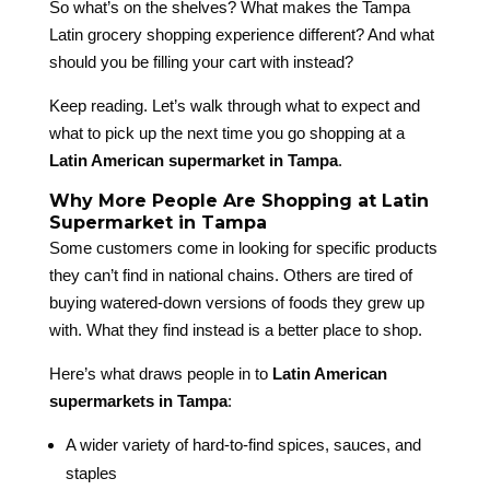
So what’s on the shelves? What makes the Tampa
Latin grocery shopping experience different? And what
should you be filling your cart with instead?
Keep reading. Let’s walk through what to expect and
what to pick up the next time you go shopping at a
Latin American supermarket in Tampa
.
Why More People Are Shopping at Latin
Supermarket in Tampa
Some customers come in looking for specific products
they can’t find in national chains. Others are tired of
buying watered-down versions of foods they grew up
with. What they find instead is a better place to shop.
Here’s what draws people in to
Latin American
supermarkets in Tampa
:
A wider variety of hard-to-find spices, sauces, and
staples