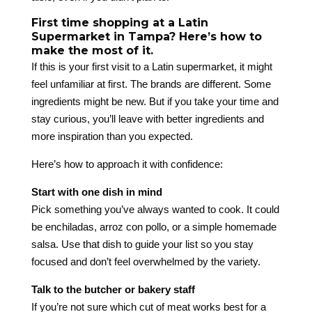
First time shopping at a Latin
Supermarket in Tampa? Here’s how to
make the most of it.
If this is your first visit to a Latin supermarket, it might
feel unfamiliar at first. The brands are different. Some
ingredients might be new. But if you take your time and
stay curious, you’ll leave with better ingredients and
more inspiration than you expected.
Here’s how to approach it with confidence:
Start with one dish in mind
Pick something you’ve always wanted to cook. It could
be enchiladas, arroz con pollo, or a simple homemade
salsa. Use that dish to guide your list so you stay
focused and don’t feel overwhelmed by the variety.
Talk to the butcher or bakery staff
If you’re not sure which cut of meat works best for a