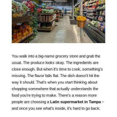
You walk into a big-name grocery store and grab the
usual. The produce looks okay. The ingredients are
close enough. But when it’s time to cook, something’s
missing. The flavor falls flat. The dish doesn’t hit the
way it should. That’s when you start thinking about
shopping somewhere that actually understands the
food you’re trying to make. There’s a reason more
people are choosing a
Latin supermarket in Tampa
–
and once you see what’s inside, it’s hard to go back.