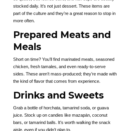
stocked daily. It’s not just dessert. These items are
part of the culture and they’re a great reason to stop in
more often.
Prepared Meats and
Meals
Short on time? You’ll find marinated meats, seasoned
chicken, fresh tamales, and even ready-to-serve
sides. These aren’t mass-produced; they’re made with
the kind of flavor that comes from experience.
Drinks and Sweets
Grab a bottle of horchata, tamarind soda, or guava
juice. Stock up on candies like mazapán, coconut
bars, or tamarind balls. It’s worth walking the snack
aisle, even if you didn’t plan to.