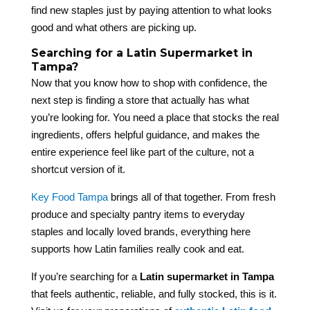
find new staples just by paying attention to what looks
good and what others are picking up.
Searching for a Latin Supermarket in
Tampa?
Now that you know how to shop with confidence, the
next step is finding a store that actually has what
you’re looking for. You need a place that stocks the real
ingredients, offers helpful guidance, and makes the
entire experience feel like part of the culture, not a
shortcut version of it.
Key Food Tampa
brings all of that together. From fresh
produce and specialty pantry items to everyday
staples and locally loved brands, everything here
supports how Latin families really cook and eat.
If you’re searching for a
Latin supermarket in Tampa
that feels authentic, reliable, and fully stocked, this is it.