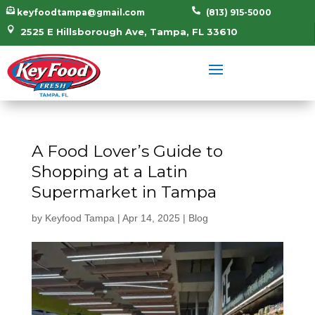


keyfoodtampa@gmail.com
(813) 915-5000

2525 E Hillsborough Ave, Tampa, FL 33610
A Food Lover’s Guide to
Shopping at a Latin
Supermarket in Tampa
by
Keyfood Tampa
|
Apr 14, 2025
|
Blog