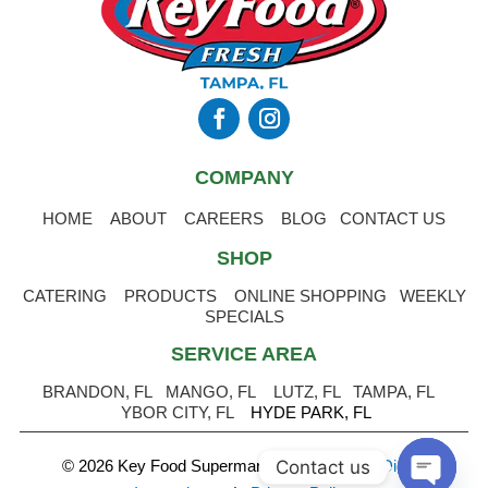
COMPANY
HOME
ABOUT
CAREERS
BLOG
CONTACT US
SHOP
CATERING
PRODUCTS
ONLINE SHOPPING
WEEKLY
SPECIALS
SERVICE AREA
BRANDON, FL
MANGO, FL
LUTZ, FL
TAMPA, FL
YBOR CITY, FL
HYDE PARK, FL
Contact us
© 2026 Key Food Supermarket
.
Powered by Digital