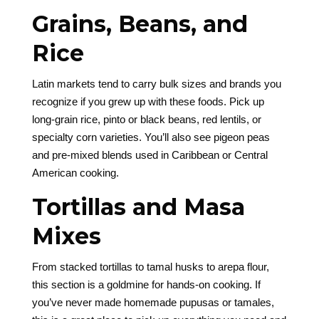
Grains, Beans, and
Rice
Latin markets tend to carry bulk sizes and brands you
recognize if you grew up with these foods. Pick up
long-grain rice, pinto or black beans, red lentils, or
specialty corn varieties. You’ll also see pigeon peas
and pre-mixed blends used in Caribbean or Central
American cooking.
Tortillas and Masa
Mixes
From stacked tortillas to tamal husks to arepa flour,
this section is a goldmine for hands-on cooking. If
you’ve never made homemade pupusas or tamales,