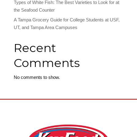
Types of White Fish: The Best Varieties to Look for at
the Seafood Counter
A Tampa Grocery Guide for College Students at USF,
UT, and Tampa Area Campuses
Recent
Comments
No comments to show.