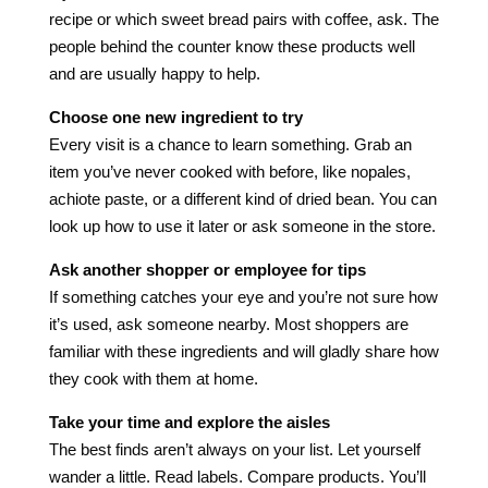
recipe or which sweet bread pairs with coffee, ask. The
people behind the counter know these products well
and are usually happy to help.
Choose one new ingredient to try
Every visit is a chance to learn something. Grab an
item you’ve never cooked with before, like nopales,
achiote paste, or a different kind of dried bean. You can
look up how to use it later or ask someone in the store.
Ask another shopper or employee for tips
If something catches your eye and you’re not sure how
it’s used, ask someone nearby. Most shoppers are
familiar with these ingredients and will gladly share how
they cook with them at home.
Take your time and explore the aisles
The best finds aren’t always on your list. Let yourself
wander a little. Read labels. Compare products. You’ll