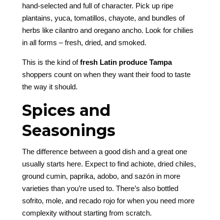
hand-selected and full of character. Pick up ripe
plantains, yuca, tomatillos, chayote, and bundles of
herbs like cilantro and oregano ancho. Look for chilies
in all forms – fresh, dried, and smoked.
This is the kind of
fresh Latin produce Tampa
shoppers count on when they want their food to taste
the way it should.
Spices and
Seasonings
The difference between a good dish and a great one
usually starts here. Expect to find achiote, dried chiles,
ground cumin, paprika, adobo, and sazón in more
varieties than you’re used to. There’s also bottled
sofrito, mole, and recado rojo for when you need more
complexity without starting from scratch.