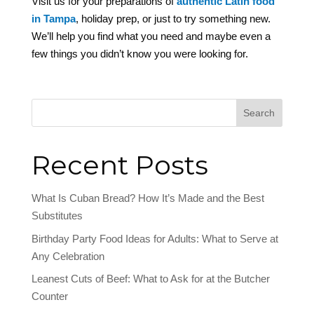
Visit us for your preparations of
authentic Latin food
in Tampa
, holiday prep, or just to try something new.
We’ll help you find what you need and maybe even a
few things you didn’t know you were looking for.
Search
Recent Posts
What Is Cuban Bread? How It’s Made and the Best
Substitutes
Birthday Party Food Ideas for Adults: What to Serve at
Any Celebration
Leanest Cuts of Beef: What to Ask for at the Butcher
Counter