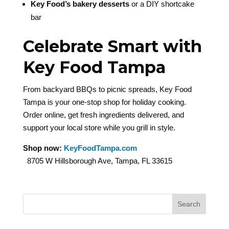
Key Food’s bakery desserts
or a DIY shortcake
bar
Celebrate Smart with
Key Food Tampa
From backyard BBQs to picnic spreads, Key Food
Tampa is your one-stop shop for holiday cooking.
Order online, get fresh ingredients delivered, and
support your local store while you grill in style.
Shop now:
KeyFoodTampa.com
8705 W Hillsborough Ave, Tampa, FL 33615
Search