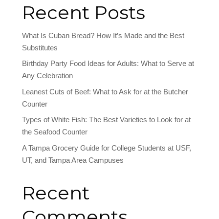
Recent Posts
What Is Cuban Bread? How It’s Made and the Best
Substitutes
Birthday Party Food Ideas for Adults: What to Serve at
Any Celebration
Leanest Cuts of Beef: What to Ask for at the Butcher
Counter
Types of White Fish: The Best Varieties to Look for at
the Seafood Counter
A Tampa Grocery Guide for College Students at USF,
UT, and Tampa Area Campuses
Recent
Comments