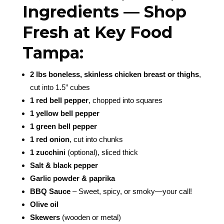
Ingredients — Shop
Fresh at Key Food
Tampa:
2 lbs boneless, skinless chicken breast or thighs
,
cut into 1.5” cubes
1 red bell pepper
, chopped into squares
1 yellow bell pepper
1 green bell pepper
1 red onion
, cut into chunks
1 zucchini
(optional), sliced thick
Salt & black pepper
Garlic powder & paprika
BBQ Sauce
– Sweet, spicy, or smoky—your call!
Olive oil
Skewers
(wooden or metal)