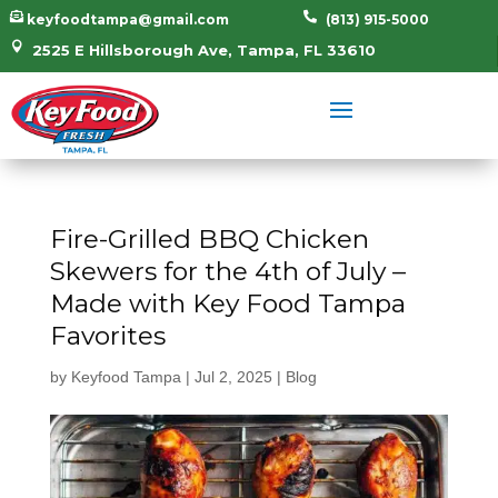


keyfoodtampa@gmail.com
(813) 915-5000

2525 E Hillsborough Ave, Tampa, FL 33610
Fire-Grilled BBQ Chicken
Skewers for the 4th of July –
Made with Key Food Tampa
Favorites
by
Keyfood Tampa
|
Jul 2, 2025
|
Blog