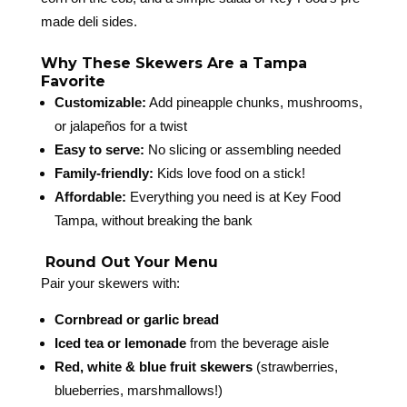
made deli sides.
Why These Skewers Are a Tampa
Favorite
Customizable:
Add pineapple chunks, mushrooms,
or jalapeños for a twist
Easy to serve:
No slicing or assembling needed
Family-friendly:
Kids love food on a stick!
Affordable:
Everything you need is at Key Food
Tampa, without breaking the bank
️ Round Out Your Menu
Pair your skewers with:
Cornbread or garlic bread
Iced tea or lemonade
from the beverage aisle
Red, white & blue fruit skewers
(strawberries,
blueberries, marshmallows!)