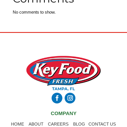
No comments to show.
COMPANY
HOME
ABOUT
CAREERS
BLOG
CONTACT US