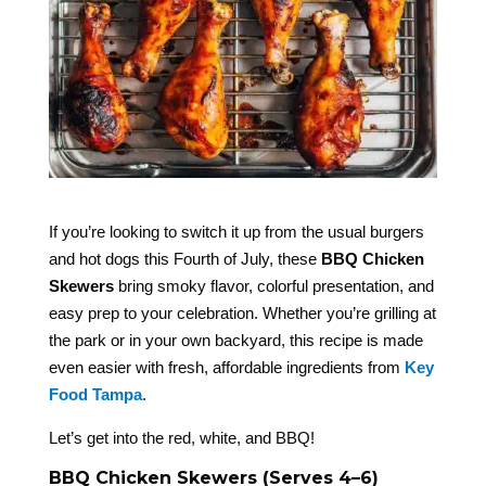
If you’re looking to switch it up from the usual burgers
and hot dogs this Fourth of July, these
BBQ Chicken
Skewers
bring smoky flavor, colorful presentation, and
easy prep to your celebration. Whether you’re grilling at
the park or in your own backyard, this recipe is made
even easier with fresh, affordable ingredients from
Key
Food Tampa
.
Let’s get into the red, white, and BBQ!
BBQ Chicken Skewers (Serves 4–6)