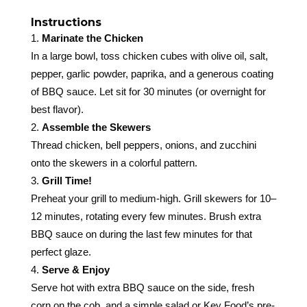
Instructions
Marinate the Chicken
In a large bowl, toss chicken cubes with olive oil, salt,
pepper, garlic powder, paprika, and a generous coating
of BBQ sauce. Let sit for 30 minutes (or overnight for
best flavor).
Assemble the Skewers
Thread chicken, bell peppers, onions, and zucchini
onto the skewers in a colorful pattern.
Grill Time!
Preheat your grill to medium-high. Grill skewers for 10–
12 minutes, rotating every few minutes. Brush extra
BBQ sauce on during the last few minutes for that
perfect glaze.
Serve & Enjoy
Serve hot with extra BBQ sauce on the side, fresh
corn on the cob, and a simple salad or Key Food’s pre-