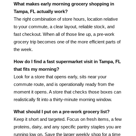
What makes early morning grocery shopping in
Tampa, FL actually work?
The right combination of store hours, location relative
to your commute, a clear layout, reliable stock, and
fast checkout. When all of those line up, a pre-work
grocery trip becomes one of the more efficient parts of
the week.
How do I find a fast supermarket visit in Tampa, FL
that fits my morning?
Look for a store that opens early, sits near your
commute route, and is operationally ready from the
moment it opens. A store that checks those boxes can
realistically fit into a thirty-minute morning window.
What should I put on a pre-work grocery list?
Keep it short and targeted. Focus on fresh items, a few
proteins, dairy, and any specific pantry staples you are
running low on. Save the larger weekly shop for a time