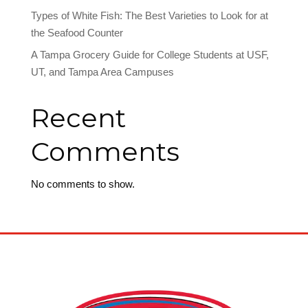
Types of White Fish: The Best Varieties to Look for at
the Seafood Counter
A Tampa Grocery Guide for College Students at USF,
UT, and Tampa Area Campuses
Recent
Comments
No comments to show.