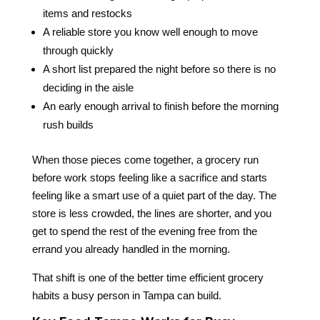
items and restocks
A reliable store you know well enough to move
through quickly
A short list prepared the night before so there is no
deciding in the aisle
An early enough arrival to finish before the morning
rush builds
When those pieces come together, a grocery run
before work stops feeling like a sacrifice and starts
feeling like a smart use of a quiet part of the day. The
store is less crowded, the lines are shorter, and you
get to spend the rest of the evening free from the
errand you already handled in the morning.
That shift is one of the better time efficient grocery
habits a busy person in Tampa can build.