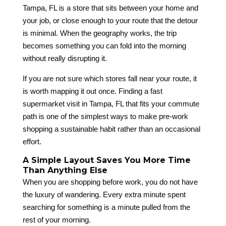
Tampa, FL is a store that sits between your home and
your job, or close enough to your route that the detour
is minimal. When the geography works, the trip
becomes something you can fold into the morning
without really disrupting it.
If you are not sure which stores fall near your route, it
is worth mapping it out once. Finding a fast
supermarket visit in Tampa, FL that fits your commute
path is one of the simplest ways to make pre-work
shopping a sustainable habit rather than an occasional
effort.
A Simple Layout Saves You More Time
Than Anything Else
When you are shopping before work, you do not have
the luxury of wandering. Every extra minute spent
searching for something is a minute pulled from the
rest of your morning.