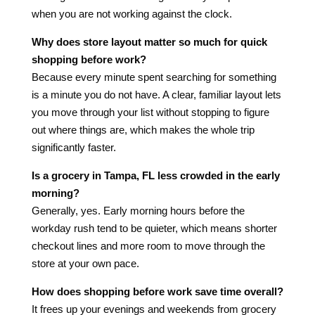
when you are not working against the clock.
Why does store layout matter so much for quick
shopping before work?
Because every minute spent searching for something
is a minute you do not have. A clear, familiar layout lets
you move through your list without stopping to figure
out where things are, which makes the whole trip
significantly faster.
Is a grocery in Tampa, FL less crowded in the early
morning?
Generally, yes. Early morning hours before the
workday rush tend to be quieter, which means shorter
checkout lines and more room to move through the
store at your own pace.
How does shopping before work save time overall?
It frees up your evenings and weekends from grocery