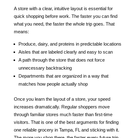
A store with a clear, intuitive layout is essential for
quick shopping before work. The faster you can find
what you need, the faster the whole trip goes. That
means:
Produce, dairy, and proteins in predictable locations
Aisles that are labeled clearly and easy to scan
A path through the store that does not force
unnecessary backtracking
Departments that are organized in a way that
matches how people actually shop
Once you learn the layout of a store, your speed
increases dramatically. Regular shoppers move
through familiar stores much faster than first-time
visitors. That is one of the best arguments for finding
one reliable grocery in Tampa, FL and sticking with it.
The more you shop there, the faster every future trip