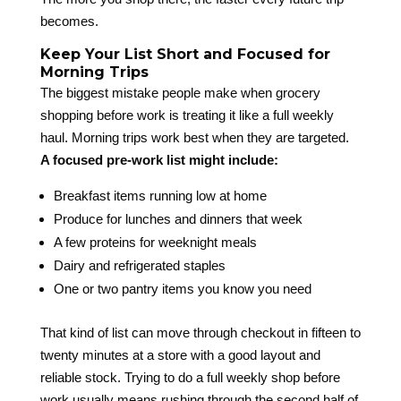
becomes.
Keep Your List Short and Focused for
Morning Trips
The biggest mistake people make when grocery
shopping before work is treating it like a full weekly
haul. Morning trips work best when they are targeted.
A focused pre-work list might include:
Breakfast items running low at home
Produce for lunches and dinners that week
A few proteins for weeknight meals
Dairy and refrigerated staples
One or two pantry items you know you need
That kind of list can move through checkout in fifteen to
twenty minutes at a store with a good layout and
reliable stock. Trying to do a full weekly shop before
work usually means rushing through the second half of