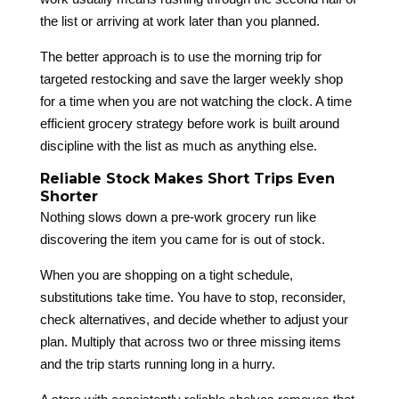
the list or arriving at work later than you planned.
The better approach is to use the morning trip for
targeted restocking and save the larger weekly shop
for a time when you are not watching the clock. A time
efficient grocery strategy before work is built around
discipline with the list as much as anything else.
Reliable Stock Makes Short Trips Even
Shorter
Nothing slows down a pre-work grocery run like
discovering the item you came for is out of stock.
When you are shopping on a tight schedule,
substitutions take time. You have to stop, reconsider,
check alternatives, and decide whether to adjust your
plan. Multiply that across two or three missing items
and the trip starts running long in a hurry.