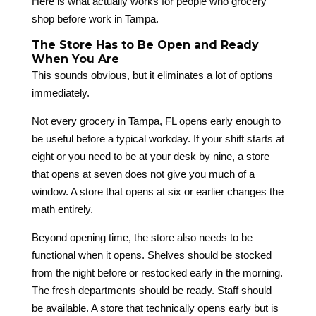
Here is what actually works for people who grocery
shop before work in Tampa.
The Store Has to Be Open and Ready
When You Are
This sounds obvious, but it eliminates a lot of options
immediately.
Not every grocery in Tampa, FL opens early enough to
be useful before a typical workday. If your shift starts at
eight or you need to be at your desk by nine, a store
that opens at seven does not give you much of a
window. A store that opens at six or earlier changes the
math entirely.
Beyond opening time, the store also needs to be
functional when it opens. Shelves should be stocked
from the night before or restocked early in the morning.
The fresh departments should be ready. Staff should
be available. A store that technically opens early but is