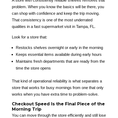
A store with consistently reliable shelves removes that
problem. When you know the basics will be there, you
can shop with confidence and keep the trip moving.
That consistency is one of the most underrated
qualities in a fast supermarket visit in Tampa, FL.
Look for a store that:
Restocks shelves overnight or early in the morning
Keeps essential items available during early hours
Maintains fresh departments that are ready from the
time the store opens
That kind of operational reliability is what separates a
store that works for busy mornings from one that only
works when you have extra time to problem-solve.
Checkout Speed Is the Final Piece of the
Morning Trip
You can move through the store efficiently and still lose