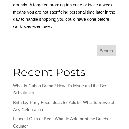
errands. A targeted morning trip once or twice a week
means you are not sacrificing personal time later in the
day to handle shopping you could have done before
work was even over.
Search
Recent Posts
What Is Cuban Bread? How It’s Made and the Best
Substitutes
Birthday Party Food Ideas for Adults: What to Serve at
Any Celebration
Leanest Cuts of Beef: What to Ask for at the Butcher
Counter