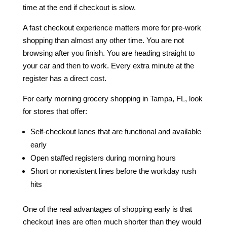
time at the end if checkout is slow.
A fast checkout experience matters more for pre-work
shopping than almost any other time. You are not
browsing after you finish. You are heading straight to
your car and then to work. Every extra minute at the
register has a direct cost.
For early morning grocery shopping in Tampa, FL, look
for stores that offer:
Self-checkout lanes that are functional and available
early
Open staffed registers during morning hours
Short or nonexistent lines before the workday rush
hits
One of the real advantages of shopping early is that
checkout lines are often much shorter than they would