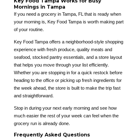
Key Food Tampa Works for Busy
Mornings in Tampa
If you need a grocery in Tampa, FL that is ready when
your morning is, Key Food Tampa is worth making part
of your routine.
Key Food Tampa offers a neighborhood-style shopping
experience with fresh produce, quality meats and
seafood, stocked pantry essentials, and a store layout
that helps you move through your list efficiently.
Whether you are stopping in for a quick restock before
heading to the office or picking up fresh ingredients for
the week ahead, the store is built to make the trip fast
and straightforward.
Stop in during your next early morning and see how
much easier the rest of your week can feel when the
grocery run is already done.
Frequently Asked Questions