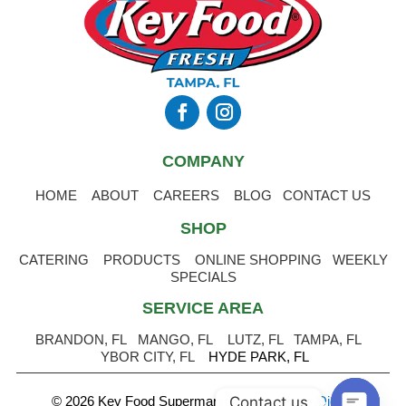
COMPANY
HOME
ABOUT
CAREERS
BLOG
CONTACT US
SHOP
CATERING
PRODUCTS
ONLINE SHOPPING
WEEKLY
SPECIALS
SERVICE AREA
BRANDON, FL
MANGO, FL
LUTZ, FL
TAMPA, FL
YBOR CITY, FL
HYDE PARK, FL
Contact us
© 2026 Key Food Supermarket
.
Powered by Digital