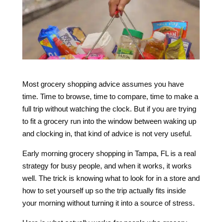
Most grocery shopping advice assumes you have
time. Time to browse, time to compare, time to make a
full trip without watching the clock. But if you are trying
to fit a grocery run into the window between waking up
and clocking in, that kind of advice is not very useful.
Early morning grocery shopping in Tampa, FL is a real
strategy for busy people, and when it works, it works
well. The trick is knowing what to look for in a store and
how to set yourself up so the trip actually fits inside
your morning without turning it into a source of stress.