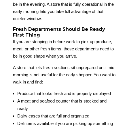
be in the evening. A store that is fully operational in the
early morning lets you take full advantage of that
quieter window.
Fresh Departments Should Be Ready
First Thing
If you are stopping in before work to pick up produce,
meat, or other fresh items, those departments need to
be in good shape when you arrive.
A store that lets fresh sections sit unprepared until mid-
morning is not useful for the early shopper. You want to
walk in and find:
Produce that looks fresh and is properly displayed
A meat and seafood counter that is stocked and
ready
Dairy cases that are full and organized
Deli items available if you are picking up something