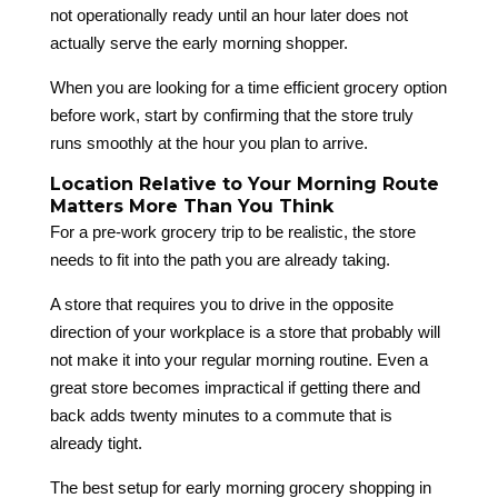
not operationally ready until an hour later does not
actually serve the early morning shopper.
When you are looking for a time efficient grocery option
before work, start by confirming that the store truly
runs smoothly at the hour you plan to arrive.
Location Relative to Your Morning Route
Matters More Than You Think
For a pre-work grocery trip to be realistic, the store
needs to fit into the path you are already taking.
A store that requires you to drive in the opposite
direction of your workplace is a store that probably will
not make it into your regular morning routine. Even a
great store becomes impractical if getting there and
back adds twenty minutes to a commute that is
already tight.
The best setup for early morning grocery shopping in