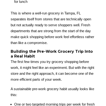
for lunch
This is where a well-run grocery in Tampa, FL
separates itself from stores that are technically open
but not actually ready to serve shoppers well. Fresh
departments that are strong from the start of the day
make quick shopping before work feel effortless rather
than like a compromise.
Building the Pre-Work Grocery Trip Into
a Real Habit
The first few times you try grocery shopping before
work, it might feel like an experiment. But with the right
store and the right approach, it can become one of the
more efficient parts of your week.
A sustainable pre-work grocery habit usually looks like
this:
One or two targeted morning trips per week for fresh