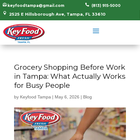


keyfoodtampa@gmail.com
(813) 915-5000

2525 E Hillsborough Ave, Tampa, FL 33610
Grocery Shopping Before Work
in Tampa: What Actually Works
for Busy People
by
Keyfood Tampa
|
May 6, 2026
|
Blog