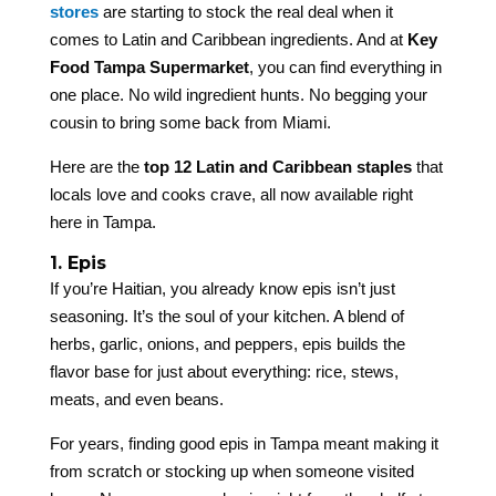
stores
are starting to stock the real deal when it
comes to Latin and Caribbean ingredients. And at
Key
Food Tampa Supermarket
, you can find everything in
one place. No wild ingredient hunts. No begging your
cousin to bring some back from Miami.
Here are the
top 12 Latin and Caribbean staples
that
locals love and cooks crave, all now available right
here in Tampa.
1. Epis
If you’re Haitian, you already know epis isn’t just
seasoning. It’s the soul of your kitchen. A blend of
herbs, garlic, onions, and peppers, epis builds the
flavor base for just about everything: rice, stews,
meats, and even beans.
For years, finding good epis in Tampa meant making it
from scratch or stocking up when someone visited