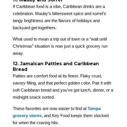
If Caribbean food is a vibe, Caribbean drinks are a
celebration. Mauby’s bittersweet spice and sorrel’s
tangy brightness are the flavors of holidays and
backyard get-togethers.
What used to mean a trip out of town or a “wait until
Christmas” situation is now just a quick grocery run
away.
12. Jamaican Patties and Caribbean
Bread
Patties are comfort food at its finest. Flaky crust,
savory filling, and that perfect golden color. Pair it with
soft Caribbean bread and you’ve got lunch, dinner, or a
midnight snack sorted.
These favorites are now easier to find at
Tampa
grocery stores
, and Key Food keeps them stocked
for when the craving hits.