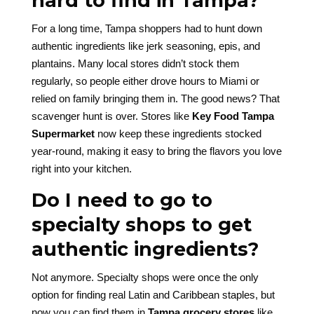
hard to find in Tampa?
For a long time, Tampa shoppers had to hunt down
authentic ingredients like jerk seasoning, epis, and
plantains. Many local stores didn’t stock them
regularly, so people either drove hours to Miami or
relied on family bringing them in. The good news? That
scavenger hunt is over. Stores like
Key Food Tampa
Supermarket
now keep these ingredients stocked
year-round, making it easy to bring the flavors you love
right into your kitchen.
Do I need to go to
specialty shops to get
authentic ingredients?
Not anymore. Specialty shops were once the only
option for finding real Latin and Caribbean staples, but
now you can find them in
Tampa grocery stores
like