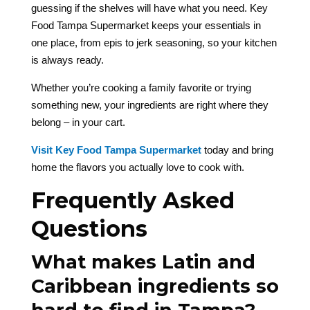
guessing if the shelves will have what you need. Key
Food Tampa Supermarket keeps your essentials in
one place, from epis to jerk seasoning, so your kitchen
is always ready.
Whether you’re cooking a family favorite or trying
something new, your ingredients are right where they
belong – in your cart.
Visit Key Food Tampa Supermarket
today and bring
home the flavors you actually love to cook with.
Frequently Asked
Questions
What makes Latin and
Caribbean ingredients so