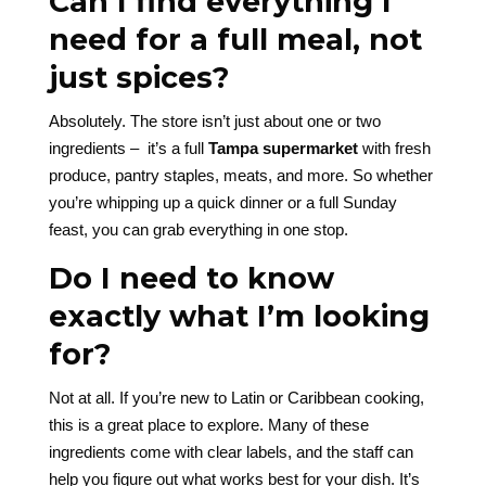
Can I find everything I
need for a full meal, not
just spices?
Absolutely. The store isn’t just about one or two
ingredients – it’s a full
Tampa supermarket
with fresh
produce, pantry staples, meats, and more. So whether
you’re whipping up a quick dinner or a full Sunday
feast, you can grab everything in one stop.
Do I need to know
exactly what I’m looking
for?
Not at all. If you’re new to Latin or Caribbean cooking,
this is a great place to explore. Many of these
ingredients come with clear labels, and the staff can
help you figure out what works best for your dish. It’s