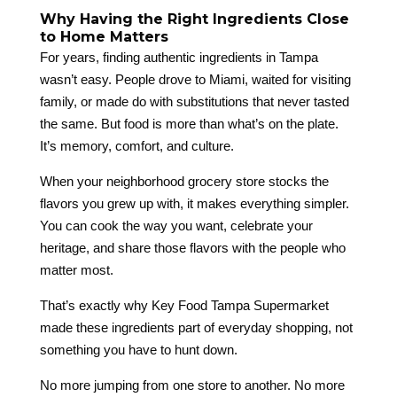
Why Having the Right Ingredients Close
to Home Matters
For years, finding authentic ingredients in Tampa
wasn’t easy. People drove to Miami, waited for visiting
family, or made do with substitutions that never tasted
the same. But food is more than what’s on the plate.
It’s memory, comfort, and culture.
When your neighborhood grocery store stocks the
flavors you grew up with, it makes everything simpler.
You can cook the way you want, celebrate your
heritage, and share those flavors with the people who
matter most.
That’s exactly why Key Food Tampa Supermarket
made these ingredients part of everyday shopping, not
something you have to hunt down.
No more jumping from one store to another. No more