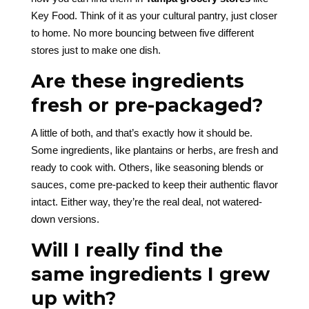
Key Food. Think of it as your cultural pantry, just closer
to home. No more bouncing between five different
stores just to make one dish.
Are these ingredients
fresh or pre-packaged?
A little of both, and that’s exactly how it should be.
Some ingredients, like plantains or herbs, are fresh and
ready to cook with. Others, like seasoning blends or
sauces, come pre-packed to keep their authentic flavor
intact. Either way, they’re the real deal, not watered-
down versions.
Will I really find the
same ingredients I grew
up with?