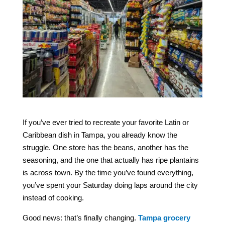
If you’ve ever tried to recreate your favorite Latin or
Caribbean dish in Tampa, you already know the
struggle. One store has the beans, another has the
seasoning, and the one that actually has ripe plantains
is across town. By the time you’ve found everything,
you’ve spent your Saturday doing laps around the city
instead of cooking.
Good news: that’s finally changing.
Tampa grocery