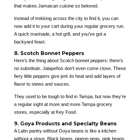
that makes Jamaican cuisine so beloved.
Instead of trekking across the city to find it, you can
now add it to your cart during your regular grocery run.
A quick marinade, a hot grill, and you’ve got a
backyard feast.
8. Scotch Bonnet Peppers
Here’s the thing about Scotch bonnet peppers: there’s
no substitute. Jalapeños don’t even come close. These
fiery little peppers give jerk its heat and add layers of
flavor to stews and sauces.
They used to be tough to find in Tampa, but now they’re
a regular sight at more and more Tampa grocery
stores, especially at Key Food.
9. Goya Products and Specialty Beans
A Latin pantry without Goya beans is like a kitchen
without a stove. Black beans, pigeon peas, pink beans,