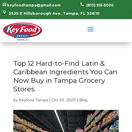


keyfoodtampa@gmail.com
(813) 915-5000

2525 E Hillsborough Ave, Tampa, FL 33610
Top 12 Hard-to-Find Latin &
Caribbean Ingredients You Can
Now Buy in Tampa Grocery
Stores
by
Keyfood Tampa
|
Oct 20, 2025
|
Blog