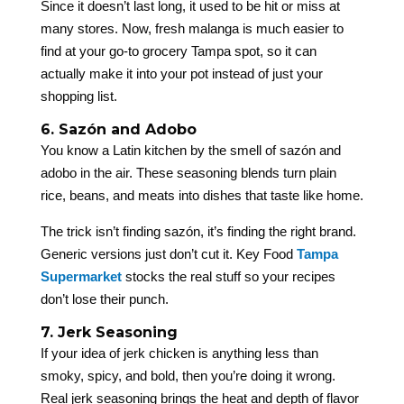
Since it doesn’t last long, it used to be hit or miss at
many stores. Now, fresh malanga is much easier to
find at your go-to grocery Tampa spot, so it can
actually make it into your pot instead of just your
shopping list.
6. Sazón and Adobo
You know a Latin kitchen by the smell of sazón and
adobo in the air. These seasoning blends turn plain
rice, beans, and meats into dishes that taste like home.
The trick isn’t finding sazón, it’s finding the right brand.
Generic versions just don’t cut it. Key Food
Tampa
Supermarket
stocks the real stuff so your recipes
don’t lose their punch.
7. Jerk Seasoning
If your idea of jerk chicken is anything less than
smoky, spicy, and bold, then you’re doing it wrong.
Real jerk seasoning brings the heat and depth of flavor