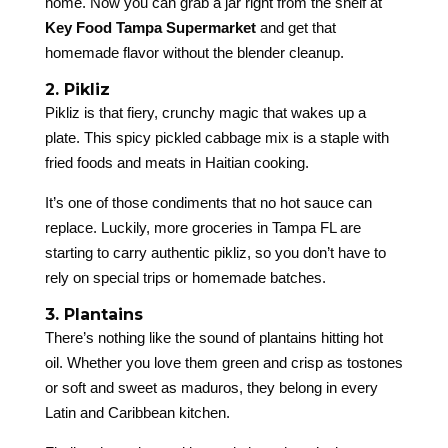
home. Now you can grab a jar right from the shelf at
Key Food Tampa Supermarket
and get that
homemade flavor without the blender cleanup.
2. Pikliz
Pikliz is that fiery, crunchy magic that wakes up a
plate. This spicy pickled cabbage mix is a staple with
fried foods and meats in Haitian cooking.
It’s one of those condiments that no hot sauce can
replace. Luckily, more groceries in Tampa FL are
starting to carry authentic pikliz, so you don’t have to
rely on special trips or homemade batches.
3. Plantains
There’s nothing like the sound of plantains hitting hot
oil. Whether you love them green and crisp as tostones
or soft and sweet as maduros, they belong in every
Latin and Caribbean kitchen.