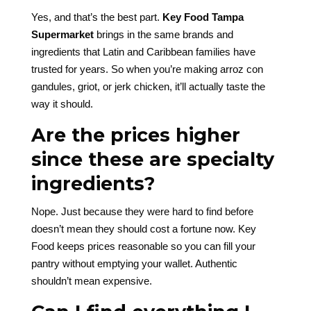
Yes, and that’s the best part.
Key Food Tampa
Supermarket
brings in the same brands and
ingredients that Latin and Caribbean families have
trusted for years. So when you’re making arroz con
gandules, griot, or jerk chicken, it’ll actually taste the
way it should.
Are the prices higher
since these are specialty
ingredients?
Nope. Just because they were hard to find before
doesn’t mean they should cost a fortune now. Key
Food keeps prices reasonable so you can fill your
pantry without emptying your wallet. Authentic
shouldn’t mean expensive.