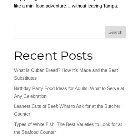
like a mini food adventure… without leaving Tampa.
Search
Recent Posts
What Is Cuban Bread? How It’s Made and the Best
Substitutes
Birthday Party Food Ideas for Adults: What to Serve at
Any Celebration
Leanest Cuts of Beef: What to Ask for at the Butcher
Counter
Types of White Fish: The Best Varieties to Look for at
the Seafood Counter