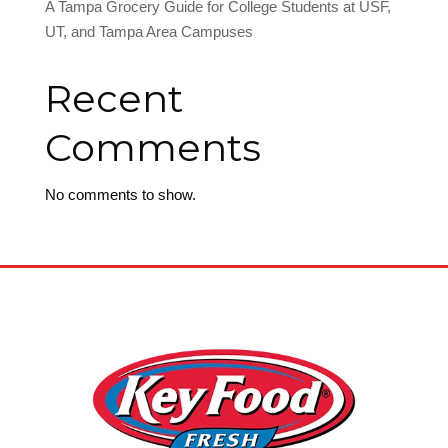
A Tampa Grocery Guide for College Students at USF,
UT, and Tampa Area Campuses
Recent
Comments
No comments to show.