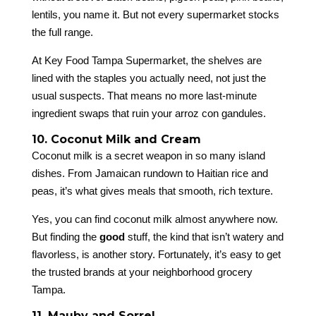
lentils, you name it. But not every supermarket stocks
the full range.
At Key Food Tampa Supermarket, the shelves are
lined with the staples you actually need, not just the
usual suspects. That means no more last-minute
ingredient swaps that ruin your arroz con gandules.
10. Coconut Milk and Cream
Coconut milk is a secret weapon in so many island
dishes. From Jamaican rundown to Haitian rice and
peas, it’s what gives meals that smooth, rich texture.
Yes, you can find coconut milk almost anywhere now.
But finding the
good
stuff, the kind that isn’t watery and
flavorless, is another story. Fortunately, it’s easy to get
the trusted brands at your neighborhood grocery
Tampa.
11. Mauby and Sorrel