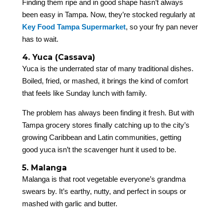
Finding them ripe and in good shape hasn’t always
been easy in Tampa. Now, they’re stocked regularly at
Key Food Tampa Supermarket
, so your fry pan never
has to wait.
4. Yuca (Cassava)
Yuca is the underrated star of many traditional dishes.
Boiled, fried, or mashed, it brings the kind of comfort
that feels like Sunday lunch with family.
The problem has always been finding it fresh. But with
Tampa grocery stores finally catching up to the city’s
growing Caribbean and Latin communities, getting
good yuca isn’t the scavenger hunt it used to be.
5. Malanga
Malanga is that root vegetable everyone’s grandma
swears by. It’s earthy, nutty, and perfect in soups or
mashed with garlic and butter.