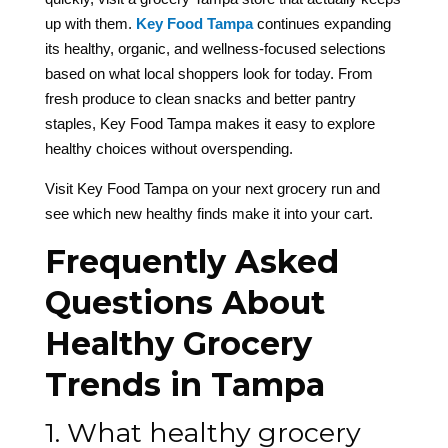
up with them.
Key Food Tampa
continues expanding
its healthy, organic, and wellness-focused selections
based on what local shoppers look for today. From
fresh produce to clean snacks and better pantry
staples, Key Food Tampa makes it easy to explore
healthy choices without overspending.
Visit Key Food Tampa on your next grocery run and
see which new healthy finds make it into your cart.
Frequently Asked
Questions About
Healthy Grocery
Trends in Tampa
1. What healthy grocery