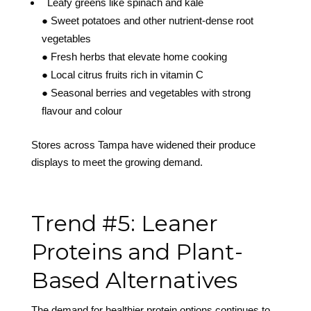
Leafy greens like spinach and kale
● Sweet potatoes and other nutrient-dense root
vegetables
● Fresh herbs that elevate home cooking
● Local citrus fruits rich in vitamin C
● Seasonal berries and vegetables with strong
flavour and colour
Stores across Tampa have widened their produce
displays to meet the growing demand.
Trend #5: Leaner
Proteins and Plant-
Based Alternatives
The demand for healthier protein options continues to