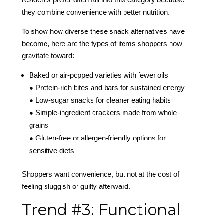
they combine convenience with better nutrition.
To show how diverse these snack alternatives have
become, here are the types of items shoppers now
gravitate toward:
Baked or air-popped varieties with fewer oils
● Protein-rich bites and bars for sustained energy
● Low-sugar snacks for cleaner eating habits
● Simple-ingredient crackers made from whole
grains
● Gluten-free or allergen-friendly options for
sensitive diets
Shoppers want convenience, but not at the cost of
feeling sluggish or guilty afterward.
Trend #3: Functional