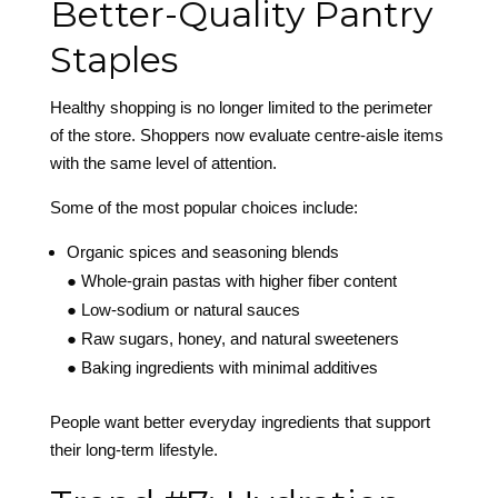
Better-Quality Pantry
Staples
Healthy shopping is no longer limited to the perimeter
of the store. Shoppers now evaluate centre-aisle items
with the same level of attention.
Some of the most popular choices include:
Organic spices and seasoning blends
● Whole-grain pastas with higher fiber content
● Low-sodium or natural sauces
● Raw sugars, honey, and natural sweeteners
● Baking ingredients with minimal additives
People want better everyday ingredients that support
their long-term lifestyle.