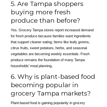
5. Are Tampa shoppers
buying more fresh
produce than before?
Yes. Grocery Tampa stores report increased demand
for fresh produce because families want ingredients
that support cleaner eating. Items like leafy greens,
citrus fruits, sweet potatoes, herbs, and seasonal
vegetables are becoming weekly essentials. Fresh
produce remains the foundation of many Tampa
households’ meal planning.
6. Why is plant-based food
becoming popular in
grocery Tampa markets?
Plant-based food is gaining popularity in grocery