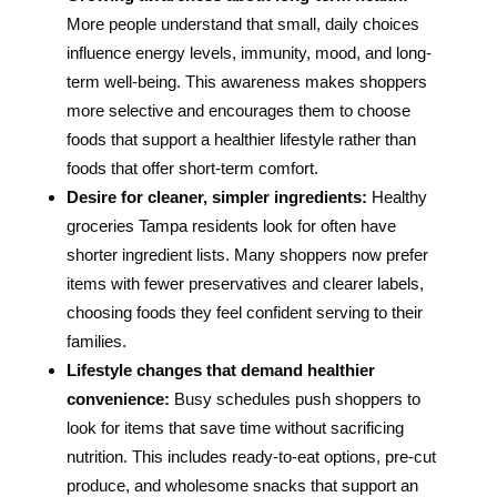
More people understand that small, daily choices
influence energy levels, immunity, mood, and long-
term well-being. This awareness makes shoppers
more selective and encourages them to choose
foods that support a healthier lifestyle rather than
foods that offer short-term comfort.
Desire for cleaner, simpler ingredients:
Healthy
groceries Tampa residents look for often have
shorter ingredient lists. Many shoppers now prefer
items with fewer preservatives and clearer labels,
choosing foods they feel confident serving to their
families.
Lifestyle changes that demand healthier
convenience:
Busy schedules push shoppers to
look for items that save time without sacrificing
nutrition. This includes ready-to-eat options, pre-cut
produce, and wholesome snacks that support an