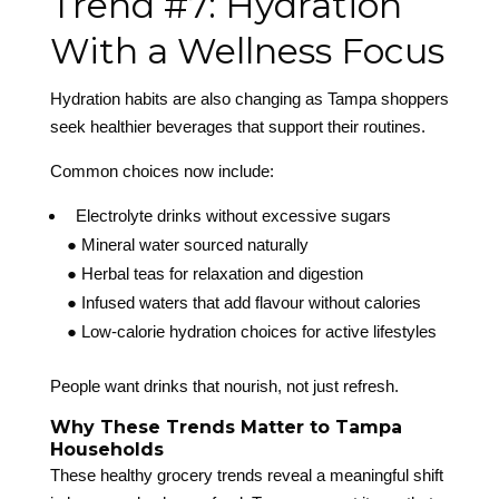
Trend #7: Hydration
With a Wellness Focus
Hydration habits are also changing as Tampa shoppers
seek healthier beverages that support their routines.
Common choices now include:
Electrolyte drinks without excessive sugars
● Mineral water sourced naturally
● Herbal teas for relaxation and digestion
● Infused waters that add flavour without calories
● Low-calorie hydration choices for active lifestyles
People want drinks that nourish, not just refresh.
Why These Trends Matter to Tampa
Households
These healthy grocery trends reveal a meaningful shift