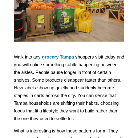
Walk into any
grocery Tampa
shoppers visit today and
you will notice something subtle happening between
the aisles. People pause longer in front of certain
shelves. Some products disappear faster than others.
New labels show up quietly and suddenly become
staples in carts across the city. You can sense that
Tampa households are shifting their habits, choosing
foods that fit a lifestyle they want to build rather than
the one they used to settle for.
What is interesting is how these patterns form. They