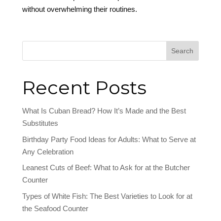
without overwhelming their routines.
Search
Recent Posts
What Is Cuban Bread? How It’s Made and the Best
Substitutes
Birthday Party Food Ideas for Adults: What to Serve at
Any Celebration
Leanest Cuts of Beef: What to Ask for at the Butcher
Counter
Types of White Fish: The Best Varieties to Look for at
the Seafood Counter