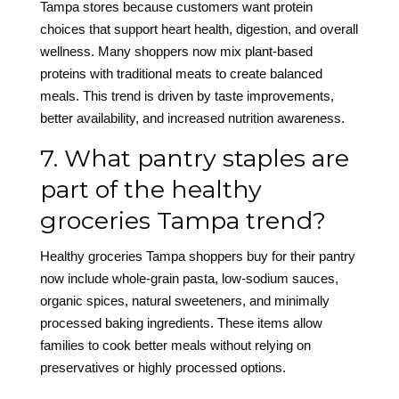
Tampa stores because customers want protein
choices that support heart health, digestion, and overall
wellness. Many shoppers now mix plant-based
proteins with traditional meats to create balanced
meals. This trend is driven by taste improvements,
better availability, and increased nutrition awareness.
7. What pantry staples are
part of the healthy
groceries Tampa trend?
Healthy groceries Tampa shoppers buy for their pantry
now include whole-grain pasta, low-sodium sauces,
organic spices, natural sweeteners, and minimally
processed baking ingredients. These items allow
families to cook better meals without relying on
preservatives or highly processed options.