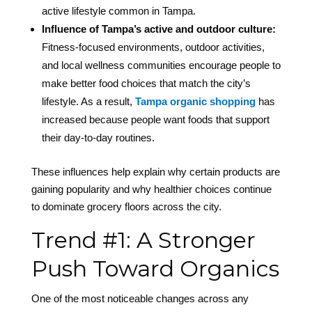
active lifestyle common in Tampa.
Influence of Tampa’s active and outdoor culture:
Fitness-focused environments, outdoor activities,
and local wellness communities encourage people to
make better food choices that match the city’s
lifestyle. As a result,
Tampa organic shopping
has
increased because people want foods that support
their day-to-day routines.
These influences help explain why certain products are
gaining popularity and why healthier choices continue
to dominate grocery floors across the city.
Trend #1: A Stronger
Push Toward Organics
One of the most noticeable changes across any