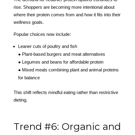
rise. Shoppers are becoming more intentional about
where their protein comes from and how it fits into their
wellness goals.
Popular choices now include:
Leaner cuts of poultry and fish
● Plant-based burgers and meat alternatives
● Legumes and beans for affordable protein
● Mixed meals combining plant and animal proteins
for balance
This shift reflects mindful eating rather than restrictive
dieting.
Trend #6: Organic and