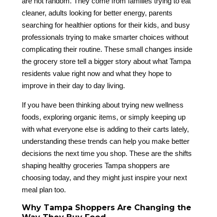
are not random. They come from families trying to eat
cleaner, adults looking for better energy, parents
searching for healthier options for their kids, and busy
professionals trying to make smarter choices without
complicating their routine. These small changes inside
the grocery store tell a bigger story about what Tampa
residents value right now and what they hope to
improve in their day to day living.
If you have been thinking about trying new wellness
foods, exploring organic items, or simply keeping up
with what everyone else is adding to their carts lately,
understanding these trends can help you make better
decisions the next time you shop. These are the shifts
shaping healthy groceries Tampa shoppers are
choosing today, and they might just inspire your next
meal plan too.
Why Tampa Shoppers Are Changing the