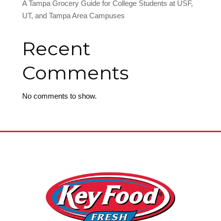
A Tampa Grocery Guide for College Students at USF,
UT, and Tampa Area Campuses
Recent
Comments
No comments to show.