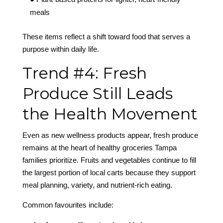
meals
These items reflect a shift toward food that serves a
purpose within daily life.
Trend #4: Fresh
Produce Still Leads
the Health Movement
Even as new wellness products appear, fresh produce
remains at the heart of healthy groceries Tampa
families prioritize. Fruits and vegetables continue to fill
the largest portion of local carts because they support
meal planning, variety, and nutrient-rich eating.
Common favourites include: