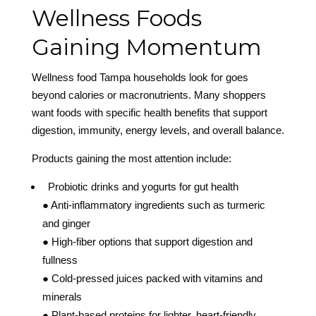
Wellness Foods
Gaining Momentum
Wellness food Tampa households look for goes
beyond calories or macronutrients. Many shoppers
want foods with specific health benefits that support
digestion, immunity, energy levels, and overall balance.
Products gaining the most attention include:
Probiotic drinks and yogurts for gut health
● Anti-inflammatory ingredients such as turmeric
and ginger
● High-fiber options that support digestion and
fullness
● Cold-pressed juices packed with vitamins and
minerals
● Plant-based proteins for lighter, heart-friendly