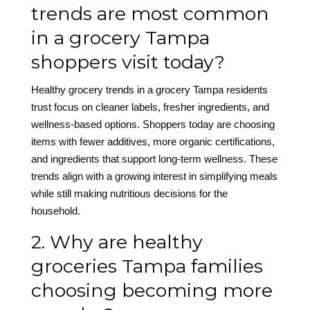
trends are most common
in a grocery Tampa
shoppers visit today?
Healthy grocery trends in a grocery Tampa residents
trust focus on cleaner labels, fresher ingredients, and
wellness-based options. Shoppers today are choosing
items with fewer additives, more organic certifications,
and ingredients that support long-term wellness. These
trends align with a growing interest in simplifying meals
while still making nutritious decisions for the
household.
2. Why are healthy
groceries Tampa families
choosing becoming more