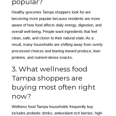
popular?
Healthy groceries Tampa shoppers look for are
becoming more popular because residents are more
aware of how food affects daily energy, digestion, and
overall well-being. People want ingredients that feel
clean, safe, and closer to their natural state. As a
result, many households are shifting away from overly
processed choices and leaning toward produce, lean
proteins, and nutrient-dense snacks.
3. What wellness food
Tampa shoppers are
buying most often right
now?
Wellness food Tampa households frequently buy
includes probiotic drinks, antioxidant-rich berries, high-