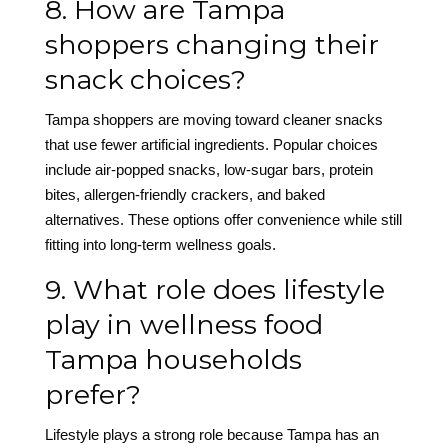
8. How are Tampa
shoppers changing their
snack choices?
Tampa shoppers are moving toward cleaner snacks
that use fewer artificial ingredients. Popular choices
include air-popped snacks, low-sugar bars, protein
bites, allergen-friendly crackers, and baked
alternatives. These options offer convenience while still
fitting into long-term wellness goals.
9. What role does lifestyle
play in wellness food
Tampa households
prefer?
Lifestyle plays a strong role because Tampa has an