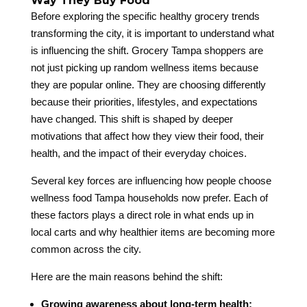
Way They Buy Food
Before exploring the specific healthy grocery trends
transforming the city, it is important to understand what
is influencing the shift. Grocery Tampa shoppers are
not just picking up random wellness items because
they are popular online. They are choosing differently
because their priorities, lifestyles, and expectations
have changed. This shift is shaped by deeper
motivations that affect how they view their food, their
health, and the impact of their everyday choices.
Several key forces are influencing how people choose
wellness food Tampa households now prefer. Each of
these factors plays a direct role in what ends up in
local carts and why healthier items are becoming more
common across the city.
Here are the main reasons behind the shift:
Growing awareness about long-term health: