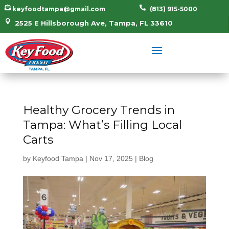


keyfoodtampa@gmail.com
(813) 915-5000

2525 E Hillsborough Ave, Tampa, FL 33610
Healthy Grocery Trends in
Tampa: What’s Filling Local
Carts
by
Keyfood Tampa
|
Nov 17, 2025
|
Blog