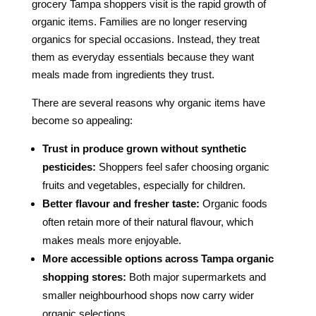
grocery Tampa shoppers visit is the rapid growth of
organic items. Families are no longer reserving
organics for special occasions. Instead, they treat
them as everyday essentials because they want
meals made from ingredients they trust.
There are several reasons why organic items have
become so appealing:
Trust in produce grown without synthetic
pesticides:
Shoppers feel safer choosing organic
fruits and vegetables, especially for children.
Better flavour and fresher taste:
Organic foods
often retain more of their natural flavour, which
makes meals more enjoyable.
More accessible options across Tampa organic
shopping stores:
Both major supermarkets and
smaller neighbourhood shops now carry wider
organic selections.