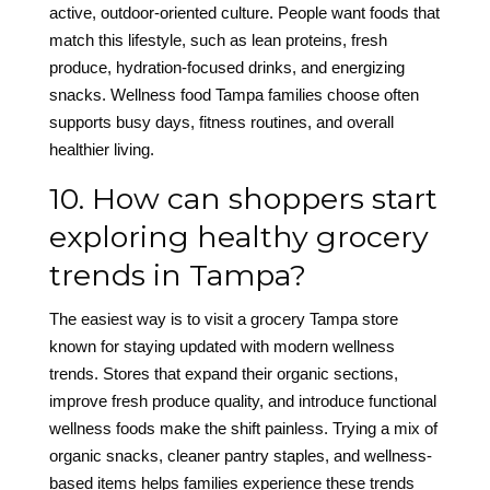
active, outdoor-oriented culture. People want foods that
match this lifestyle, such as lean proteins, fresh
produce, hydration-focused drinks, and energizing
snacks. Wellness food Tampa families choose often
supports busy days, fitness routines, and overall
healthier living.
10. How can shoppers start
exploring healthy grocery
trends in Tampa?
The easiest way is to visit a grocery Tampa store
known for staying updated with modern wellness
trends. Stores that expand their organic sections,
improve fresh produce quality, and introduce functional
wellness foods make the shift painless. Trying a mix of
organic snacks, cleaner pantry staples, and wellness-
based items helps families experience these trends