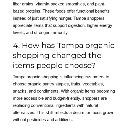
fiber grains, vitamin-packed smoothies, and plant-
based proteins. These foods offer functional benefits
instead of just satisfying hunger. Tampa shoppers
appreciate items that support digestion, higher energy
levels, and stronger immunity.
4. How has Tampa organic
shopping changed the
items people choose?
Tampa organic shopping is influencing customers to
choose organic pantry staples, fruits, vegetables,
snacks, and condiments. With organic items becoming
more accessible and budget-friendly, shoppers are
replacing conventional ingredients with natural
alternatives. This shift reflects a desire for foods grown
without pesticides and additives.