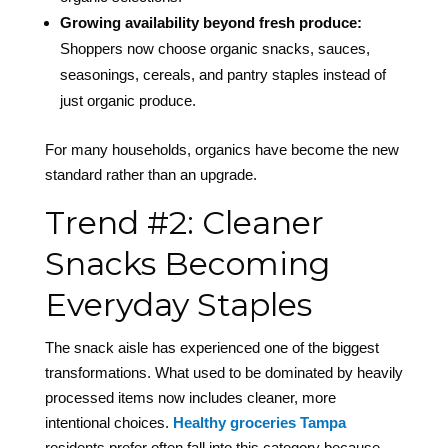
Growing availability beyond fresh produce:
Shoppers now choose organic snacks, sauces,
seasonings, cereals, and pantry staples instead of
just organic produce.
For many households, organics have become the new
standard rather than an upgrade.
Trend #2: Cleaner
Snacks Becoming
Everyday Staples
The snack aisle has experienced one of the biggest
transformations. What used to be dominated by heavily
processed items now includes cleaner, more
intentional choices.
Healthy groceries Tampa
residents prefer often fall into this category because