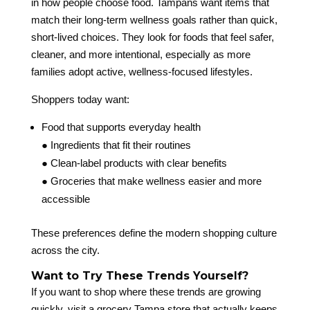
in how people choose food. Tampans want items that
match their long-term wellness goals rather than quick,
short-lived choices. They look for foods that feel safer,
cleaner, and more intentional, especially as more
families adopt active, wellness-focused lifestyles.
Shoppers today want:
Food that supports everyday health
● Ingredients that fit their routines
● Clean-label products with clear benefits
● Groceries that make wellness easier and more
accessible
These preferences define the modern shopping culture
across the city.
Want to Try These Trends Yourself?
If you want to shop where these trends are growing
quickly, visit a grocery Tampa store that actually keeps