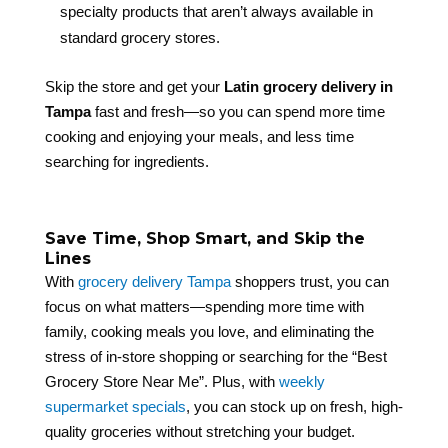
specialty products that aren’t always available in
standard grocery stores.
Skip the store and get your
Latin grocery delivery in
Tampa
fast and fresh—so you can spend more time
cooking and enjoying your meals, and less time
searching for ingredients.
Save Time, Shop Smart, and Skip the
Lines
With
grocery delivery Tampa
shoppers trust, you can
focus on what matters—spending more time with
family, cooking meals you love, and eliminating the
stress of in-store shopping or searching for the “Best
Grocery Store Near Me”. Plus, with
weekly
supermarket specials
, you can stock up on fresh, high-
quality groceries without stretching your budget.