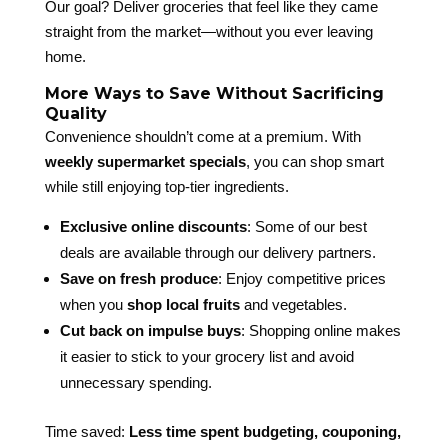
Our goal? Deliver groceries that feel like they came
straight from the market—without you ever leaving
home.
More Ways to Save Without Sacrificing
Quality
Convenience shouldn’t come at a premium. With
weekly supermarket specials
, you can shop smart
while still enjoying top-tier ingredients.
Exclusive online discounts
: Some of our best
deals are available through our delivery partners.
Save on fresh produce
: Enjoy competitive prices
when you
shop local fruits
and vegetables.
Cut back on impulse buys
: Shopping online makes
it easier to stick to your grocery list and avoid
unnecessary spending.
Time saved:
Less time spent budgeting, couponing,