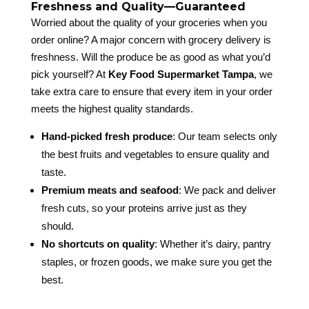
Freshness and Quality—Guaranteed
Worried about the quality of your groceries when you
order online? A major concern with grocery delivery is
freshness. Will the produce be as good as what you’d
pick yourself? At
Key Food Supermarket Tampa
, we
take extra care to ensure that every item in your order
meets the highest quality standards.
Hand-picked fresh produce
: Our team selects only
the best fruits and vegetables to ensure quality and
taste.
Premium meats and seafood
: We pack and deliver
fresh cuts, so your proteins arrive just as they
should.
No shortcuts on quality
: Whether it’s dairy, pantry
staples, or frozen goods, we make sure you get the
best.