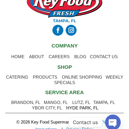
COMPANY
HOME
ABOUT
CAREERS
BLOG
CONTACT US
SHOP
CATERING
PRODUCTS
ONLINE SHOPPING
WEEKLY
SPECIALS
SERVICE AREA
BRANDON, FL
MANGO, FL
LUTZ, FL
TAMPA, FL
YBOR CITY, FL
HYDE PARK, FL
Contact us
© 2026 Key Food Supermarket
.
Powered by Digital