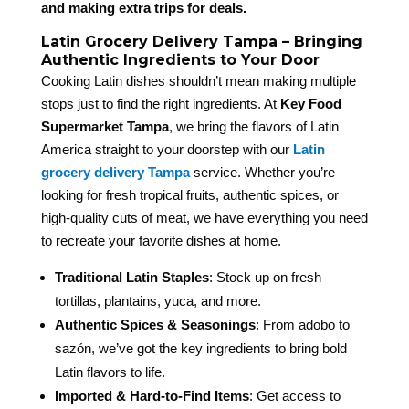
and making extra trips for deals.
Latin Grocery Delivery Tampa – Bringing
Authentic Ingredients to Your Door
Cooking Latin dishes shouldn’t mean making multiple
stops just to find the right ingredients. At
Key Food
Supermarket Tampa
, we bring the flavors of Latin
America straight to your doorstep with our
Latin
grocery delivery Tampa
service. Whether you’re
looking for fresh tropical fruits, authentic spices, or
high-quality cuts of meat, we have everything you need
to recreate your favorite dishes at home.
Traditional Latin Staples
: Stock up on fresh
tortillas, plantains, yuca, and more.
Authentic Spices & Seasonings
: From adobo to
sazón, we’ve got the key ingredients to bring bold
Latin flavors to life.
Imported & Hard-to-Find Items
: Get access to