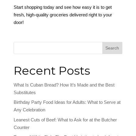
Start shopping today and see how easy it is to get
fresh, high-quality groceries delivered right to your
door!
Search
Recent Posts
What Is Cuban Bread? How It’s Made and the Best
Substitutes
Birthday Party Food Ideas for Adults: What to Serve at
Any Celebration
Leanest Cuts of Beef: What to Ask for at the Butcher
Counter