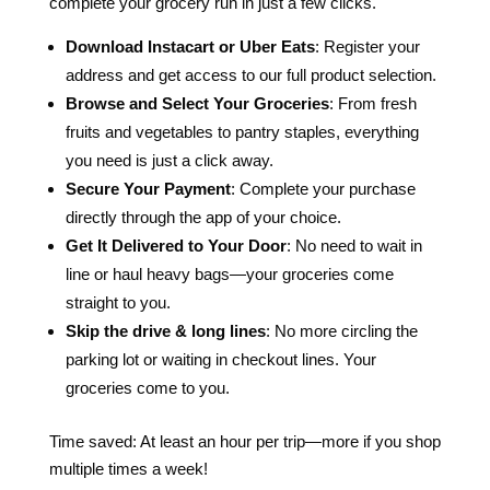
complete your grocery run in just a few clicks.
Download Instacart or Uber Eats
: Register your
address and get access to our full product selection.
Browse and Select Your Groceries
: From fresh
fruits and vegetables to pantry staples, everything
you need is just a click away.
Secure Your Payment
: Complete your purchase
directly through the app of your choice.
Get It Delivered to Your Door
: No need to wait in
line or haul heavy bags—your groceries come
straight to you.
Skip the drive & long lines
: No more circling the
parking lot or waiting in checkout lines. Your
groceries come to you.
Time saved: At least an hour per trip—more if you shop
multiple times a week!