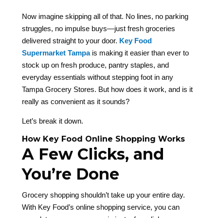
Now imagine skipping all of that. No lines, no parking
struggles, no impulse buys—just fresh groceries
delivered straight to your door.
Key Food
Supermarket Tampa
is making it easier than ever to
stock up on fresh produce, pantry staples, and
everyday essentials without stepping foot in any
Tampa Grocery Stores. But how does it work, and is it
really as convenient as it sounds?
Let’s break it down.
How Key Food Online Shopping Works
A Few Clicks, and
You’re Done
Grocery shopping shouldn’t take up your entire day.
With Key Food’s online shopping service, you can