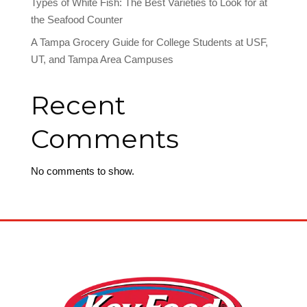
Types of White Fish: The Best Varieties to Look for at
the Seafood Counter
A Tampa Grocery Guide for College Students at USF,
UT, and Tampa Area Campuses
Recent
Comments
No comments to show.