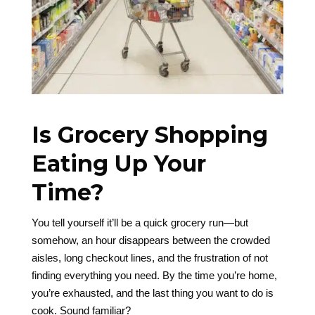
Is Grocery Shopping
Eating Up Your
Time?
You tell yourself it’ll be a quick grocery run—but
somehow, an hour disappears between the crowded
aisles, long checkout lines, and the frustration of not
finding everything you need. By the time you’re home,
you’re exhausted, and the last thing you want to do is
cook. Sound familiar?