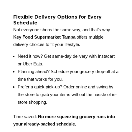
Flexible Delivery Options for Every
Schedule
Not everyone shops the same way, and that’s why
Key Food Supermarket Tampa
offers multiple
delivery choices to fit your lifestyle.
Need it now? Get same-day delivery with Instacart
or Uber Eats.
Planning ahead? Schedule your grocery drop-off at a
time that works for you.
Prefer a quick pick-up? Order online and swing by
the store to grab your items without the hassle of in-
store shopping.
Time saved:
No more squeezing grocery runs into
your already-packed schedule.