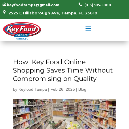


keyfoodtampa@gmail.com
(813) 915-5000

2525 E Hillsborough Ave, Tampa, FL 33610
How Key Food Online
Shopping Saves Time Without
Compromising on Quality
by
Keyfood Tampa
|
Feb 26, 2025
|
Blog