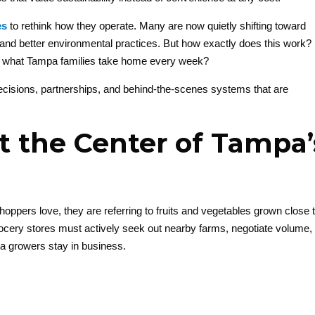
es
to rethink how they operate. Many are now quietly shifting toward
 and better environmental practices. But how exactly does this work?
ct what Tampa families take home every week?
 decisions, partnerships, and behind-the-scenes systems that are
t the Center of Tampa’
hoppers love, they are referring to fruits and vegetables grown close 
ocery stores must actively seek out nearby farms, negotiate volume,
da growers stay in business.