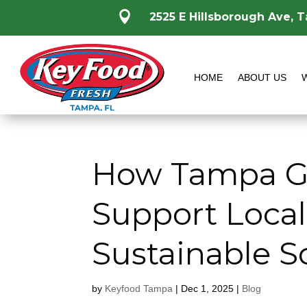

2525 E Hillsborough Ave, 
HOME
ABOUT US
How Tampa Gr
Support Loca
Sustainable S
by
Keyfood Tampa
|
Dec 1, 2025
|
Blog