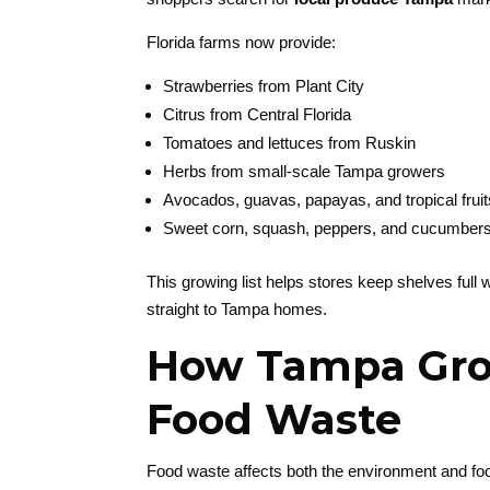
Florida farms now provide:
Strawberries from Plant City
Citrus from Central Florida
Tomatoes and lettuces from Ruskin
Herbs from small-scale Tampa growers
Avocados, guavas, papayas, and tropical fruit
Sweet corn, squash, peppers, and cucumber
This growing list helps stores keep shelves full wi
straight to Tampa homes.
How Tampa Gro
Food Waste
Food waste affects both the environment and f