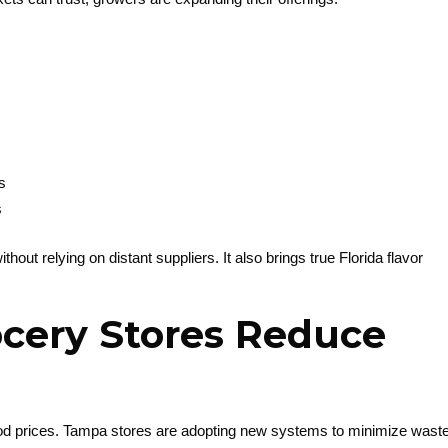
s
s
thout relying on distant suppliers. It also brings true Florida flavor
cery Stores Reduce
ood prices. Tampa stores are adopting new systems to minimize wast