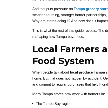
And that puts pressure on
Tampa grocery stor
smarter sourcing, stronger farmer partnerships,
Why are stores doing it? And how does it impa
This is what the rest of this guide reveals. The
reshaping how Tampa buys food.
Local Farmers a
Food System
When people talk about
local produce Tampa
s
home. But that does not happen by accident. Gr
and commit to regular purchases that help Flori
Many Tampa stores now work with farmers in:
The Tampa Bay region