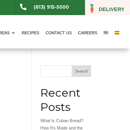

(813) 915-5000
DELIVERY
REAS
RECIPES
CONTACT US
CAREERS
Search
Recent
Posts
What Is Cuban Bread?
How It’s Made and the