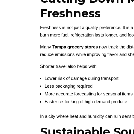
Freshness
Freshness is not just a quality preference. It is
burn more fuel, refrigeration lasts longer, and foo
Many
Tampa grocery stores
now track the dista
reduce emissions while improving flavor and shelf
Shorter travel also helps with:
Lower risk of damage during transport
Less packaging required
More accurate forecasting for seasonal items
Faster restocking of high-demand produce
In a city where heat and humidity can ruin sensit
Sustainable So