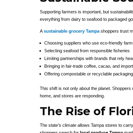
Supporting farmers is important, but sustainabil
everything from dairy to seafood to packaged g
A
sustainable grocery Tampa
shoppers trust m
Choosing suppliers who use eco-friendly farm
Selecting seafood from responsible fisheries
Limiting partnerships with brands that rely he
Bringing in fair-trade coffee, cacao, and impo
Offering compostable or recyclable packaging
This shift is not only about the planet. Shopper
home, and stores are responding.
The Rise of Flo
The state’s climate allows Tampa stores to carry
shoppers search for
local produce Tampa
marke