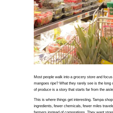
Most people walk into a grocery store and focus 
mangoes ripe? What they rarely see is the long 
of produce is a story that starts far from the a
This is where things get interesting. Tampa sh
ingredients, fewer chemicals, fewer miles trav
farmers instead of corporations. They want store