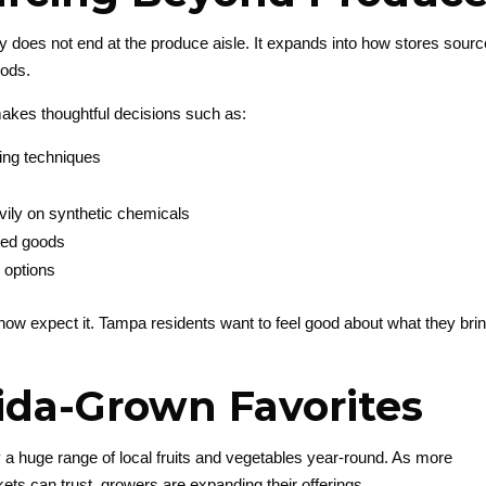
ity does not end at the produce aisle. It expands into how stores sour
oods.
akes thoughtful decisions such as:
ing techniques
avily on synthetic chemicals
rted goods
 options
s now expect it. Tampa residents want to feel good about what they bri
rida-Grown Favorites
 a huge range of local fruits and vegetables year-round. As more
ts can trust, growers are expanding their offerings.