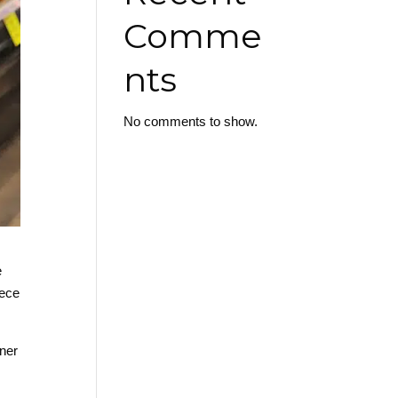
Comme
nts
No comments to show.
e
iece
aner