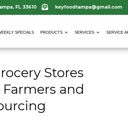

Tampa, FL 33610
keyfoodtampa@gmail.com
WEEKLY SPECIALS
PRODUCTS
SERVICES
SERVICE A
ocery Stores
l Farmers and
ourcing