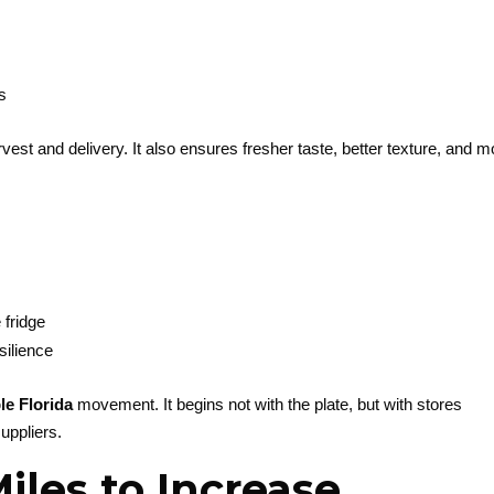
s
est and delivery. It also ensures fresher taste, better texture, and m
 fridge
silience
le Florida
movement. It begins not with the plate, but with stores
suppliers.
les to Increase