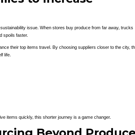
 a sustainability issue. When stores buy produce from far away, trucks
d spoils faster.
nce their top items travel. By choosing suppliers closer to the city, t
 life.
ive items quickly, this shorter journey is a game changer.
urcing Beyond Produc