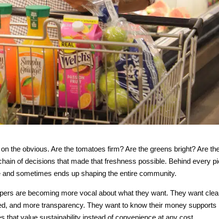
on the obvious. Are the tomatoes firm? Are the greens bright? Are th
chain of decisions that made that freshness possible. Behind every p
isle and sometimes ends up shaping the entire community.
oppers are becoming more vocal about what they want. They want cle
eled, and more transparency. They want to know their money supports
s that value sustainability instead of convenience at any cost.