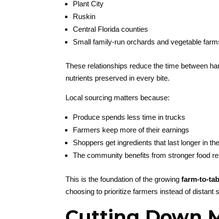
Plant City
Ruskin
Central Florida counties
Small family-run orchards and vegetable farm
These relationships reduce the time between harv
nutrients preserved in every bite.
Local sourcing matters because:
Produce spends less time in trucks
Farmers keep more of their earnings
Shoppers get ingredients that last longer in the
The community benefits from stronger food re
This is the foundation of the growing
farm-to-tab
choosing to prioritize farmers instead of distant 
Cutting Down Mi