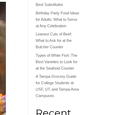
Best Substitutes
Birthday Party Food Ideas
for Adults: What to Serve
at Any Celebration
Leanest Cuts of Beef:
What to Ask for at the
Butcher Counter
Types of White Fish: The
Best Varieties to Look for
at the Seafood Counter
A Tampa Grocery Guide
for College Students at
USF, UT, and Tampa Area
Campuses
Recent