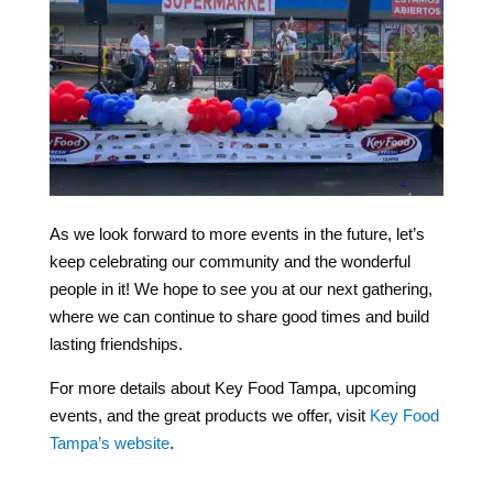
As we look forward to more events in the future, let’s
keep celebrating our community and the wonderful
people in it! We hope to see you at our next gathering,
where we can continue to share good times and build
lasting friendships.
For more details about Key Food Tampa, upcoming
events, and the great products we offer, visit
Key Food
Tampa’s website
.