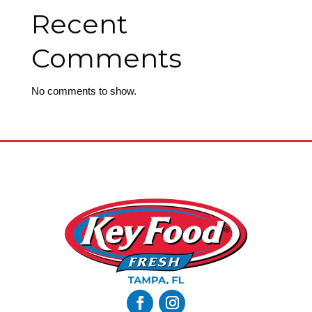
Recent
Comments
No comments to show.