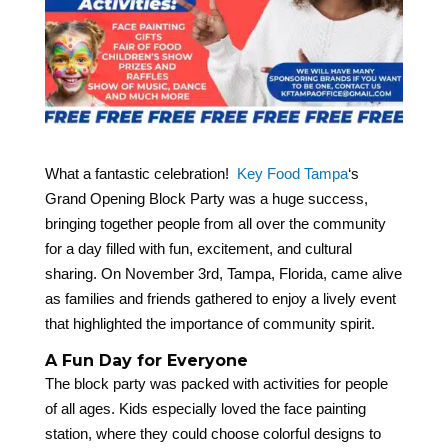
What a fantastic celebration!
Key Food Tampa
‘s
Grand Opening Block Party was a huge success,
bringing together people from all over the community
for a day filled with fun, excitement, and cultural
sharing. On November 3rd, Tampa, Florida, came alive
as families and friends gathered to enjoy a lively event
that highlighted the importance of community spirit.
A Fun Day for Everyone
The block party was packed with activities for people
of all ages. Kids especially loved the face painting
station, where they could choose colorful designs to