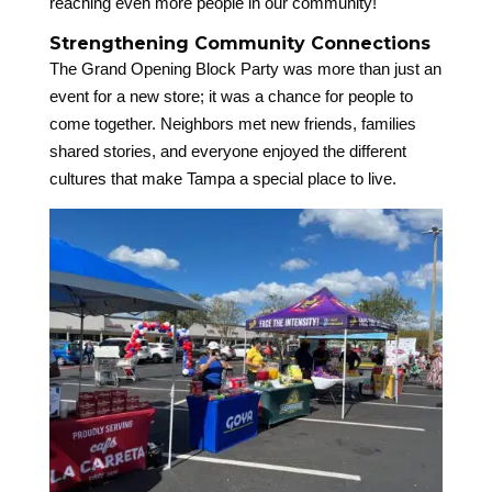
reaching even more people in our community!
Strengthening Community Connections
The Grand Opening Block Party was more than just an
event for a new store; it was a chance for people to
come together. Neighbors met new friends, families
shared stories, and everyone enjoyed the different
cultures that make Tampa a special place to live.