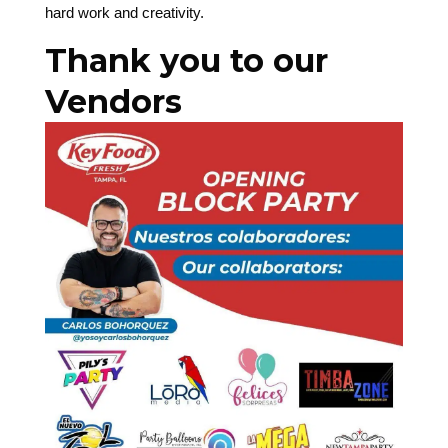
hard work and creativity.
Thank you to our
Vendors