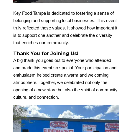
Key Food Tampa is dedicated to fostering a sense of
belonging and supporting local businesses. This event
truly reflected those values. It showed how important it
is to support one another and celebrate the diversity
that enriches our community.
Thank You for Joining Us!
A big thank you goes out to everyone who attended
and made this event so special. Your participation and
enthusiasm helped create a warm and welcoming
atmosphere. Together, we celebrated not only the
opening of a new store but also the spirit of community,
culture, and connection.