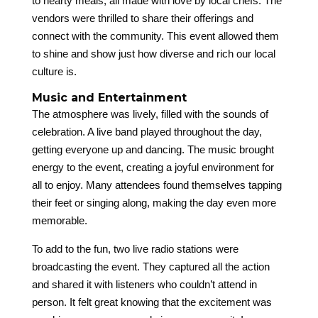
to hearty meals, all made with love by local chefs. The
vendors were thrilled to share their offerings and
connect with the community. This event allowed them
to shine and show just how diverse and rich our local
culture is.
Music and Entertainment
The atmosphere was lively, filled with the sounds of
celebration. A live band played throughout the day,
getting everyone up and dancing. The music brought
energy to the event, creating a joyful environment for
all to enjoy. Many attendees found themselves tapping
their feet or singing along, making the day even more
memorable.
To add to the fun, two live radio stations were
broadcasting the event. They captured all the action
and shared it with listeners who couldn’t attend in
person. It felt great knowing that the excitement was