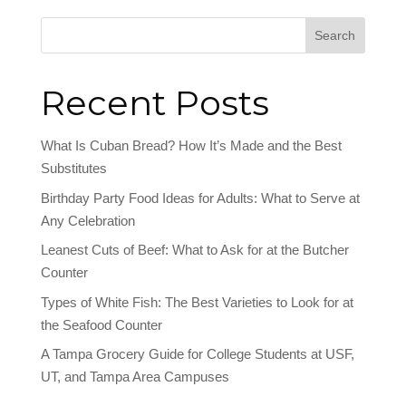
Search
Recent Posts
What Is Cuban Bread? How It’s Made and the Best
Substitutes
Birthday Party Food Ideas for Adults: What to Serve at
Any Celebration
Leanest Cuts of Beef: What to Ask for at the Butcher
Counter
Types of White Fish: The Best Varieties to Look for at
the Seafood Counter
A Tampa Grocery Guide for College Students at USF,
UT, and Tampa Area Campuses