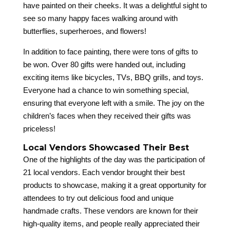
have painted on their cheeks. It was a delightful sight to
see so many happy faces walking around with
butterflies, superheroes, and flowers!
In addition to face painting, there were tons of gifts to
be won. Over 80 gifts were handed out, including
exciting items like bicycles, TVs, BBQ grills, and toys.
Everyone had a chance to win something special,
ensuring that everyone left with a smile. The joy on the
children’s faces when they received their gifts was
priceless!
Local Vendors Showcased Their Best
One of the highlights of the day was the participation of
21 local vendors. Each vendor brought their best
products to showcase, making it a great opportunity for
attendees to try out delicious food and unique
handmade crafts. These vendors are known for their
high-quality items, and people really appreciated their