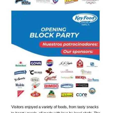
Visitors enjoyed a variety of foods, from tasty snacks