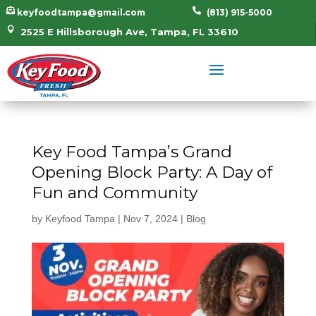


keyfoodtampa@gmail.com
(813) 915-5000

2525 E Hillsborough Ave, Tampa, FL 33610
Key Food Tampa’s Grand
Opening Block Party: A Day of
Fun and Community
by
Keyfood Tampa
|
Nov 7, 2024
|
Blog