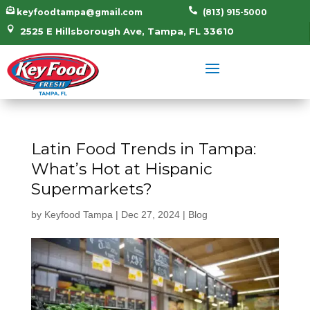


keyfoodtampa@gmail.com
(813) 915-5000

2525 E Hillsborough Ave, Tampa, FL 33610
Latin Food Trends in Tampa:
What’s Hot at Hispanic
Supermarkets?
by
Keyfood Tampa
|
Dec 27, 2024
|
Blog