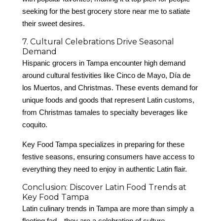
seeking for the best grocery store near me to satiate
their sweet desires.
7. Cultural Celebrations Drive Seasonal
Demand
Hispanic grocers in Tampa encounter high demand
around cultural festivities like Cinco de Mayo, Día de
los Muertos, and Christmas. These events demand for
unique foods and goods that represent Latin customs,
from Christmas tamales to specialty beverages like
coquito.
Key Food Tampa specializes in preparing for these
festive seasons, ensuring consumers have access to
everything they need to enjoy in authentic Latin flair.
Conclusion: Discover Latin Food Trends at
Key Food Tampa
Latin culinary trends in Tampa are more than simply a
fleeting fad—they are a celebration of culture,