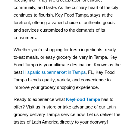
community, and taste. As the culinary heart of the city
continues to flourish, Key Food Tampa stays at the
forefront, offering a varied choice of authentic goods
and services customized to the demands of its
consumers.
Whether you’re shopping for fresh ingredients, ready-
to-eat meals, or easy grocery delivery in Tampa, Key
Food Tampa is your ultimate destination. Known as the
best
Hispanic supermarket in Tampa
, FL, Key Food
Tampa blends quality, variety, and convenience to
improve your grocery shopping experience.
Ready to experience what
KeyFood Tampa
has to
offer? Visit us in-store or take advantage of our Latin
grocery delivery Tampa service now. Let us deliver the
tastes of Latin America directly to your doorway!