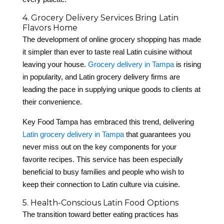
4. Grocery Delivery Services Bring Latin
Flavors Home
The development of online grocery shopping has made
it simpler than ever to taste real Latin cuisine without
leaving your house.
Grocery delivery in Tampa
is rising
in popularity, and Latin grocery delivery firms are
leading the pace in supplying unique goods to clients at
their convenience.
Key Food Tampa has embraced this trend, delivering
Latin grocery delivery in Tampa
that guarantees you
never miss out on the key components for your
favorite recipes. This service has been especially
beneficial to busy families and people who wish to
keep their connection to Latin culture via cuisine.
5. Health-Conscious Latin Food Options
The transition toward better eating practices has