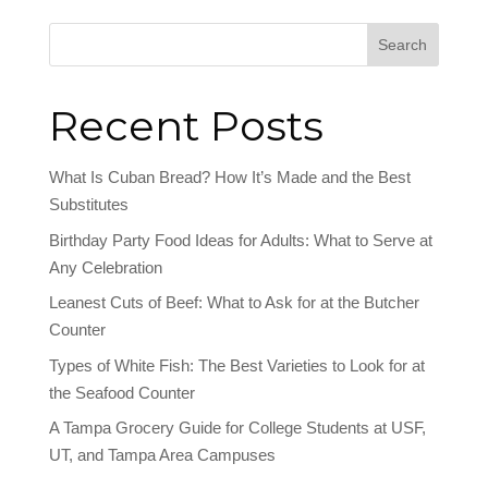
Search
Recent Posts
What Is Cuban Bread? How It’s Made and the Best
Substitutes
Birthday Party Food Ideas for Adults: What to Serve at
Any Celebration
Leanest Cuts of Beef: What to Ask for at the Butcher
Counter
Types of White Fish: The Best Varieties to Look for at
the Seafood Counter
A Tampa Grocery Guide for College Students at USF,
UT, and Tampa Area Campuses