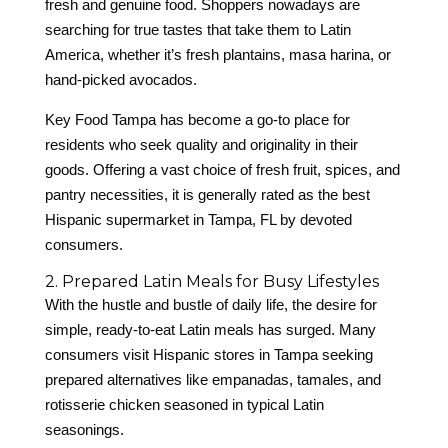
fresh and genuine food. Shoppers nowadays are
searching for true tastes that take them to Latin
America, whether it’s fresh plantains, masa harina, or
hand-picked avocados.
Key Food Tampa has become a go-to place for
residents who seek quality and originality in their
goods. Offering a vast choice of fresh fruit, spices, and
pantry necessities, it is generally rated as the best
Hispanic supermarket in Tampa, FL by devoted
consumers.
2. Prepared Latin Meals for Busy Lifestyles
With the hustle and bustle of daily life, the desire for
simple, ready-to-eat Latin meals has surged. Many
consumers visit Hispanic stores in Tampa seeking
prepared alternatives like empanadas, tamales, and
rotisserie chicken seasoned in typical Latin
seasonings.