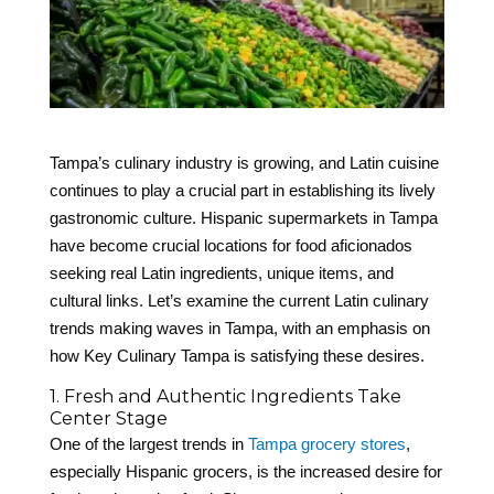
Tampa’s culinary industry is growing, and Latin cuisine
continues to play a crucial part in establishing its lively
gastronomic culture. Hispanic supermarkets in Tampa
have become crucial locations for food aficionados
seeking real Latin ingredients, unique items, and
cultural links. Let’s examine the current Latin culinary
trends making waves in Tampa, with an emphasis on
how Key Culinary Tampa is satisfying these desires.
1. Fresh and Authentic Ingredients Take
Center Stage
One of the largest trends in
Tampa grocery stores
,
especially Hispanic grocers, is the increased desire for