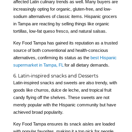
affected Latin culinary trends as well. Many buyers are
increasingly opting for organic, gluten-free, and low-
sodium alternatives of classic items. Hispanic grocers
in Tampa are reacting by selling things like organic
tortillas, low-fat queso fresco, and natural salsas.
Key Food Tampa has gained its reputation as a trusted
source of both conventional and health-conscious
alternatives, confirming its status as the
best Hispanic
supermarket in Tampa, FL
for all dietary demands.
6. Latin-inspired snacks and Desserts
Latin-inspired snacks and sweets are also trendy, with
goods like churros, dulce de leche, and tropical fruit
candy flying off the shelves. These sweets are not
merely popular with the Hispanic community but have
achieved broad popularity.
Key Food Tampa ensures its snack aisles are loaded
with popular favorites, making it a top pick for people