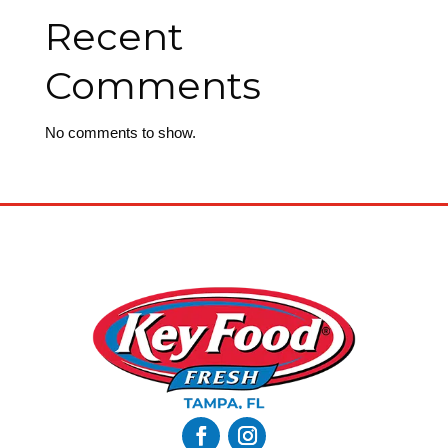
Recent
Comments
No comments to show.