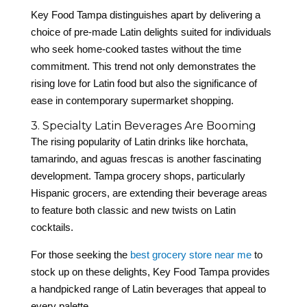
Key Food Tampa distinguishes apart by delivering a
choice of pre-made Latin delights suited for individuals
who seek home-cooked tastes without the time
commitment. This trend not only demonstrates the
rising love for Latin food but also the significance of
ease in contemporary supermarket shopping.
3. Specialty Latin Beverages Are Booming
The rising popularity of Latin drinks like horchata,
tamarindo, and aguas frescas is another fascinating
development. Tampa grocery shops, particularly
Hispanic grocers, are extending their beverage areas
to feature both classic and new twists on Latin
cocktails.
For those seeking the
best grocery store near me
to
stock up on these delights, Key Food Tampa provides
a handpicked range of Latin beverages that appeal to
every palette.