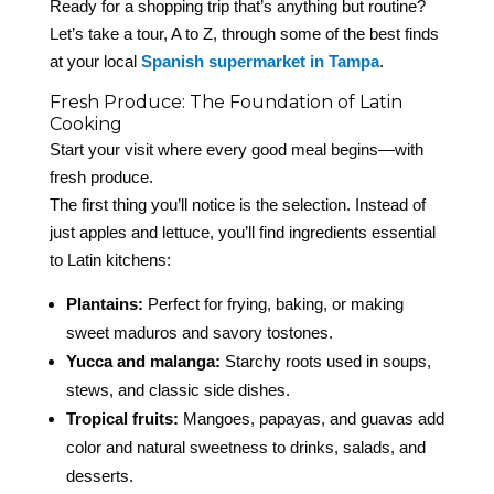
Ready for a shopping trip that’s anything but routine?
Let’s take a tour, A to Z, through some of the best finds
at your local
Spanish supermarket in Tampa
.
Fresh Produce: The Foundation of Latin
Cooking
Start your visit where every good meal begins—with
fresh produce.
The first thing you’ll notice is the selection. Instead of
just apples and lettuce, you’ll find ingredients essential
to Latin kitchens:
Plantains:
Perfect for frying, baking, or making
sweet maduros and savory tostones.
Yucca and malanga:
Starchy roots used in soups,
stews, and classic side dishes.
Tropical fruits:
Mangoes, papayas, and guavas add
color and natural sweetness to drinks, salads, and
desserts.