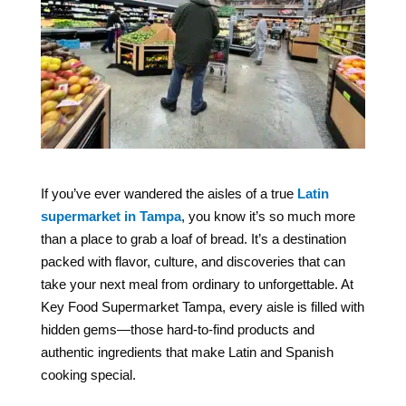
If you’ve ever wandered the aisles of a true
Latin
supermarket in Tampa
, you know it’s so much more
than a place to grab a loaf of bread. It’s a destination
packed with flavor, culture, and discoveries that can
take your next meal from ordinary to unforgettable. At
Key Food Supermarket Tampa, every aisle is filled with
hidden gems—those hard-to-find products and
authentic ingredients that make Latin and Spanish
cooking special.