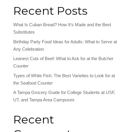
Recent Posts
What Is Cuban Bread? How It’s Made and the Best
Substitutes
Birthday Party Food Ideas for Adults: What to Serve at
Any Celebration
Leanest Cuts of Beef: What to Ask for at the Butcher
Counter
Types of White Fish: The Best Varieties to Look for at
the Seafood Counter
A Tampa Grocery Guide for College Students at USF,
UT, and Tampa Area Campuses
Recent