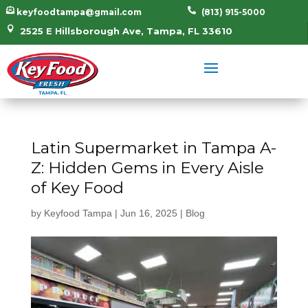


keyfoodtampa@gmail.com
(813) 915-5000

2525 E Hillsborough Ave, Tampa, FL 33610
Latin Supermarket in Tampa A-
Z: Hidden Gems in Every Aisle
of Key Food
by
Keyfood Tampa
|
Jun 16, 2025
|
Blog