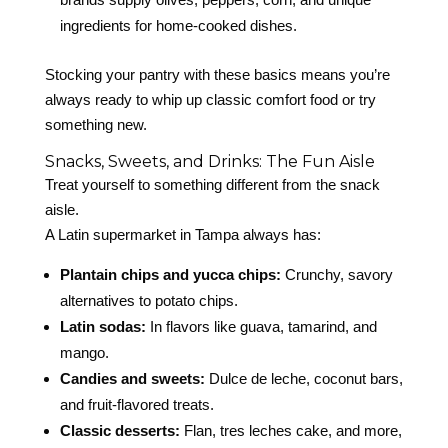
ingredients for home-cooked dishes.
Stocking your pantry with these basics means you’re
always ready to whip up classic comfort food or try
something new.
Snacks, Sweets, and Drinks: The Fun Aisle
Treat yourself to something different from the snack
aisle.
A Latin supermarket in Tampa always has:
Plantain chips and yucca chips:
Crunchy, savory
alternatives to potato chips.
Latin sodas:
In flavors like guava, tamarind, and
mango.
Candies and sweets:
Dulce de leche, coconut bars,
and fruit-flavored treats.
Classic desserts:
Flan, tres leches cake, and more,