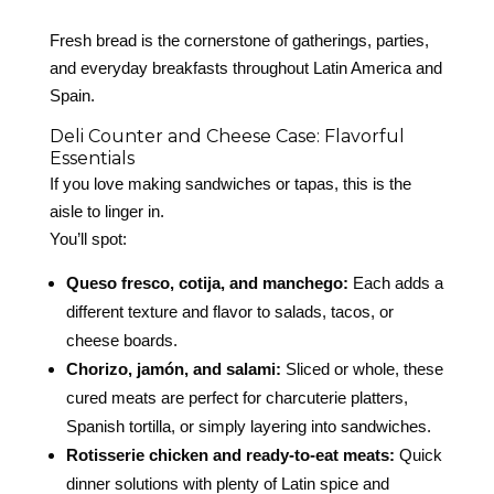
Fresh bread is the cornerstone of gatherings, parties,
and everyday breakfasts throughout Latin America and
Spain.
Deli Counter and Cheese Case: Flavorful
Essentials
If you love making sandwiches or tapas, this is the
aisle to linger in.
You’ll spot:
Queso fresco, cotija, and manchego:
Each adds a
different texture and flavor to salads, tacos, or
cheese boards.
Chorizo, jamón, and salami:
Sliced or whole, these
cured meats are perfect for charcuterie platters,
Spanish tortilla, or simply layering into sandwiches.
Rotisserie chicken and ready-to-eat meats:
Quick
dinner solutions with plenty of Latin spice and