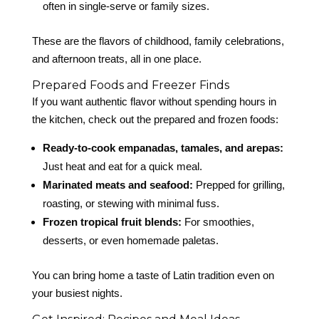
often in single-serve or family sizes.
These are the flavors of childhood, family celebrations,
and afternoon treats, all in one place.
Prepared Foods and Freezer Finds
If you want authentic flavor without spending hours in
the kitchen, check out the prepared and frozen foods:
Ready-to-cook empanadas, tamales, and arepas:
Just heat and eat for a quick meal.
Marinated meats and seafood:
Prepped for grilling,
roasting, or stewing with minimal fuss.
Frozen tropical fruit blends:
For smoothies,
desserts, or even homemade paletas.
You can bring home a taste of Latin tradition even on
your busiest nights.