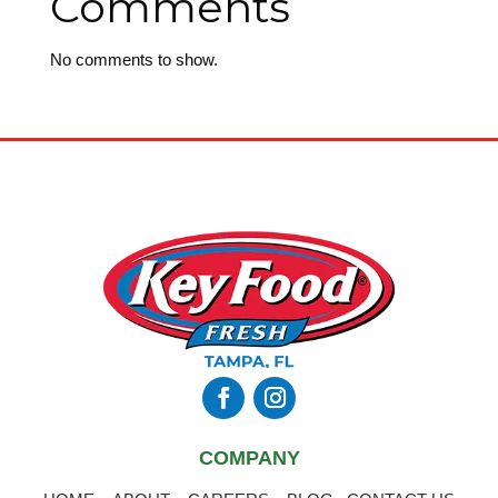
Comments
No comments to show.
COMPANY