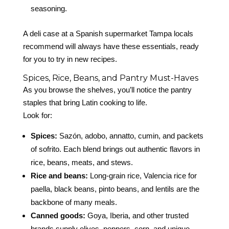
seasoning.
A deli case at a Spanish supermarket Tampa locals
recommend will always have these essentials, ready
for you to try in new recipes.
Spices, Rice, Beans, and Pantry Must-Haves
As you browse the shelves, you’ll notice the pantry
staples that bring Latin cooking to life.
Look for:
Spices:
Sazón, adobo, annatto, cumin, and packets
of sofrito. Each blend brings out authentic flavors in
rice, beans, meats, and stews.
Rice and beans:
Long-grain rice, Valencia rice for
paella, black beans, pinto beans, and lentils are the
backbone of many meals.
Canned goods:
Goya, Iberia, and other trusted
brands supply olives, peppers, corn, and unique