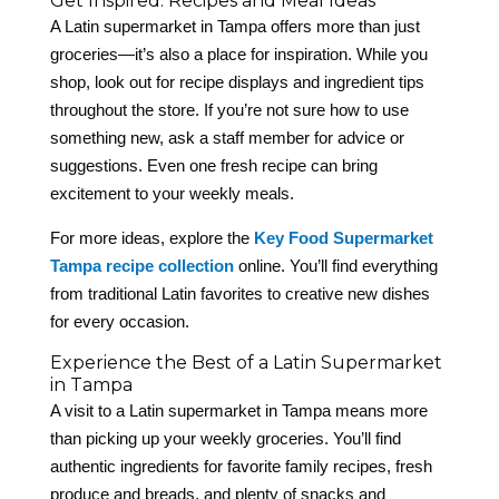
Get Inspired: Recipes and Meal Ideas
A Latin supermarket in Tampa offers more than just
groceries—it’s also a place for inspiration. While you
shop, look out for recipe displays and ingredient tips
throughout the store. If you’re not sure how to use
something new, ask a staff member for advice or
suggestions. Even one fresh recipe can bring
excitement to your weekly meals.
For more ideas, explore the
Key Food Supermarket
Tampa recipe collection
online. You’ll find everything
from traditional Latin favorites to creative new dishes
for every occasion.
Experience the Best of a Latin Supermarket
in Tampa
A visit to a Latin supermarket in Tampa means more
than picking up your weekly groceries. You’ll find
authentic ingredients for favorite family recipes, fresh
produce and breads, and plenty of snacks and