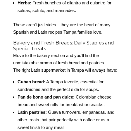
Herbs:
Fresh bunches of cilantro and culantro for
salsas, sofrito, and marinades.
These aren’t just sides—they are the heart of many
Spanish and Latin recipes Tampa families love.
Bakery and Fresh Breads: Daily Staples and
Special Treats
Move to the bakery section and you’ll find the
unmistakable aroma of fresh bread and pastries.
The right Latin supermarket in Tampa will always have:
Cuban bread:
A Tampa favorite, essential for
sandwiches and the perfect side for soups.
Pan de bono and pan dulce:
Colombian cheese
bread and sweet rolls for breakfast or snacks.
Latin pastries:
Guava turnovers, empanadas, and
other treats that pair perfectly with coffee or as a
sweet finish to any meal.