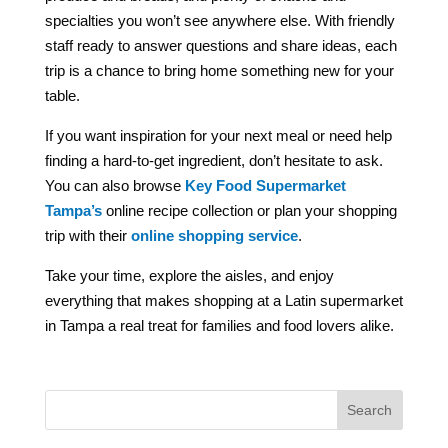
specialties you won’t see anywhere else. With friendly
staff ready to answer questions and share ideas, each
trip is a chance to bring home something new for your
table.
If you want inspiration for your next meal or need help
finding a hard-to-get ingredient, don’t hesitate to ask.
You can also browse
Key Food Supermarket
Tampa’s
online recipe collection
or plan your shopping
trip with their
online shopping service
.
Take your time, explore the aisles, and enjoy
everything that makes shopping at a Latin supermarket
in Tampa a real treat for families and food lovers alike.
Search