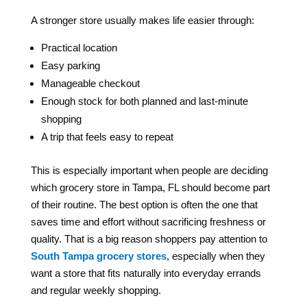
A stronger store usually makes life easier through:
Practical location
Easy parking
Manageable checkout
Enough stock for both planned and last-minute
shopping
A trip that feels easy to repeat
This is especially important when people are deciding
which grocery store in Tampa, FL should become part
of their routine. The best option is often the one that
saves time and effort without sacrificing freshness or
quality. That is a big reason shoppers pay attention to
South Tampa grocery stores
, especially when they
want a store that fits naturally into everyday errands
and regular weekly shopping.