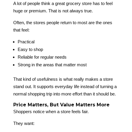
A lot of people think a great grocery store has to feel
huge or premium. That is not always true.
Often, the stores people return to most are the ones
that feel:
Practical
Easy to shop
Reliable for regular needs
Strong in the areas that matter most
That kind of usefulness is what really makes a store
stand out. It supports everyday life instead of turning a
normal shopping trip into more effort than it should be.
Price Matters, But Value Matters More
Shoppers notice when a store feels fair.
They want: