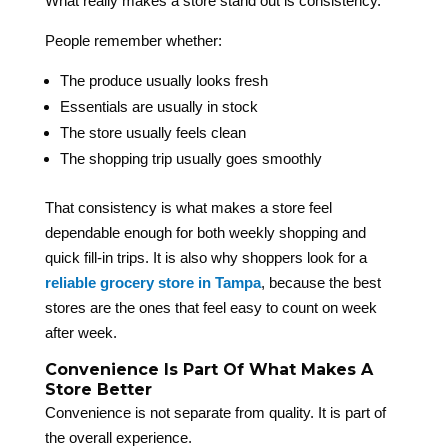
What really makes a store stand out is consistency.
People remember whether:
The produce usually looks fresh
Essentials are usually in stock
The store usually feels clean
The shopping trip usually goes smoothly
That consistency is what makes a store feel
dependable enough for both weekly shopping and
quick fill-in trips. It is also why shoppers look for a
reliable grocery store in Tampa
, because the best
stores are the ones that feel easy to count on week
after week.
Convenience Is Part Of What Makes A
Store Better
Convenience is not separate from quality. It is part of
the overall experience.