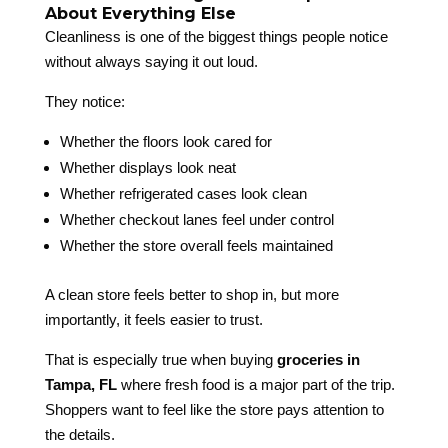
About Everything Else
Cleanliness is one of the biggest things people notice
without always saying it out loud.
They notice:
Whether the floors look cared for
Whether displays look neat
Whether refrigerated cases look clean
Whether checkout lanes feel under control
Whether the store overall feels maintained
A clean store feels better to shop in, but more
importantly, it feels easier to trust.
That is especially true when buying
groceries in
Tampa, FL
where fresh food is a major part of the trip.
Shoppers want to feel like the store pays attention to
the details.