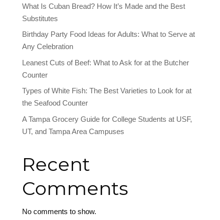
What Is Cuban Bread? How It’s Made and the Best
Substitutes
Birthday Party Food Ideas for Adults: What to Serve at
Any Celebration
Leanest Cuts of Beef: What to Ask for at the Butcher
Counter
Types of White Fish: The Best Varieties to Look for at
the Seafood Counter
A Tampa Grocery Guide for College Students at USF,
UT, and Tampa Area Campuses
Recent
Comments
No comments to show.