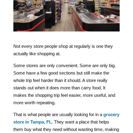
Not every store people shop at regularly is one they
actually like shopping at.
Some stores are only convenient. Some are only big.
Some have a few good sections but still make the
whole trip feel harder than it should. A store really
stands out when it does more than carry food. It
makes the shopping trip feel easier, more useful, and
more worth repeating.
That is what people are usually looking for in a
grocery
store in Tampa, FL
. They want a place that helps
them buy what they need without wasting time, making