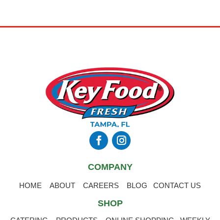
COMPANY
HOME
ABOUT
CAREERS
BLOG
CONTACT US
SHOP