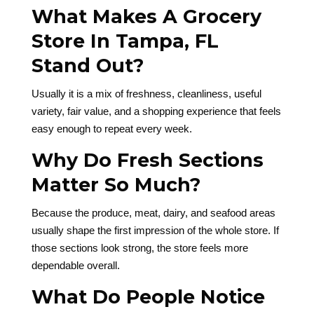
What Makes A Grocery
Store In Tampa, FL
Stand Out?
Usually it is a mix of freshness, cleanliness, useful
variety, fair value, and a shopping experience that feels
easy enough to repeat every week.
Why Do Fresh Sections
Matter So Much?
Because the produce, meat, dairy, and seafood areas
usually shape the first impression of the whole store. If
those sections look strong, the store feels more
dependable overall.
What Do People Notice