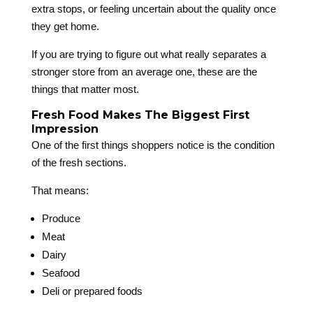
extra stops, or feeling uncertain about the quality once
they get home.
If you are trying to figure out what really separates a
stronger store from an average one, these are the
things that matter most.
Fresh Food Makes The Biggest First
Impression
One of the first things shoppers notice is the condition
of the fresh sections.
That means:
Produce
Meat
Dairy
Seafood
Deli or prepared foods