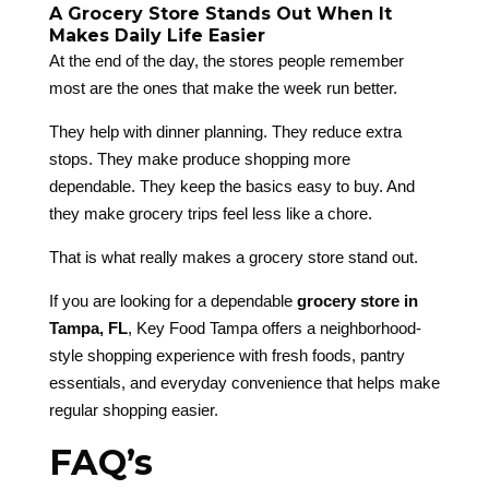
A Grocery Store Stands Out When It
Makes Daily Life Easier
At the end of the day, the stores people remember
most are the ones that make the week run better.
They help with dinner planning. They reduce extra
stops. They make produce shopping more
dependable. They keep the basics easy to buy. And
they make grocery trips feel less like a chore.
That is what really makes a grocery store stand out.
If you are looking for a dependable
grocery store in
Tampa, FL
, Key Food Tampa offers a neighborhood-
style shopping experience with fresh foods, pantry
essentials, and everyday convenience that helps make
regular shopping easier.
FAQ’s