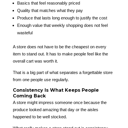
Basics that feel reasonably priced
Quality that matches what they pay
Produce that lasts long enough to justify the cost
Enough value that weekly shopping does not feel
wasteful
A store does not have to be the cheapest on every
item to stand out. It has to make people feel like the
overall cart was worth it.
That is a big part of what separates a forgettable store
from one people use regularly.
Consistency Is What Keeps People
Coming Back
A store might impress someone once because the
produce looked amazing that day or the aisles
happened to be well stocked.