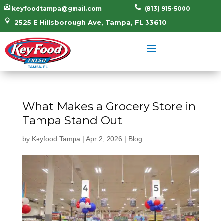


keyfoodtampa@gmail.com
(813) 915-5000

2525 E Hillsborough Ave, Tampa, FL 33610
What Makes a Grocery Store in
Tampa Stand Out
by
Keyfood Tampa
|
Apr 2, 2026
|
Blog