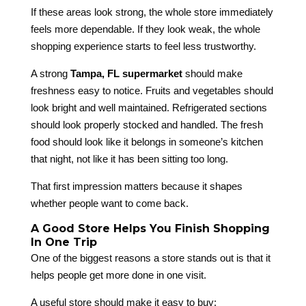
If these areas look strong, the whole store immediately
feels more dependable. If they look weak, the whole
shopping experience starts to feel less trustworthy.
A strong
Tampa, FL supermarket
should make
freshness easy to notice. Fruits and vegetables should
look bright and well maintained. Refrigerated sections
should look properly stocked and handled. The fresh
food should look like it belongs in someone’s kitchen
that night, not like it has been sitting too long.
That first impression matters because it shapes
whether people want to come back.
A Good Store Helps You Finish Shopping
In One Trip
One of the biggest reasons a store stands out is that it
helps people get more done in one visit.
A useful store should make it easy to buy: