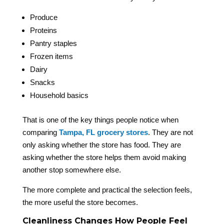
Produce
Proteins
Pantry staples
Frozen items
Dairy
Snacks
Household basics
That is one of the key things people notice when
comparing
Tampa, FL grocery stores
. They are not
only asking whether the store has food. They are
asking whether the store helps them avoid making
another stop somewhere else.
The more complete and practical the selection feels,
the more useful the store becomes.
Cleanliness Changes How People Feel