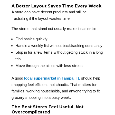
A Better Layout Saves Time Every Week
A store can have decent products and still be
frustrating if the layout wastes time.
The stores that stand out usually make it easier to:
Find basics quickly
Handle a weekly list without backtracking constantly
Stop in for a few items without getting stuck in a long
trip
Move through the aisles with less stress
A good
local supermarket in Tampa, FL
should help
shopping feel efficient, not chaotic. That matters for
families, working households, and anyone trying to fit
grocery shopping into a busy week.
The Best Stores Feel Useful, Not
Overcomplicated