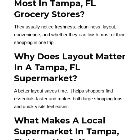
Most In Tampa, FL
Grocery Stores?
They usually notice freshness, cleanliness, layout,
convenience, and whether they can finish most of their
shopping in one trip.
Why Does Layout Matter
In A Tampa, FL
Supermarket?
A better layout saves time. It helps shoppers find
essentials faster and makes both large shopping trips
and quick visits feel easier.
What Makes A Local
Supermarket In Tampa,