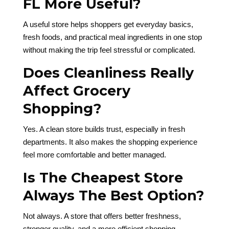
FL More Useful?
A useful store helps shoppers get everyday basics,
fresh foods, and practical meal ingredients in one stop
without making the trip feel stressful or complicated.
Does Cleanliness Really
Affect Grocery
Shopping?
Yes. A clean store builds trust, especially in fresh
departments. It also makes the shopping experience
feel more comfortable and better managed.
Is The Cheapest Store
Always The Best Option?
Not always. A store that offers better freshness,
stronger quality, and a more efficient shopping