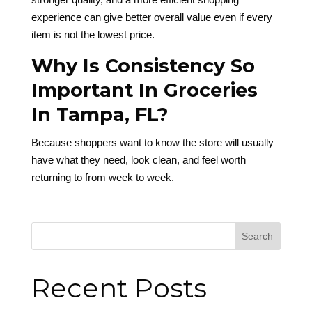
experience can give better overall value even if every
item is not the lowest price.
Why Is Consistency So
Important In Groceries
In Tampa, FL?
Because shoppers want to know the store will usually
have what they need, look clean, and feel worth
returning to from week to week.
Search
Recent Posts