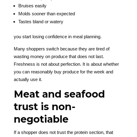
Bruises easily
Molds sooner than expected
Tastes bland or watery
you start losing confidence in meal planning.
Many shoppers switch because they are tired of
wasting money on produce that does not last.
Freshness is not about perfection. It is about whether
you can reasonably buy produce for the week and
actually use it.
Meat and seafood
trust is non-
negotiable
If a shopper does not trust the protein section, that