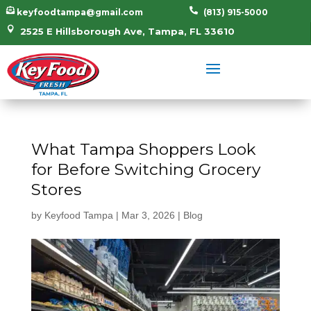


keyfoodtampa@gmail.com
(813) 915-5000

2525 E Hillsborough Ave, Tampa, FL 33610
What Tampa Shoppers Look
for Before Switching Grocery
Stores
by
Keyfood Tampa
|
Mar 3, 2026
|
Blog