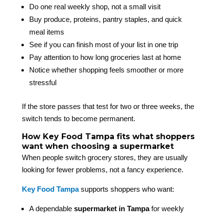
Do one real weekly shop, not a small visit
Buy produce, proteins, pantry staples, and quick
meal items
See if you can finish most of your list in one trip
Pay attention to how long groceries last at home
Notice whether shopping feels smoother or more
stressful
If the store passes that test for two or three weeks, the
switch tends to become permanent.
How Key Food Tampa fits what shoppers
want when choosing a supermarket
When people switch grocery stores, they are usually
looking for fewer problems, not a fancy experience.
Key Food Tampa
supports shoppers who want:
A dependable
supermarket in Tampa
for weekly