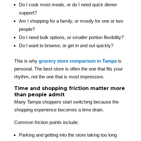
Do I cook most meals, or do I need quick dinner
support?
Am I shopping for a family, or mostly for one or two
people?
Do I need bulk options, or smaller portion flexibility?
Do I want to browse, or get in and out quickly?
This is why
grocery store comparison in Tampa
is
personal. The best store is often the one that fits your
rhythm, not the one that is most impressive.
Time and shopping friction matter more
than people admit
Many Tampa shoppers start switching because the
shopping experience becomes a time drain.
Common friction points include:
Parking and getting into the store taking too long