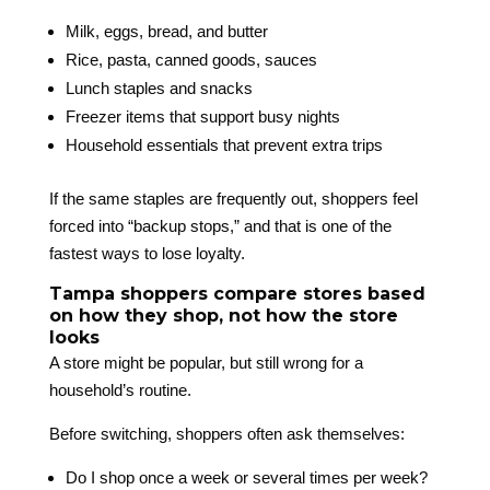
Milk, eggs, bread, and butter
Rice, pasta, canned goods, sauces
Lunch staples and snacks
Freezer items that support busy nights
Household essentials that prevent extra trips
If the same staples are frequently out, shoppers feel
forced into “backup stops,” and that is one of the
fastest ways to lose loyalty.
Tampa shoppers compare stores based
on how they shop, not how the store
looks
A store might be popular, but still wrong for a
household’s routine.
Before switching, shoppers often ask themselves:
Do I shop once a week or several times per week?