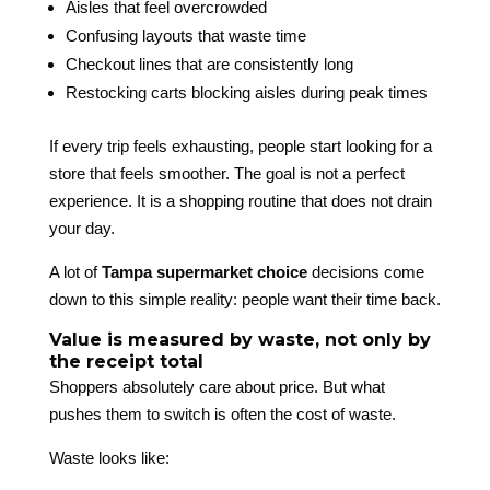
Aisles that feel overcrowded
Confusing layouts that waste time
Checkout lines that are consistently long
Restocking carts blocking aisles during peak times
If every trip feels exhausting, people start looking for a
store that feels smoother. The goal is not a perfect
experience. It is a shopping routine that does not drain
your day.
A lot of
Tampa supermarket choice
decisions come
down to this simple reality: people want their time back.
Value is measured by waste, not only by
the receipt total
Shoppers absolutely care about price. But what
pushes them to switch is often the cost of waste.
Waste looks like: