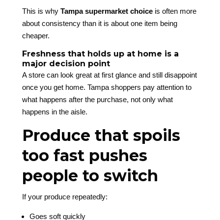
This is why
Tampa supermarket choice
is often more
about consistency than it is about one item being
cheaper.
Freshness that holds up at home is a
major decision point
A store can look great at first glance and still disappoint
once you get home. Tampa shoppers pay attention to
what happens after the purchase, not only what
happens in the aisle.
Produce that spoils
too fast pushes
people to switch
If your produce repeatedly:
Goes soft quickly