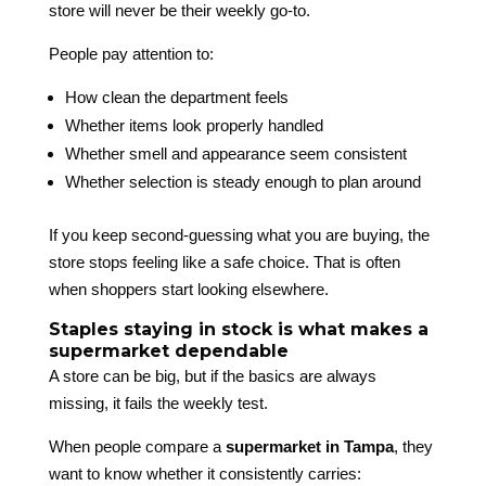
store will never be their weekly go-to.
People pay attention to:
How clean the department feels
Whether items look properly handled
Whether smell and appearance seem consistent
Whether selection is steady enough to plan around
If you keep second-guessing what you are buying, the
store stops feeling like a safe choice. That is often
when shoppers start looking elsewhere.
Staples staying in stock is what makes a
supermarket dependable
A store can be big, but if the basics are always
missing, it fails the weekly test.
When people compare a
supermarket in Tampa
, they
want to know whether it consistently carries: