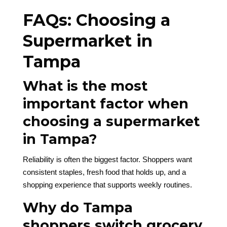
FAQs: Choosing a
Supermarket in
Tampa
What is the most
important factor when
choosing a supermarket
in Tampa?
Reliability is often the biggest factor. Shoppers want
consistent staples, fresh food that holds up, and a
shopping experience that supports weekly routines.
Why do Tampa
shoppers switch grocery