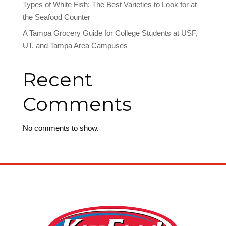
Types of White Fish: The Best Varieties to Look for at
the Seafood Counter
A Tampa Grocery Guide for College Students at USF,
UT, and Tampa Area Campuses
Recent
Comments
No comments to show.