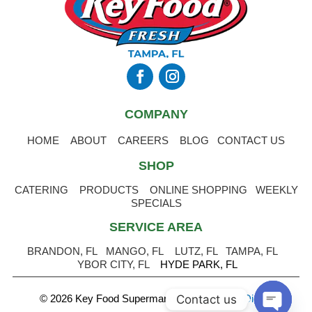
COMPANY
HOME
ABOUT
CAREERS
BLOG
CONTACT US
SHOP
CATERING
PRODUCTS
ONLINE SHOPPING
WEEKLY
SPECIALS
SERVICE AREA
BRANDON, FL
MANGO, FL
LUTZ, FL
TAMPA, FL
YBOR CITY, FL
HYDE PARK, FL
Contact us
© 2026 Key Food Supermarket
.
Powered by Digital