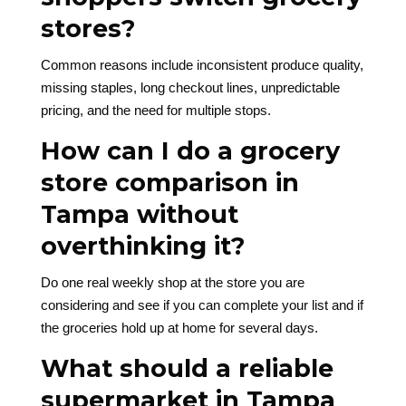
stores?
Common reasons include inconsistent produce quality,
missing staples, long checkout lines, unpredictable
pricing, and the need for multiple stops.
How can I do a grocery
store comparison in
Tampa without
overthinking it?
Do one real weekly shop at the store you are
considering and see if you can complete your list and if
the groceries hold up at home for several days.
What should a reliable
supermarket in Tampa