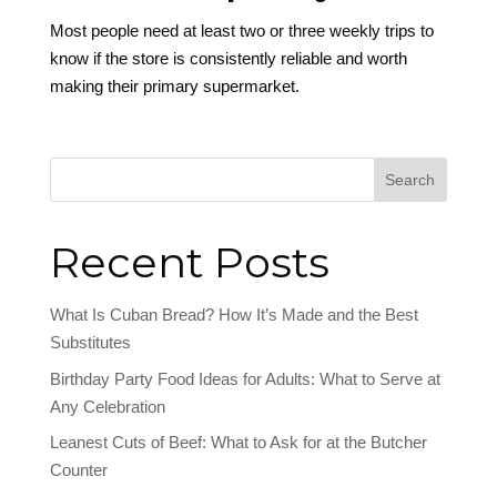
Most people need at least two or three weekly trips to
know if the store is consistently reliable and worth
making their primary supermarket.
Search
Recent Posts
What Is Cuban Bread? How It’s Made and the Best
Substitutes
Birthday Party Food Ideas for Adults: What to Serve at
Any Celebration
Leanest Cuts of Beef: What to Ask for at the Butcher
Counter