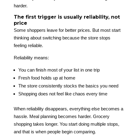
harder.
The first trigger is usually reliability, not
price
Some shoppers leave for better prices. But most start
thinking about switching because the store stops
feeling reliable.
Reliability means:
You can finish most of your list in one trip
Fresh food holds up at home
The store consistently stocks the basics you need
Shopping does not feel like chaos every time
When reliability disappears, everything else becomes a
hassle. Meal planning becomes harder. Grocery
shopping takes longer. You start doing multiple stops,
and that is when people begin comparing.