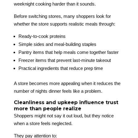
weeknight cooking harder than it sounds.
Before switching stores, many shoppers look for
whether the store supports realistic meals through:
Ready-to-cook proteins
Simple sides and meal-building staples
Pantry items that help meals come together faster
Freezer items that prevent last-minute takeout
Practical ingredients that reduce prep time
A store becomes more appealing when it reduces the
number of nights dinner feels like a problem.
Cleanliness and upkeep influence trust
more than people realize
Shoppers might not say it out loud, but they notice
when a store feels neglected.
They pay attention to: