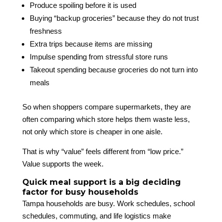
Produce spoiling before it is used
Buying “backup groceries” because they do not trust
freshness
Extra trips because items are missing
Impulse spending from stressful store runs
Takeout spending because groceries do not turn into
meals
So when shoppers compare supermarkets, they are
often comparing which store helps them waste less,
not only which store is cheaper in one aisle.
That is why “value” feels different from “low price.”
Value supports the week.
Quick meal support is a big deciding
factor for busy households
Tampa households are busy. Work schedules, school
schedules, commuting, and life logistics make