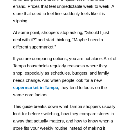
errand. Prices that feel unpredictable week to week. A
store that used to feel fine suddenly feels like it is
slipping.
At some point, shoppers stop asking, “Should I just
deal with it?” and start thinking, “Maybe I need a
different supermarket.”
If you are comparing options, you are not alone. A lot of
Tampa households regularly reassess where they
shop, especially as schedules, budgets, and family
needs change. And when people look for a new
supermarket in Tampa
, they tend to focus on the
same core factors.
This guide breaks down what Tampa shoppers usually
look for before switching, how they compare stores in
a way that actually matters, and how to know when a
store fits your weekly routine instead of making it