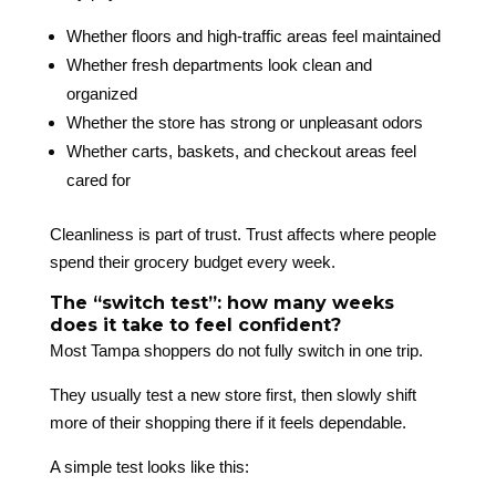
Whether floors and high-traffic areas feel maintained
Whether fresh departments look clean and
organized
Whether the store has strong or unpleasant odors
Whether carts, baskets, and checkout areas feel
cared for
Cleanliness is part of trust. Trust affects where people
spend their grocery budget every week.
The “switch test”: how many weeks
does it take to feel confident?
Most Tampa shoppers do not fully switch in one trip.
They usually test a new store first, then slowly shift
more of their shopping there if it feels dependable.
A simple test looks like this: