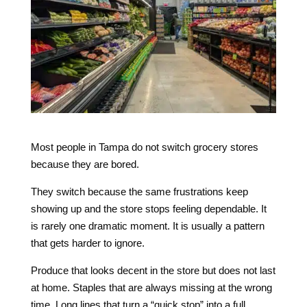
Most people in Tampa do not switch grocery stores
because they are bored.
They switch because the same frustrations keep
showing up and the store stops feeling dependable. It
is rarely one dramatic moment. It is usually a pattern
that gets harder to ignore.
Produce that looks decent in the store but does not last
at home. Staples that are always missing at the wrong
time. Long lines that turn a “quick stop” into a full