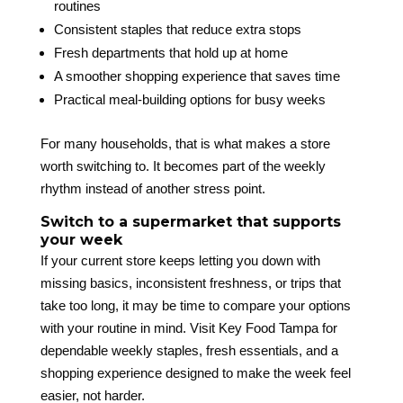
routines
Consistent staples that reduce extra stops
Fresh departments that hold up at home
A smoother shopping experience that saves time
Practical meal-building options for busy weeks
For many households, that is what makes a store
worth switching to. It becomes part of the weekly
rhythm instead of another stress point.
Switch to a supermarket that supports
your week
If your current store keeps letting you down with
missing basics, inconsistent freshness, or trips that
take too long, it may be time to compare your options
with your routine in mind. Visit Key Food Tampa for
dependable weekly staples, fresh essentials, and a
shopping experience designed to make the week feel
easier, not harder.