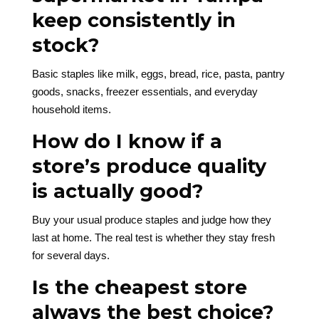
keep consistently in
stock?
Basic staples like milk, eggs, bread, rice, pasta, pantry
goods, snacks, freezer essentials, and everyday
household items.
How do I know if a
store’s produce quality
is actually good?
Buy your usual produce staples and judge how they
last at home. The real test is whether they stay fresh
for several days.
Is the cheapest store
always the best choice?