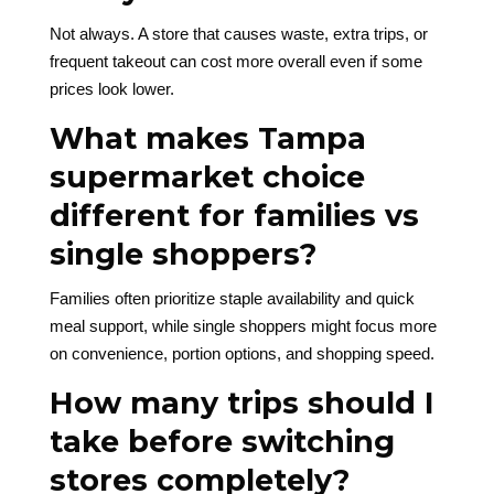
Not always. A store that causes waste, extra trips, or
frequent takeout can cost more overall even if some
prices look lower.
What makes Tampa
supermarket choice
different for families vs
single shoppers?
Families often prioritize staple availability and quick
meal support, while single shoppers might focus more
on convenience, portion options, and shopping speed.
How many trips should I
take before switching
stores completely?