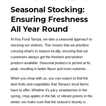
Seasonal Stocking:
Ensuring Freshness
All Year Round
At Key Food Tampa, we take a seasonal approach to
stocking our shelves. This means that we prioritize
carrying what’s in season locally, ensuring that our
customers always get the freshest and tastiest
produce available. Seasonal produce is picked at its
peak, resulting in better flavor and more nutrients.
When you shop with us, you can expect to find the
best fruits and vegetables that Tampa’s local farms
have to offer. Whether it’s juicy strawberries in the
spring, crisp apples in the fall, or vibrant greens in the
winter, we make sure that the season’s bounty is