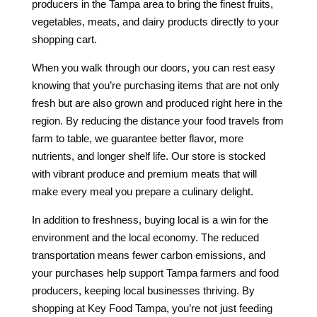
producers in the Tampa area to bring the finest fruits,
vegetables, meats, and dairy products directly to your
shopping cart.
When you walk through our doors, you can rest easy
knowing that you’re purchasing items that are not only
fresh but are also grown and produced right here in the
region. By reducing the distance your food travels from
farm to table, we guarantee better flavor, more
nutrients, and longer shelf life. Our store is stocked
with vibrant produce and premium meats that will
make every meal you prepare a culinary delight.
In addition to freshness, buying local is a win for the
environment and the local economy. The reduced
transportation means fewer carbon emissions, and
your purchases help support Tampa farmers and food
producers, keeping local businesses thriving. By
shopping at Key Food Tampa, you’re not just feeding