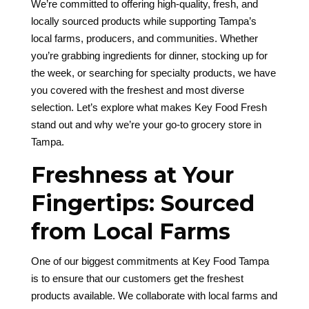
We’re committed to offering high-quality, fresh, and
locally sourced products while supporting Tampa’s
local farms, producers, and communities. Whether
you’re grabbing ingredients for dinner, stocking up for
the week, or searching for specialty products, we have
you covered with the freshest and most diverse
selection. Let’s explore what makes Key Food Fresh
stand out and why we’re your go-to grocery store in
Tampa.
Freshness at Your
Fingertips: Sourced
from Local Farms
One of our biggest commitments at Key Food Tampa
is to ensure that our customers get the freshest
products available. We collaborate with local farms and