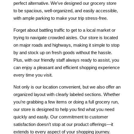
perfect alternative. We’ve designed our grocery store
to be spacious, well-organized, and easily accessible,
with ample parking to make your trip stress-free.
Forget about battling traffic to get to a local market or
trying to navigate crowded aisles. Our store is located
on major roads and highways, making it simple to stop
by and stock up on fresh goods without the hassle.
Plus, with our friendly staff always ready to assist, you
can enjoy a pleasant and efficient shopping experience
every time you visit.
Not only is our location convenient, but we also offer an
organized layout with clearly labeled sections. Whether
you’re grabbing a few items or doing a full grocery run,
our store is designed to help you find what you need
quickly and easily. Our commitment to customer
satisfaction doesn’t stop at our product offerings—it
extends to every aspect of your shopping journey.