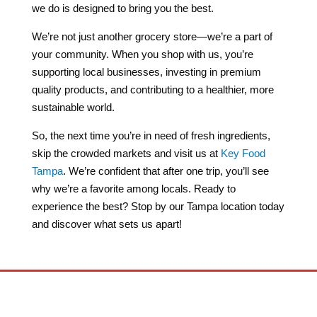
we do is designed to bring you the best.
We’re not just another grocery store—we’re a part of
your community. When you shop with us, you’re
supporting local businesses, investing in premium
quality products, and contributing to a healthier, more
sustainable world.
So, the next time you’re in need of fresh ingredients,
skip the crowded markets and visit us at
Key Food
Tampa
. We’re confident that after one trip, you’ll see
why we’re a favorite among locals. Ready to
experience the best? Stop by our Tampa location today
and discover what sets us apart!