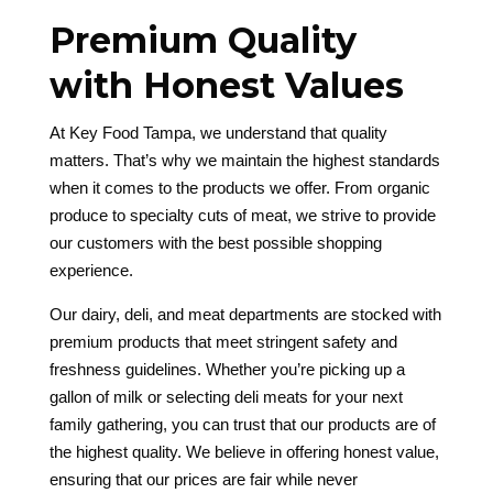
Premium Quality
with Honest Values
At Key Food Tampa, we understand that quality
matters. That’s why we maintain the highest standards
when it comes to the products we offer. From organic
produce to specialty cuts of meat, we strive to provide
our customers with the best possible shopping
experience.
Our dairy, deli, and meat departments are stocked with
premium products that meet stringent safety and
freshness guidelines. Whether you’re picking up a
gallon of milk or selecting deli meats for your next
family gathering, you can trust that our products are of
the highest quality. We believe in offering honest value,
ensuring that our prices are fair while never