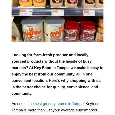
Looking for farm-fresh produce and locally
sourced products without the hassle of busy
markets? At Key Food in Tampa, we make it easy to
enjoy the best from our community, all in one
convenient location. Here’s why shopping with us
is the better choice for quality, convenience, and
community.
As one of the
best grocery stores in Tampa
, Keyfood
Tampa is more than just your average supermarket.