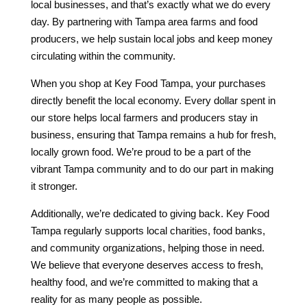
local businesses, and that’s exactly what we do every
day. By partnering with Tampa area farms and food
producers, we help sustain local jobs and keep money
circulating within the community.
When you shop at Key Food Tampa, your purchases
directly benefit the local economy. Every dollar spent in
our store helps local farmers and producers stay in
business, ensuring that Tampa remains a hub for fresh,
locally grown food. We’re proud to be a part of the
vibrant Tampa community and to do our part in making
it stronger.
Additionally, we’re dedicated to giving back. Key Food
Tampa regularly supports local charities, food banks,
and community organizations, helping those in need.
We believe that everyone deserves access to fresh,
healthy food, and we’re committed to making that a
reality for as many people as possible.