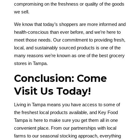
compromising on the freshness or quality of the goods
we sell.
We know that today’s shoppers are more informed and
health-conscious than ever before, and we’re here to
meet those needs. Our commitment to providing fresh,
local, and sustainably sourced products is one of the
many reasons we’re known as one of the best grocery
stores in Tampa.
Conclusion: Come
Visit Us Today!
Living in Tampa means you have access to some of
the freshest local products available, and Key Food
Tampa is here to make sure you get them all in one
convenient place. From our partnerships with local
farms to our seasonal stocking approach, everything