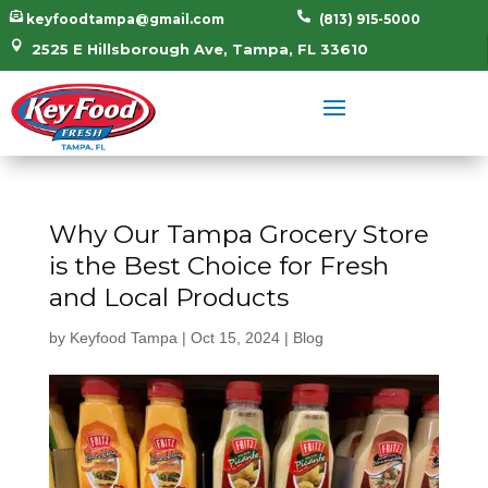


keyfoodtampa@gmail.com
(813) 915-5000

2525 E Hillsborough Ave, Tampa, FL 33610
Why Our Tampa Grocery Store
is the Best Choice for Fresh
and Local Products
by
Keyfood Tampa
|
Oct 15, 2024
|
Blog