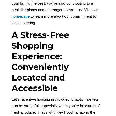
your family the best, you’re also contributing to a
healthier planet and a stronger community. Visit our
homepage
to learn more about our commitment to
local sourcing.
A Stress-Free
Shopping
Experience:
Conveniently
Located and
Accessible
Let’s face it—shopping in crowded, chaotic markets
can be stressful, especially when you’re in search of
fresh produce. That’s why Key Food Tampa is the