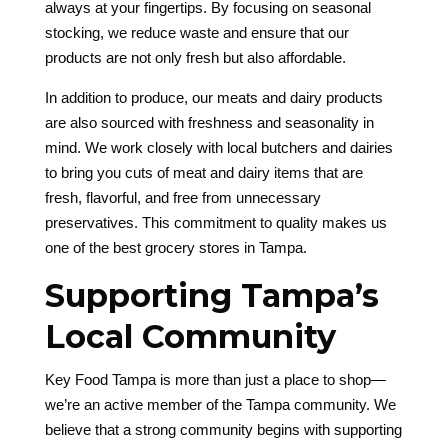
always at your fingertips. By focusing on seasonal
stocking, we reduce waste and ensure that our
products are not only fresh but also affordable.
In addition to produce, our meats and dairy products
are also sourced with freshness and seasonality in
mind. We work closely with local butchers and dairies
to bring you cuts of meat and dairy items that are
fresh, flavorful, and free from unnecessary
preservatives. This commitment to quality makes us
one of the best grocery stores in Tampa.
Supporting Tampa’s
Local Community
Key Food Tampa is more than just a place to shop—
we’re an active member of the Tampa community. We
believe that a strong community begins with supporting