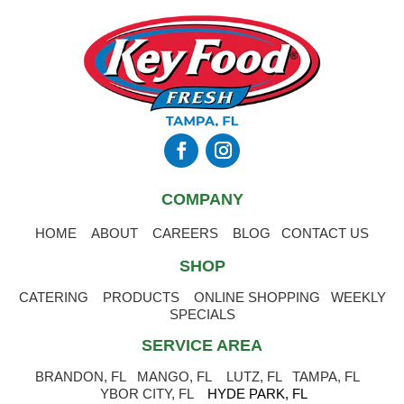
COMPANY
HOME
ABOUT
CAREERS
BLOG
CONTACT US
SHOP
CATERING
PRODUCTS
ONLINE SHOPPING
WEEKLY
SPECIALS
SERVICE AREA
BRANDON, FL
MANGO, FL
LUTZ, FL
TAMPA, FL
YBOR CITY, FL
HYDE PARK, FL