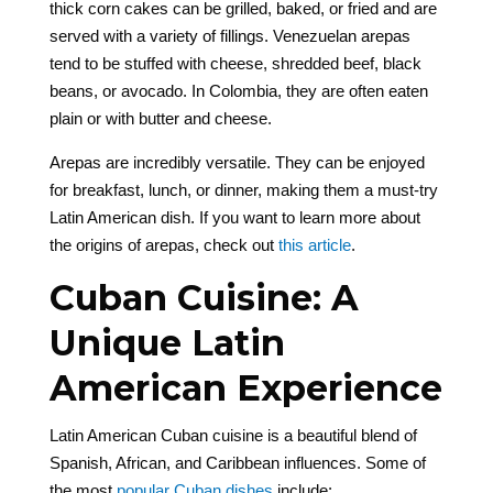
thick corn cakes can be grilled, baked, or fried and are
served with a variety of fillings. Venezuelan arepas
tend to be stuffed with cheese, shredded beef, black
beans, or avocado. In Colombia, they are often eaten
plain or with butter and cheese.
Arepas are incredibly versatile. They can be enjoyed
for breakfast, lunch, or dinner, making them a must-try
Latin American dish. If you want to learn more about
the origins of arepas, check out
this article
.
Cuban Cuisine: A
Unique Latin
American Experience
Latin American Cuban cuisine is a beautiful blend of
Spanish, African, and Caribbean influences. Some of
the most
popular Cuban dishes
include: