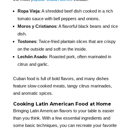
Ropa Vieja
: A shredded beef dish cooked in a rich
tomato sauce with bell peppers and onions.
Moros y Cristianos
: A flavorful black beans and rice
dish.
Tostones
: Twice-fried plantain slices that are crispy
on the outside and soft on the inside.
Lechón Asado
: Roasted pork, often marinated in
citrus and garlic.
Cuban food is full of bold flavors, and many dishes
feature slow-cooked meats, tangy citrus marinades,
and aromatic spices.
Cooking Latin American Food at Home
Bringing Latin American flavors to your table is easier
than you think. With a few essential ingredients and
some basic techniques, you can recreate your favorite