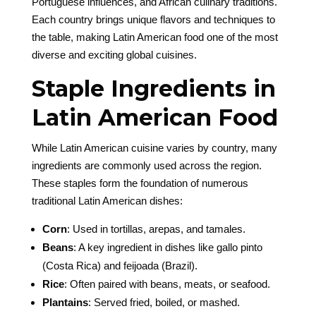
Portuguese influences, and African culinary traditions.
Each country brings unique flavors and techniques to
the table, making Latin American food one of the most
diverse and exciting global cuisines.
Staple Ingredients in
Latin American Food
While Latin American cuisine varies by country, many
ingredients are commonly used across the region.
These staples form the foundation of numerous
traditional Latin American dishes:
Corn
: Used in tortillas, arepas, and tamales.
Beans
: A key ingredient in dishes like gallo pinto
(Costa Rica) and feijoada (Brazil).
Rice
: Often paired with beans, meats, or seafood.
Plantains
: Served fried, boiled, or mashed.