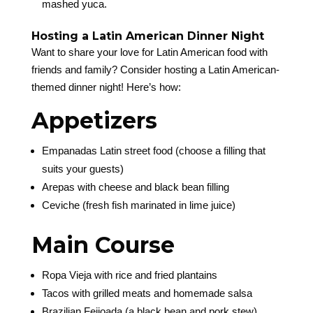
mashed yuca.
Hosting a Latin American Dinner Night
Want to share your love for Latin American food with
friends and family? Consider hosting a Latin American-
themed dinner night! Here’s how:
Appetizers
Empanadas Latin street food (choose a filling that
suits your guests)
Arepas with cheese and black bean filling
Ceviche (fresh fish marinated in lime juice)
Main Course
Ropa Vieja with rice and fried plantains
Tacos with grilled meats and homemade salsa
Brazilian Feijoada (a black bean and pork stew)