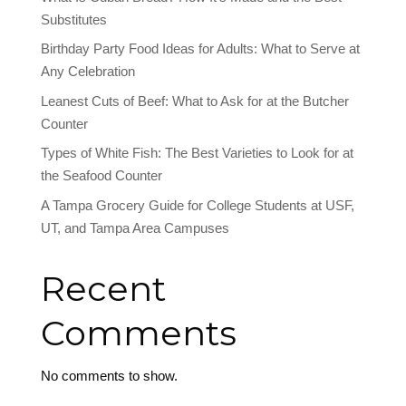
Substitutes
Birthday Party Food Ideas for Adults: What to Serve at
Any Celebration
Leanest Cuts of Beef: What to Ask for at the Butcher
Counter
Types of White Fish: The Best Varieties to Look for at
the Seafood Counter
A Tampa Grocery Guide for College Students at USF,
UT, and Tampa Area Campuses
Recent
Comments
No comments to show.