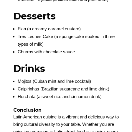
Desserts
Flan (a creamy caramel custard)
Tres Leches Cake (a sponge cake soaked in three
types of milk)
Churros with chocolate sauce
Drinks
Mojitos (Cuban mint and lime cocktail)
Caipirinhas (Brazilian sugarcane and lime drink)
Horchata (a sweet rice and cinnamon drink)
Conclusion
Latin American cuisine is a vibrant and delicious way to
bring cultural diversity to your table. Whether you are
enjoying empanadas Latin street food as a quick snack