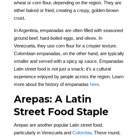
wheat or corn flour, depending on the region. They are
either baked or fried, creating a crispy, golden-brown
crust.
In Argentina, empanadas are often filled with seasoned
ground beef, hard-boiled eggs, and olives. In
Venezuela, they use corn flour for a crispier texture.
Colombian empanadas, on the other hand, are typically
smaller and served with a spicy ají sauce. Empanadas
Latin street food is not just a snack; it’s a cultural
experience enjoyed by people across the region. Learn
more about the history of empanadas
here
.
Arepas: A Latin
Street Food Staple
Arepas are another popular Latin street food,
particularly in Venezuela and
Colombia
. These round,