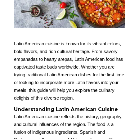
Latin American cuisine is known for its vibrant colors,
bold flavors, and rich cultural heritage. From savory
empanadas to hearty arepas, Latin American food has
captivated taste buds worldwide. Whether you are
trying traditional Latin American dishes for the first time
or looking to incorporate more Latin flavors into your
meals, this guide will help you explore the culinary
delights of this diverse region.
Understanding Latin American Cuisine
Latin American cuisine reflects the history, geography,
and cultural influences of the region. The food is a
fusion of indigenous ingredients, Spanish and