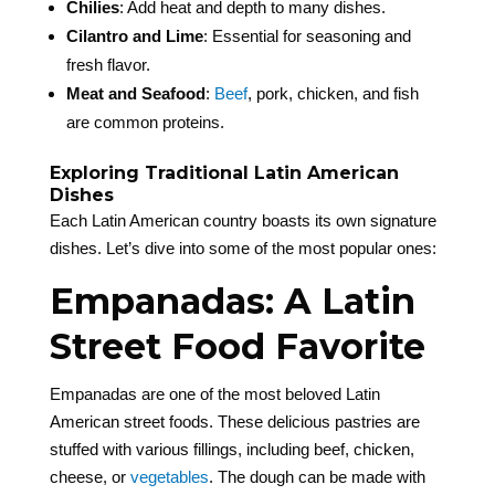
Chilies
: Add heat and depth to many dishes.
Cilantro and Lime
: Essential for seasoning and
fresh flavor.
Meat and Seafood
:
Beef
, pork, chicken, and fish
are common proteins.
Exploring Traditional Latin American
Dishes
Each Latin American country boasts its own signature
dishes. Let’s dive into some of the most popular ones:
Empanadas: A Latin
Street Food Favorite
Empanadas are one of the most beloved Latin
American street foods. These delicious pastries are
stuffed with various fillings, including beef, chicken,
cheese, or
vegetables
. The dough can be made with