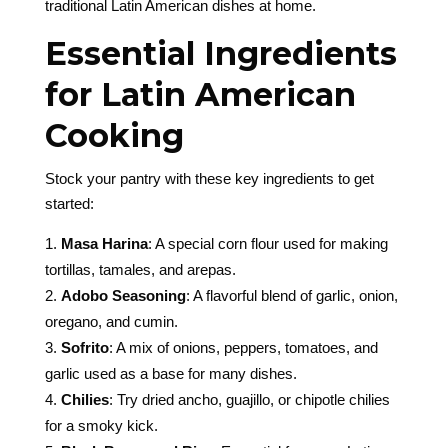
traditional Latin American dishes at home.
Essential Ingredients
for Latin American
Cooking
Stock your pantry with these key ingredients to get
started:
Masa Harina
: A special corn flour used for making
tortillas, tamales, and arepas.
Adobo Seasoning
: A flavorful blend of garlic, onion,
oregano, and cumin.
Sofrito
: A mix of onions, peppers, tomatoes, and
garlic used as a base for many dishes.
Chilies
: Try dried ancho, guajillo, or chipotle chilies
for a smoky kick.