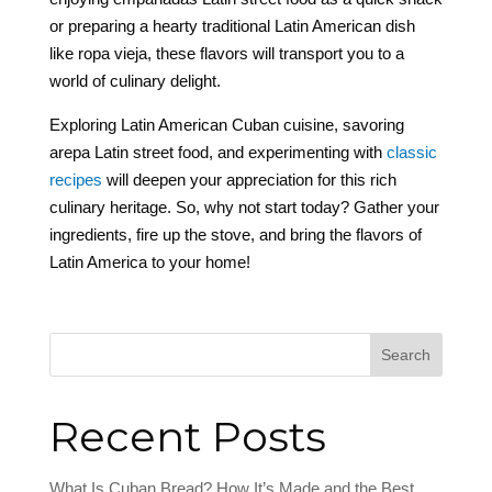
or preparing a hearty traditional Latin American dish
like ropa vieja, these flavors will transport you to a
world of culinary delight.
Exploring Latin American Cuban cuisine, savoring
arepa Latin street food, and experimenting with
classic
recipes
will deepen your appreciation for this rich
culinary heritage. So, why not start today? Gather your
ingredients, fire up the stove, and bring the flavors of
Latin America to your home!
Search
Recent Posts
What Is Cuban Bread? How It’s Made and the Best