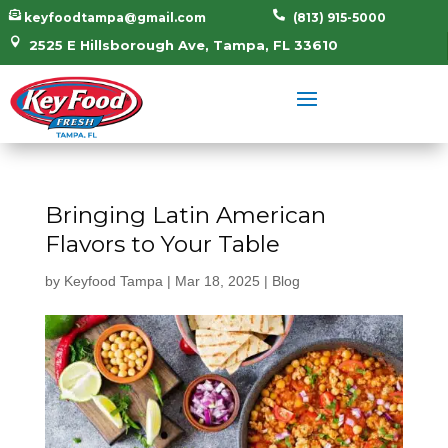


keyfoodtampa@gmail.com
(813) 915-5000

2525 E Hillsborough Ave, Tampa, FL 33610
Bringing Latin American
Flavors to Your Table
by
Keyfood Tampa
|
Mar 18, 2025
|
Blog