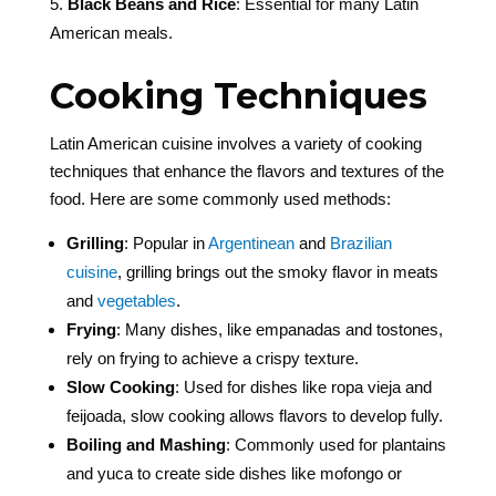
Black Beans and Rice
: Essential for many Latin
American meals.
Cooking Techniques
Latin American cuisine involves a variety of cooking
techniques that enhance the flavors and textures of the
food. Here are some commonly used methods:
Grilling
: Popular in
Argentinean
and
Brazilian
cuisine
, grilling brings out the smoky flavor in meats
and
vegetables
.
Frying
: Many dishes, like empanadas and tostones,
rely on frying to achieve a crispy texture.
Slow Cooking
: Used for dishes like ropa vieja and
feijoada, slow cooking allows flavors to develop fully.
Boiling and Mashing
: Commonly used for plantains
and yuca to create side dishes like mofongo or