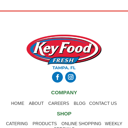
COMPANY
HOME
ABOUT
CAREERS
BLOG
CONTACT US
SHOP
CATERING
PRODUCTS
ONLINE SHOPPING
WEEKLY