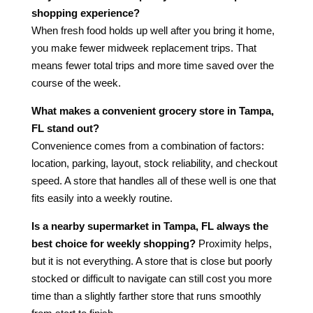
shopping experience?
When fresh food holds up well after you bring it home,
you make fewer midweek replacement trips. That
means fewer total trips and more time saved over the
course of the week.
What makes a convenient grocery store in Tampa,
FL stand out?
Convenience comes from a combination of factors:
location, parking, layout, stock reliability, and checkout
speed. A store that handles all of these well is one that
fits easily into a weekly routine.
Is a nearby supermarket in Tampa, FL always the
best choice for weekly shopping?
Proximity helps,
but it is not everything. A store that is close but poorly
stocked or difficult to navigate can still cost you more
time than a slightly farther store that runs smoothly