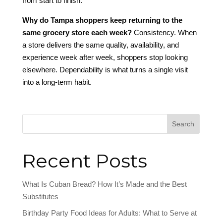
from start to finish.
Why do Tampa shoppers keep returning to the
same grocery store each week?
Consistency. When
a store delivers the same quality, availability, and
experience week after week, shoppers stop looking
elsewhere. Dependability is what turns a single visit
into a long-term habit.
Search
Recent Posts
What Is Cuban Bread? How It’s Made and the Best
Substitutes
Birthday Party Food Ideas for Adults: What to Serve at