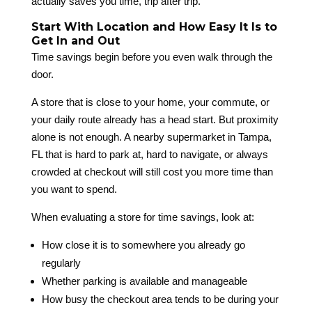
actually saves you time, trip after trip.
Start With Location and How Easy It Is to
Get In and Out
Time savings begin before you even walk through the
door.
A store that is close to your home, your commute, or
your daily route already has a head start. But proximity
alone is not enough. A nearby supermarket in Tampa,
FL that is hard to park at, hard to navigate, or always
crowded at checkout will still cost you more time than
you want to spend.
When evaluating a store for time savings, look at:
How close it is to somewhere you already go
regularly
Whether parking is available and manageable
How busy the checkout area tends to be during your