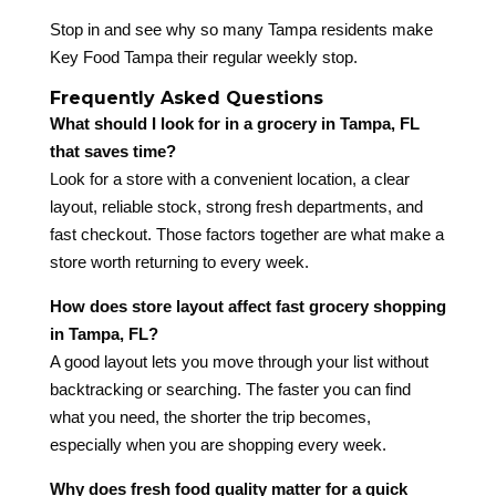
Stop in and see why so many Tampa residents make
Key Food Tampa their regular weekly stop.
Frequently Asked Questions
What should I look for in a grocery in Tampa, FL
that saves time?
Look for a store with a convenient location, a clear
layout, reliable stock, strong fresh departments, and
fast checkout. Those factors together are what make a
store worth returning to every week.
How does store layout affect fast grocery shopping
in Tampa, FL?
A good layout lets you move through your list without
backtracking or searching. The faster you can find
what you need, the shorter the trip becomes,
especially when you are shopping every week.
Why does fresh food quality matter for a quick