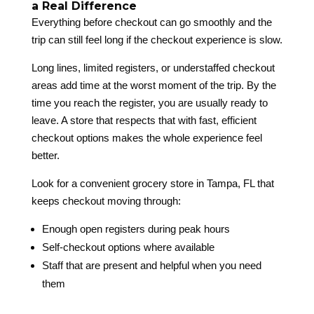
a Real Difference
Everything before checkout can go smoothly and the
trip can still feel long if the checkout experience is slow.
Long lines, limited registers, or understaffed checkout
areas add time at the worst moment of the trip. By the
time you reach the register, you are usually ready to
leave. A store that respects that with fast, efficient
checkout options makes the whole experience feel
better.
Look for a convenient grocery store in Tampa, FL that
keeps checkout moving through:
Enough open registers during peak hours
Self-checkout options where available
Staff that are present and helpful when you need
them