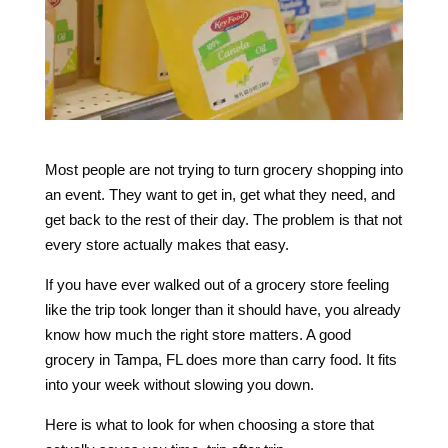
Most people are not trying to turn grocery shopping into
an event. They want to get in, get what they need, and
get back to the rest of their day. The problem is that not
every store actually makes that easy.
If you have ever walked out of a grocery store feeling
like the trip took longer than it should have, you already
know how much the right store matters. A good
grocery in Tampa, FL does more than carry food. It fits
into your week without slowing you down.
Here is what to look for when choosing a store that