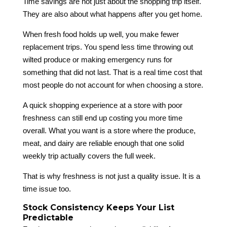
Time savings are not just about the shopping trip itself.
They are also about what happens after you get home.
When fresh food holds up well, you make fewer
replacement trips. You spend less time throwing out
wilted produce or making emergency runs for
something that did not last. That is a real time cost that
most people do not account for when choosing a store.
A quick shopping experience at a store with poor
freshness can still end up costing you more time
overall. What you want is a store where the produce,
meat, and dairy are reliable enough that one solid
weekly trip actually covers the full week.
That is why freshness is not just a quality issue. It is a
time issue too.
Stock Consistency Keeps Your List
Predictable