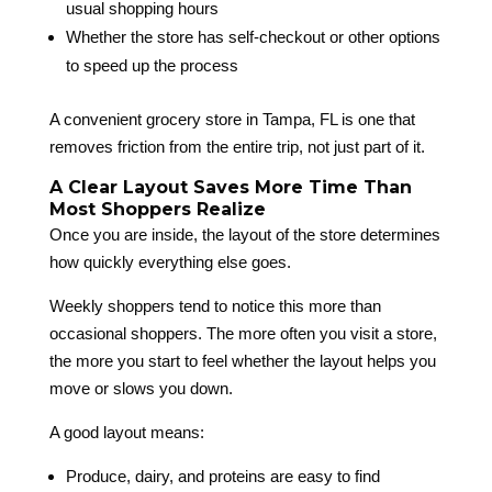
usual shopping hours
Whether the store has self-checkout or other options
to speed up the process
A convenient grocery store in Tampa, FL is one that
removes friction from the entire trip, not just part of it.
A Clear Layout Saves More Time Than
Most Shoppers Realize
Once you are inside, the layout of the store determines
how quickly everything else goes.
Weekly shoppers tend to notice this more than
occasional shoppers. The more often you visit a store,
the more you start to feel whether the layout helps you
move or slows you down.
A good layout means:
Produce, dairy, and proteins are easy to find