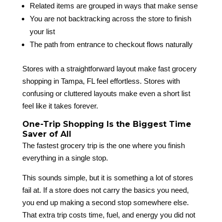
Related items are grouped in ways that make sense
You are not backtracking across the store to finish
your list
The path from entrance to checkout flows naturally
Stores with a straightforward layout make fast grocery
shopping in Tampa, FL feel effortless. Stores with
confusing or cluttered layouts make even a short list
feel like it takes forever.
One-Trip Shopping Is the Biggest Time
Saver of All
The fastest grocery trip is the one where you finish
everything in a single stop.
This sounds simple, but it is something a lot of stores
fail at. If a store does not carry the basics you need,
you end up making a second stop somewhere else.
That extra trip costs time, fuel, and energy you did not