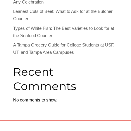
Any Celebration
Leanest Cuts of Beef: What to Ask for at the Butcher
Counter
Types of White Fish: The Best Varieties to Look for at
the Seafood Counter
A Tampa Grocery Guide for College Students at USF,
UT, and Tampa Area Campuses
Recent
Comments
No comments to show.