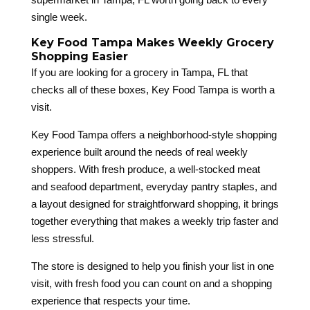
single week.
Key Food Tampa Makes Weekly Grocery
Shopping Easier
If you are looking for a grocery in Tampa, FL that
checks all of these boxes, Key Food Tampa is worth a
visit.
Key Food Tampa offers a neighborhood-style shopping
experience built around the needs of real weekly
shoppers. With fresh produce, a well-stocked meat
and seafood department, everyday pantry staples, and
a layout designed for straightforward shopping, it brings
together everything that makes a weekly trip faster and
less stressful.
The store is designed to help you finish your list in one
visit, with fresh food you can count on and a shopping
experience that respects your time.