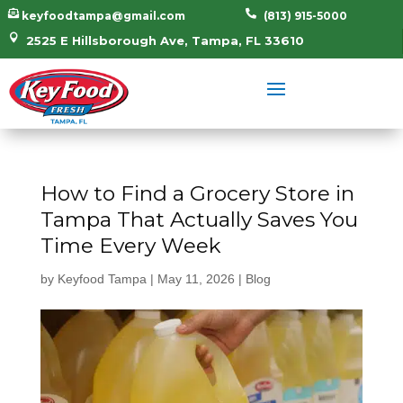


keyfoodtampa@gmail.com
(813) 915-5000

2525 E Hillsborough Ave, Tampa, FL 33610
How to Find a Grocery Store in
Tampa That Actually Saves You
Time Every Week
by
Keyfood Tampa
|
May 11, 2026
|
Blog