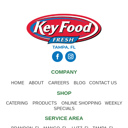
COMPANY
HOME
ABOUT
CAREERS
BLOG
CONTACT US
SHOP
CATERING
PRODUCTS
ONLINE SHOPPING
WEEKLY
SPECIALS
SERVICE AREA