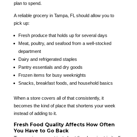
plan to spend.
A reliable grocery in Tampa, FL should allow you to
pick up:
Fresh produce that holds up for several days
Meat, poultry, and seafood from a well-stocked
department
Dairy and refrigerated staples
Pantry essentials and dry goods
Frozen items for busy weeknights
Snacks, breakfast foods, and household basics
When a store covers all of that consistently, it
becomes the kind of place that shortens your week
instead of adding to it.
Fresh Food Quality Affects How Often
You Have to Go Back