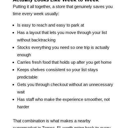
Putting it all together, a store that genuinely saves you
time every week usually:
Is easy to reach and easy to park at
Has a layout that lets you move through your list
without backtracking
Stocks everything you need so one trip is actually
enough
Carries fresh food that holds up after you get home
Keeps shelves consistent so your list stays
predictable
Gets you through checkout without an unnecessary
wait
Has staff who make the experience smoother, not
harder
That combination is what makes a nearby
supermarket in Tampa, FL worth going back to every