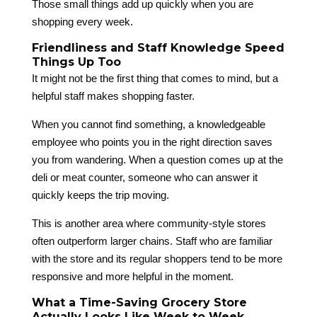
Those small things add up quickly when you are
shopping every week.
Friendliness and Staff Knowledge Speed
Things Up Too
It might not be the first thing that comes to mind, but a
helpful staff makes shopping faster.
When you cannot find something, a knowledgeable
employee who points you in the right direction saves
you from wandering. When a question comes up at the
deli or meat counter, someone who can answer it
quickly keeps the trip moving.
This is another area where community-style stores
often outperform larger chains. Staff who are familiar
with the store and its regular shoppers tend to be more
responsive and more helpful in the moment.
What a Time-Saving Grocery Store
Actually Looks Like Week to Week