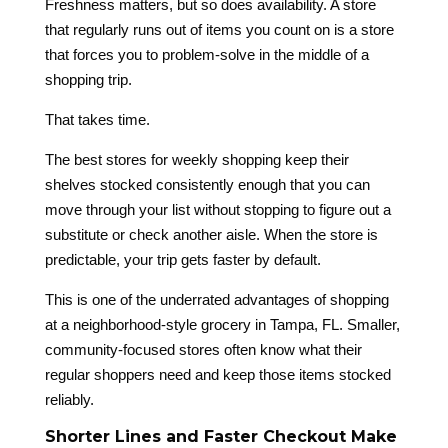
Freshness matters, but so does availability. A store
that regularly runs out of items you count on is a store
that forces you to problem-solve in the middle of a
shopping trip.
That takes time.
The best stores for weekly shopping keep their
shelves stocked consistently enough that you can
move through your list without stopping to figure out a
substitute or check another aisle. When the store is
predictable, your trip gets faster by default.
This is one of the underrated advantages of shopping
at a neighborhood-style grocery in Tampa, FL. Smaller,
community-focused stores often know what their
regular shoppers need and keep those items stocked
reliably.
Shorter Lines and Faster Checkout Make