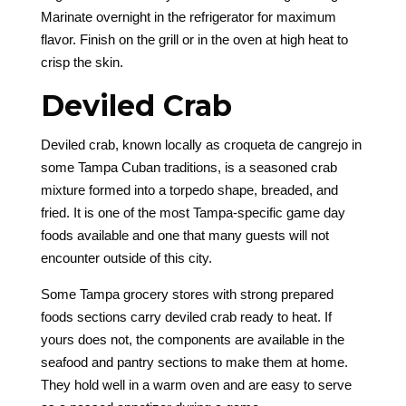
Marinate overnight in the refrigerator for maximum
flavor. Finish on the grill or in the oven at high heat to
crisp the skin.
Deviled Crab
Deviled crab, known locally as croqueta de cangrejo in
some Tampa Cuban traditions, is a seasoned crab
mixture formed into a torpedo shape, breaded, and
fried. It is one of the most Tampa-specific game day
foods available and one that many guests will not
encounter outside of this city.
Some Tampa grocery stores with strong prepared
foods sections carry deviled crab ready to heat. If
yours does not, the components are available in the
seafood and pantry sections to make them at home.
They hold well in a warm oven and are easy to serve