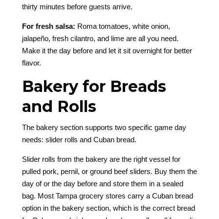
thirty minutes before guests arrive.
For fresh salsa:
Roma tomatoes, white onion,
jalapeño, fresh cilantro, and lime are all you need.
Make it the day before and let it sit overnight for better
flavor.
Bakery for Breads
and Rolls
The bakery section supports two specific game day
needs: slider rolls and Cuban bread.
Slider rolls from the bakery are the right vessel for
pulled pork, pernil, or ground beef sliders. Buy them the
day of or the day before and store them in a sealed
bag. Most Tampa grocery stores carry a Cuban bread
option in the bakery section, which is the correct bread