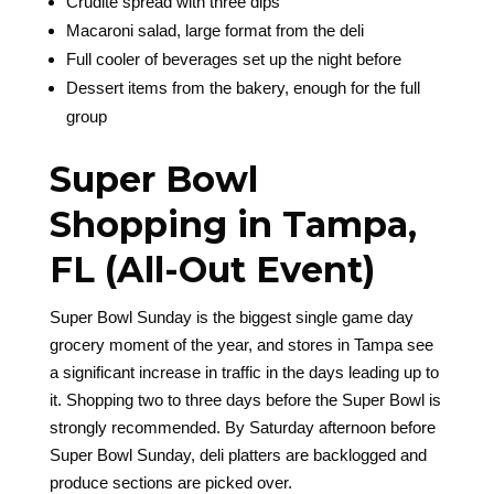
Crudité spread with three dips
Macaroni salad, large format from the deli
Full cooler of beverages set up the night before
Dessert items from the bakery, enough for the full
group
Super Bowl
Shopping in Tampa,
FL (All-Out Event)
Super Bowl Sunday is the biggest single game day
grocery moment of the year, and stores in Tampa see
a significant increase in traffic in the days leading up to
it. Shopping two to three days before the Super Bowl is
strongly recommended. By Saturday afternoon before
Super Bowl Sunday, deli platters are backlogged and
produce sections are picked over.