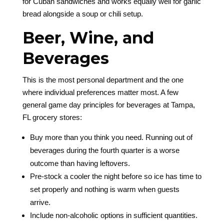
for Cuban sandwiches and works equally well for garlic
bread alongside a soup or chili setup.
Beer, Wine, and
Beverages
This is the most personal department and the one
where individual preferences matter most. A few
general game day principles for beverages at Tampa,
FL grocery stores:
Buy more than you think you need. Running out of
beverages during the fourth quarter is a worse
outcome than having leftovers.
Pre-stock a cooler the night before so ice has time to
set properly and nothing is warm when guests
arrive.
Include non-alcoholic options in sufficient quantities.