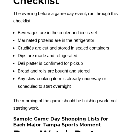
Checklist
The evening before a game day event, run through this
checklist:
Beverages are in the cooler and ice is set
Marinated proteins are in the refrigerator
Crudités are cut and stored in sealed containers
Dips are made and refrigerated
Deli platter is confirmed for pickup
Bread and rolls are bought and stored
Any slow-cooking item is already underway or
scheduled to start overnight
The morning of the game should be finishing work, not
starting work.
Sample Game Day Shopping Lists for
Each Major Tampa Sports Moment