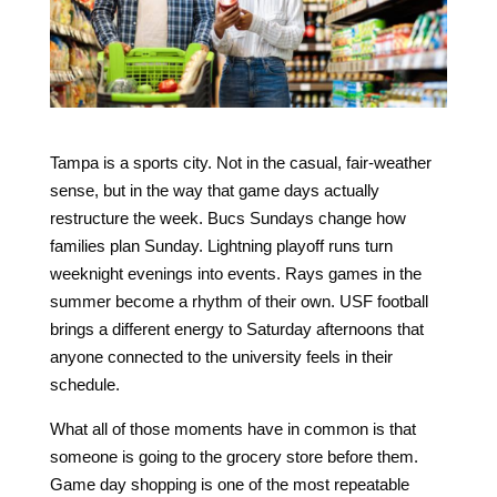
Tampa is a sports city. Not in the casual, fair-weather
sense, but in the way that game days actually
restructure the week. Bucs Sundays change how
families plan Sunday. Lightning playoff runs turn
weeknight evenings into events. Rays games in the
summer become a rhythm of their own. USF football
brings a different energy to Saturday afternoons that
anyone connected to the university feels in their
schedule.
What all of those moments have in common is that
someone is going to the grocery store before them.
Game day shopping is one of the most repeatable