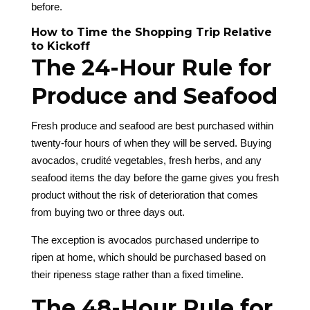
before.
How to Time the Shopping Trip Relative
to Kickoff
The 24-Hour Rule for
Produce and Seafood
Fresh produce and seafood are best purchased within
twenty-four hours of when they will be served. Buying
avocados, crudité vegetables, fresh herbs, and any
seafood items the day before the game gives you fresh
product without the risk of deterioration that comes
from buying two or three days out.
The exception is avocados purchased underripe to
ripen at home, which should be purchased based on
their ripeness stage rather than a fixed timeline.
The 48-Hour Rule for