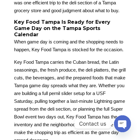
was one efficient trip to the deli section of a Tampa
grocery store and good judgment about what to buy.
Key Food Tampa Is Ready for Every
Game Day on the Tampa Sports
Calendar
When game day is coming and the shopping needs to
happen, Key Food Tampa is stocked for the occasion.
Key Food Tampa carries the Cuban bread, the Latin
seasonings, the fresh produce, the deli platters, the grill
cuts, the beverages, and the prepared foods that make
Tampa game day spreads what they are. Whether you
are building a full pernil slider setup for a USF
Saturday, pulling together a last-minute Lightning game
spread from the deli section, or planning the full Super
Bowl event two days out, Key Food Tampa has the
Contact us
inventory and the neighborhood store experience to
make the shopping trip as efficient as the game day
Open
chaty