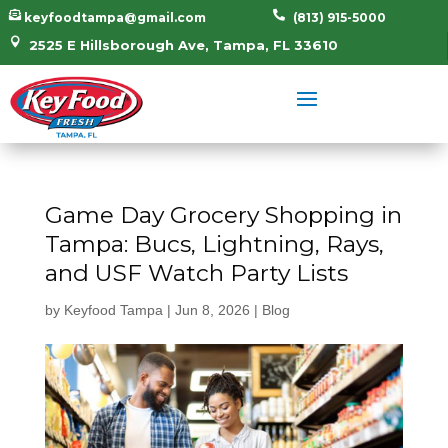


keyfoodtampa@gmail.com
(813) 915-5000

2525 E Hillsborough Ave, Tampa, FL 33610
Game Day Grocery Shopping in
Tampa: Bucs, Lightning, Rays,
and USF Watch Party Lists
by
Keyfood Tampa
|
Jun 8, 2026
|
Blog