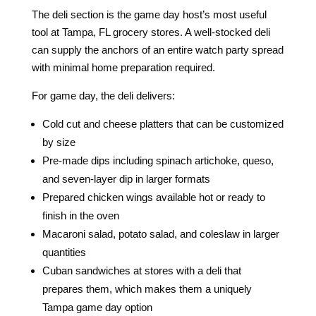
The deli section is the game day host’s most useful
tool at Tampa, FL grocery stores. A well-stocked deli
can supply the anchors of an entire watch party spread
with minimal home preparation required.
For game day, the deli delivers:
Cold cut and cheese platters that can be customized
by size
Pre-made dips including spinach artichoke, queso,
and seven-layer dip in larger formats
Prepared chicken wings available hot or ready to
finish in the oven
Macaroni salad, potato salad, and coleslaw in larger
quantities
Cuban sandwiches at stores with a deli that
prepares them, which makes them a uniquely
Tampa game day option