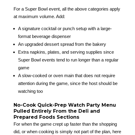
For a Super Bowl event, all the above categories apply
at maximum volume. Add:
A signature cocktail or punch setup with a large-
format beverage dispenser
An upgraded dessert spread from the bakery
Extra napkins, plates, and serving supplies since
Super Bowl events tend to run longer than a regular
game
A slow-cooked or oven main that does not require
attention during the game, since the host should be
watching too
No-Cook Quick-Prep Watch Party Menu
Pulled Entirely From the Deli and
Prepared Foods Sections
For when the game crept up faster than the shopping
did, or when cooking is simply not part of the plan, here