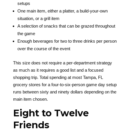
setups
One main item, either a platter, a build-your-own
situation, or a grill item
A selection of snacks that can be grazed throughout
the game
Enough beverages for two to three drinks per person
over the course of the event
This size does not require a per-department strategy
as much as it requires a good list and a focused
shopping trip. Total spending at most Tampa, FL
grocery stores for a four-to-six-person game day setup
runs between sixty and ninety dollars depending on the
main item chosen.
Eight to Twelve
Friends