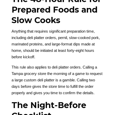
Prepared Foods and
Slow Cooks
Anything that requires significant preparation time,
including deli platter orders, pernil, slow-cooked pork,
marinated proteins, and large-format dips made at
home, should be initiated at least forty-eight hours
before kickoff.
This rule also applies to deli platter orders. Calling a
Tampa grocery store the morning of a game to request
a large custom deli platter is a gamble. Calling two
days before gives the store time to fulfill the order
properly and gives you time to confirm the details.
The Night-Before