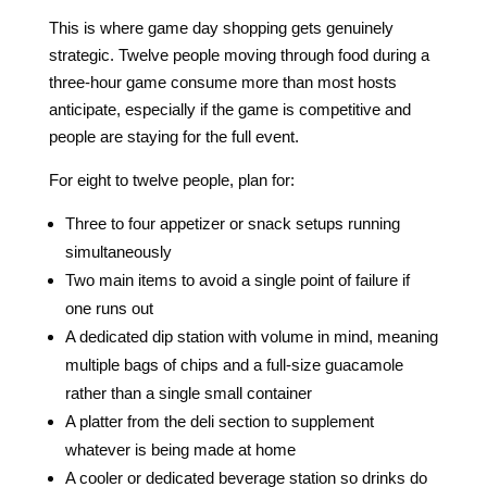
This is where game day shopping gets genuinely
strategic. Twelve people moving through food during a
three-hour game consume more than most hosts
anticipate, especially if the game is competitive and
people are staying for the full event.
For eight to twelve people, plan for:
Three to four appetizer or snack setups running
simultaneously
Two main items to avoid a single point of failure if
one runs out
A dedicated dip station with volume in mind, meaning
multiple bags of chips and a full-size guacamole
rather than a single small container
A platter from the deli section to supplement
whatever is being made at home
A cooler or dedicated beverage station so drinks do