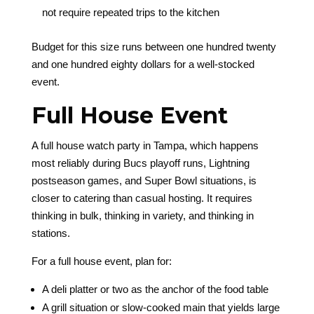
not require repeated trips to the kitchen
Budget for this size runs between one hundred twenty
and one hundred eighty dollars for a well-stocked
event.
Full House Event
A full house watch party in Tampa, which happens
most reliably during Bucs playoff runs, Lightning
postseason games, and Super Bowl situations, is
closer to catering than casual hosting. It requires
thinking in bulk, thinking in variety, and thinking in
stations.
For a full house event, plan for:
A deli platter or two as the anchor of the food table
A grill situation or slow-cooked main that yields large