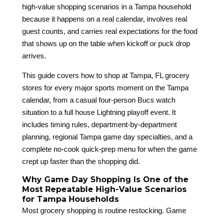
high-value shopping scenarios in a Tampa household
because it happens on a real calendar, involves real
guest counts, and carries real expectations for the food
that shows up on the table when kickoff or puck drop
arrives.
This guide covers how to shop at Tampa, FL grocery
stores for every major sports moment on the Tampa
calendar, from a casual four-person Bucs watch
situation to a full house Lightning playoff event. It
includes timing rules, department-by-department
planning, regional Tampa game day specialties, and a
complete no-cook quick-prep menu for when the game
crept up faster than the shopping did.
Why Game Day Shopping Is One of the
Most Repeatable High-Value Scenarios
for Tampa Households
Most grocery shopping is routine restocking. Game