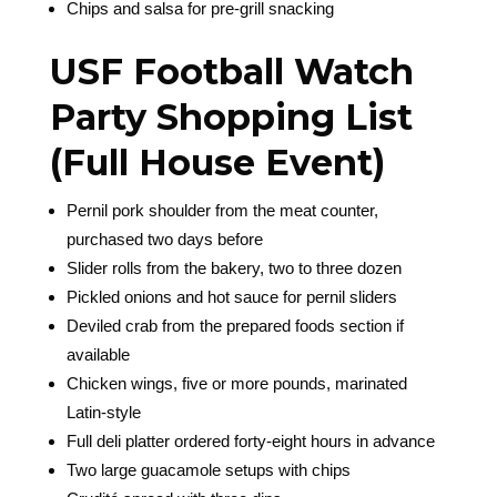
Chips and salsa for pre-grill snacking
USF Football Watch
Party Shopping List
(Full House Event)
Pernil pork shoulder from the meat counter,
purchased two days before
Slider rolls from the bakery, two to three dozen
Pickled onions and hot sauce for pernil sliders
Deviled crab from the prepared foods section if
available
Chicken wings, five or more pounds, marinated
Latin-style
Full deli platter ordered forty-eight hours in advance
Two large guacamole setups with chips