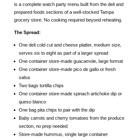
is a complete watch party menu built from the deli and
prepared foods sections of a well-stocked Tampa
grocery store. No cooking required beyond reheating.
The Spread:
One deli cold cut and cheese platter, medium size,
serves six to eight as part of a larger spread
One container store-made guacamole, large format
One container store-made pico de gallo or fresh
salsa
Two bags tortilla chips
One container store-made spinach artichoke dip or
queso blanco
One bag pita chips to pair with the dip
Baby carrots and cherry tomatoes from the produce
section, no prep needed
Store-made hummus, single large container