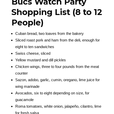
Bucs Watch Party
Shopping List (8 to 12
People)
Cuban bread, two loaves from the bakery
Sliced roast pork and ham from the deli, enough for
eight to ten sandwiches
Swiss cheese, sliced
Yellow mustard and dill pickles
Chicken wings, three to four pounds from the meat
counter
Sazon, adobo, garlic, cumin, oregano, lime juice for
wing marinade
Avocados, six to eight depending on size, for
guacamole
Roma tomatoes, white onion, jalapeño, cilantro, lime
for fresh salsa