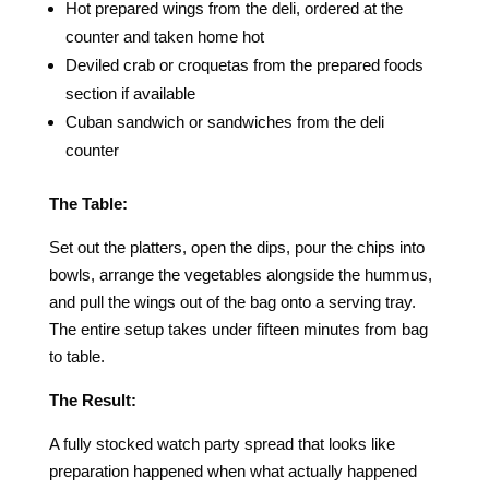
Hot prepared wings from the deli, ordered at the
counter and taken home hot
Deviled crab or croquetas from the prepared foods
section if available
Cuban sandwich or sandwiches from the deli
counter
The Table:
Set out the platters, open the dips, pour the chips into
bowls, arrange the vegetables alongside the hummus,
and pull the wings out of the bag onto a serving tray.
The entire setup takes under fifteen minutes from bag
to table.
The Result:
A fully stocked watch party spread that looks like
preparation happened when what actually happened