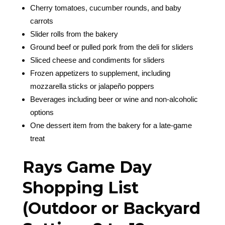
Cherry tomatoes, cucumber rounds, and baby
carrots
Slider rolls from the bakery
Ground beef or pulled pork from the deli for sliders
Sliced cheese and condiments for sliders
Frozen appetizers to supplement, including
mozzarella sticks or jalapeño poppers
Beverages including beer or wine and non-alcoholic
options
One dessert item from the bakery for a late-game
treat
Rays Game Day
Shopping List
(Outdoor or Backyard