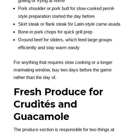
grilling or frying at home
Pork shoulder or pork butt for slow-cooked pernil-
style preparation started the day before
Skirt steak or flank steak for Latin-style carne asada
Bone-in pork chops for quick grill prep
Ground beef for sliders, which feed large groups
efficiently and stay warm easily
For anything that requires slow cooking or a longer
marinating window, buy two days before the game
rather than the day of.
Fresh Produce for
Crudités and
Guacamole
The produce section is responsible for two things at