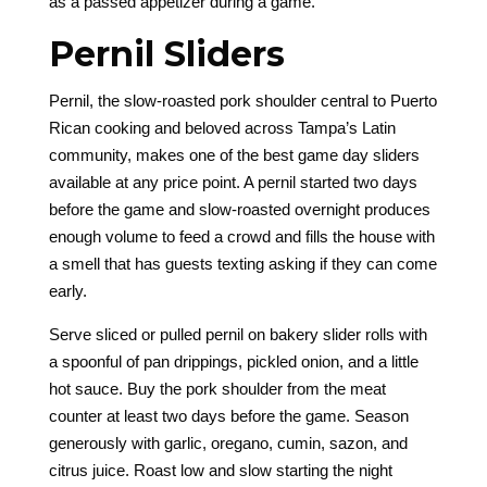
as a passed appetizer during a game.
Pernil Sliders
Pernil, the slow-roasted pork shoulder central to Puerto
Rican cooking and beloved across Tampa’s Latin
community, makes one of the best game day sliders
available at any price point. A pernil started two days
before the game and slow-roasted overnight produces
enough volume to feed a crowd and fills the house with
a smell that has guests texting asking if they can come
early.
Serve sliced or pulled pernil on bakery slider rolls with
a spoonful of pan drippings, pickled onion, and a little
hot sauce. Buy the pork shoulder from the meat
counter at least two days before the game. Season
generously with garlic, oregano, cumin, sazon, and
citrus juice. Roast low and slow starting the night