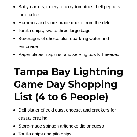
Baby carrots, celery, cherry tomatoes, bell peppers
for crudités
Hummus and store-made queso from the deli
Tortilla chips, two to three large bags
Beverages of choice plus sparkling water and
lemonade
Paper plates, napkins, and serving bowls if needed
Tampa Bay Lightning
Game Day Shopping
List (4 to 6 People)
Deli platter of cold cuts, cheese, and crackers for
casual grazing
Store-made spinach artichoke dip or queso
Tortilla chips and pita chips