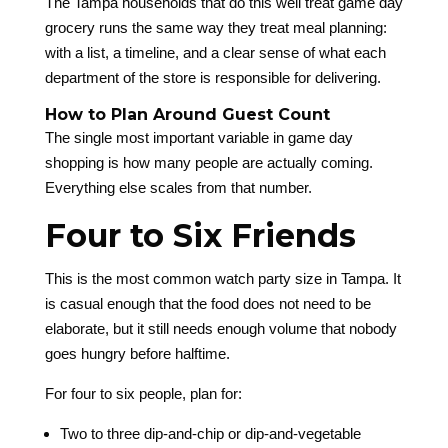
The Tampa households that do this well treat game day
grocery runs the same way they treat meal planning:
with a list, a timeline, and a clear sense of what each
department of the store is responsible for delivering.
How to Plan Around Guest Count
The single most important variable in game day
shopping is how many people are actually coming.
Everything else scales from that number.
Four to Six Friends
This is the most common watch party size in Tampa. It
is casual enough that the food does not need to be
elaborate, but it still needs enough volume that nobody
goes hungry before halftime.
For four to six people, plan for:
Two to three dip-and-chip or dip-and-vegetable