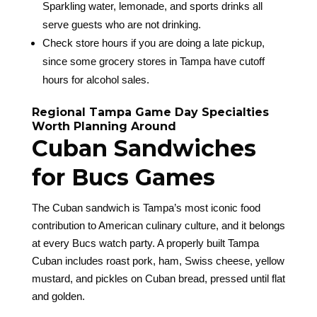
Sparkling water, lemonade, and sports drinks all
serve guests who are not drinking.
Check store hours if you are doing a late pickup,
since some grocery stores in Tampa have cutoff
hours for alcohol sales.
Regional Tampa Game Day Specialties
Worth Planning Around
Cuban Sandwiches
for Bucs Games
The Cuban sandwich is Tampa’s most iconic food
contribution to American culinary culture, and it belongs
at every Bucs watch party. A properly built Tampa
Cuban includes roast pork, ham, Swiss cheese, yellow
mustard, and pickles on Cuban bread, pressed until flat
and golden.