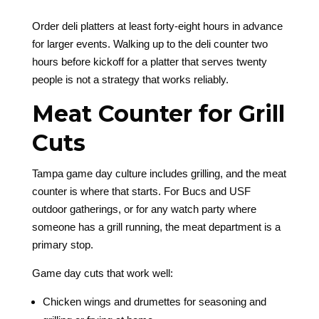
Order deli platters at least forty-eight hours in advance
for larger events. Walking up to the deli counter two
hours before kickoff for a platter that serves twenty
people is not a strategy that works reliably.
Meat Counter for Grill
Cuts
Tampa game day culture includes grilling, and the meat
counter is where that starts. For Bucs and USF
outdoor gatherings, or for any watch party where
someone has a grill running, the meat department is a
primary stop.
Game day cuts that work well:
Chicken wings and drumettes for seasoning and