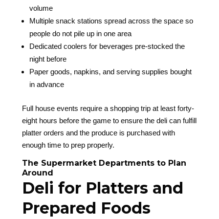
volume
Multiple snack stations spread across the space so
people do not pile up in one area
Dedicated coolers for beverages pre-stocked the
night before
Paper goods, napkins, and serving supplies bought
in advance
Full house events require a shopping trip at least forty-
eight hours before the game to ensure the deli can fulfill
platter orders and the produce is purchased with
enough time to prep properly.
The Supermarket Departments to Plan
Around
Deli for Platters and
Prepared Foods