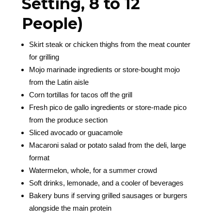
Setting, 8 to 12
People)
Skirt steak or chicken thighs from the meat counter
for grilling
Mojo marinade ingredients or store-bought mojo
from the Latin aisle
Corn tortillas for tacos off the grill
Fresh pico de gallo ingredients or store-made pico
from the produce section
Sliced avocado or guacamole
Macaroni salad or potato salad from the deli, large
format
Watermelon, whole, for a summer crowd
Soft drinks, lemonade, and a cooler of beverages
Bakery buns if serving grilled sausages or burgers
alongside the main protein