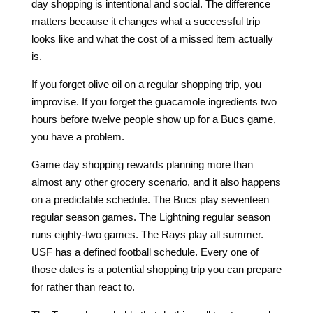
day shopping is intentional and social. The difference
matters because it changes what a successful trip
looks like and what the cost of a missed item actually
is.
If you forget olive oil on a regular shopping trip, you
improvise. If you forget the guacamole ingredients two
hours before twelve people show up for a Bucs game,
you have a problem.
Game day shopping rewards planning more than
almost any other grocery scenario, and it also happens
on a predictable schedule. The Bucs play seventeen
regular season games. The Lightning regular season
runs eighty-two games. The Rays play all summer.
USF has a defined football schedule. Every one of
those dates is a potential shopping trip you can prepare
for rather than react to.