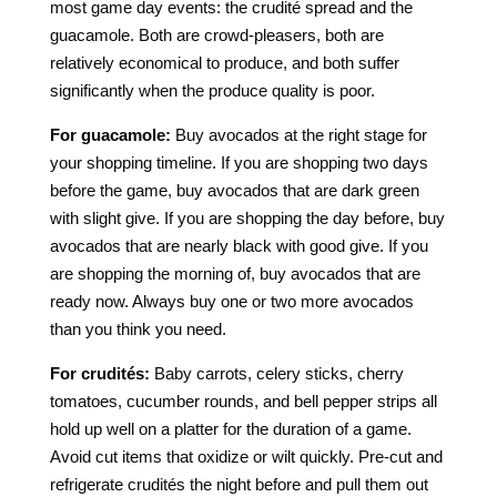
most game day events: the crudité spread and the
guacamole. Both are crowd-pleasers, both are
relatively economical to produce, and both suffer
significantly when the produce quality is poor.
For guacamole:
Buy avocados at the right stage for
your shopping timeline. If you are shopping two days
before the game, buy avocados that are dark green
with slight give. If you are shopping the day before, buy
avocados that are nearly black with good give. If you
are shopping the morning of, buy avocados that are
ready now. Always buy one or two more avocados
than you think you need.
For crudités:
Baby carrots, celery sticks, cherry
tomatoes, cucumber rounds, and bell pepper strips all
hold up well on a platter for the duration of a game.
Avoid cut items that oxidize or wilt quickly. Pre-cut and
refrigerate crudités the night before and pull them out