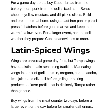
For a game day setup, buy Cuban bread from the
bakery, roast pork from the deli, sliced ham, Swiss
cheese, yellow mustard, and dill pickle slices. Build
and press them at home using a cast iron pan or panini
press in batches before guests arrive and keep them
warm in a low oven. For a larger event, ask the deli
whether they prepare Cuban sandwiches to order.
Latin-Spiced Wings
Wings are universal game day food, but Tampa wings
have a distinct Latin seasoning tradition. Marinating
wings in a mix of garlic, cumin, oregano, sazon, adobo,
lime juice, and olive oil before grilling or baking
produces a flavor profile that is distinctly Tampa rather
than generic.
Buy wings from the meat counter two days before a
larger event or the day before for smaller gatherings.