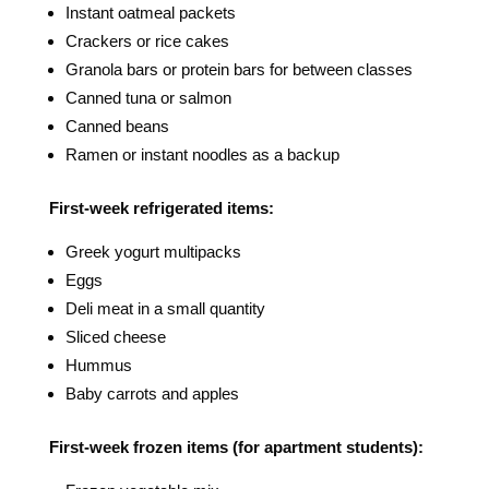
Instant oatmeal packets
Crackers or rice cakes
Granola bars or protein bars for between classes
Canned tuna or salmon
Canned beans
Ramen or instant noodles as a backup
First-week refrigerated items:
Greek yogurt multipacks
Eggs
Deli meat in a small quantity
Sliced cheese
Hummus
Baby carrots and apples
First-week frozen items (for apartment students):