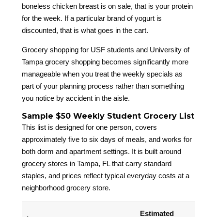
boneless chicken breast is on sale, that is your protein
for the week. If a particular brand of yogurt is
discounted, that is what goes in the cart.
Grocery shopping for USF students and University of
Tampa grocery shopping becomes significantly more
manageable when you treat the weekly specials as
part of your planning process rather than something
you notice by accident in the aisle.
Sample $50 Weekly Student Grocery List
This list is designed for one person, covers
approximately five to six days of meals, and works for
both dorm and apartment settings. It is built around
grocery stores in Tampa, FL that carry standard
staples, and prices reflect typical everyday costs at a
neighborhood grocery store.
Estimated