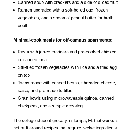
Canned soup with crackers and a side of sliced fruit
Ramen upgraded with a soft-boiled egg, frozen
vegetables, and a spoon of peanut butter for broth
depth
Minimal-cook meals for off-campus apartments:
Pasta with jarred marinara and pre-cooked chicken
or canned tuna
Stir-fried frozen vegetables with rice and a fried egg
on top
Tacos made with canned beans, shredded cheese,
salsa, and pre-made tortillas
Grain bowls using microwaveable quinoa, canned
chickpeas, and a simple dressing
The college student grocery in Tampa, FL that works is
not built around recipes that require twelve ingredients