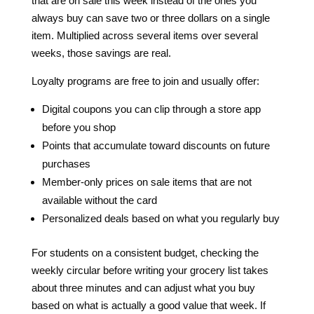
that are on sale this week instead of the ones you
always buy can save two or three dollars on a single
item. Multiplied across several items over several
weeks, those savings are real.
Loyalty programs are free to join and usually offer:
Digital coupons you can clip through a store app
before you shop
Points that accumulate toward discounts on future
purchases
Member-only prices on sale items that are not
available without the card
Personalized deals based on what you regularly buy
For students on a consistent budget, checking the
weekly circular before writing your grocery list takes
about three minutes and can adjust what you buy
based on what is actually a good value that week. If