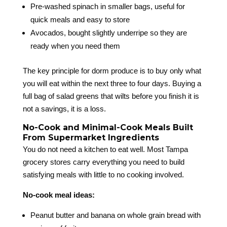
Pre-washed spinach in smaller bags, useful for
quick meals and easy to store
Avocados, bought slightly underripe so they are
ready when you need them
The key principle for dorm produce is to buy only what
you will eat within the next three to four days. Buying a
full bag of salad greens that wilts before you finish it is
not a savings, it is a loss.
No-Cook and Minimal-Cook Meals Built
From Supermarket Ingredients
You do not need a kitchen to eat well. Most Tampa
grocery stores carry everything you need to build
satisfying meals with little to no cooking involved.
No-cook meal ideas:
Peanut butter and banana on whole grain bread with