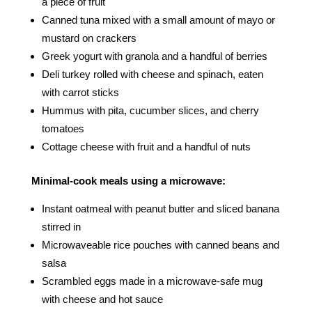
a piece of fruit
Canned tuna mixed with a small amount of mayo or
mustard on crackers
Greek yogurt with granola and a handful of berries
Deli turkey rolled with cheese and spinach, eaten
with carrot sticks
Hummus with pita, cucumber slices, and cherry
tomatoes
Cottage cheese with fruit and a handful of nuts
Minimal-cook meals using a microwave:
Instant oatmeal with peanut butter and sliced banana
stirred in
Microwaveable rice pouches with canned beans and
salsa
Scrambled eggs made in a microwave-safe mug
with cheese and hot sauce