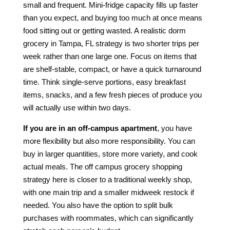
small and frequent. Mini-fridge capacity fills up faster
than you expect, and buying too much at once means
food sitting out or getting wasted. A realistic dorm
grocery in Tampa, FL strategy is two shorter trips per
week rather than one large one. Focus on items that
are shelf-stable, compact, or have a quick turnaround
time. Think single-serve portions, easy breakfast
items, snacks, and a few fresh pieces of produce you
will actually use within two days.
If you are in an off-campus apartment
, you have
more flexibility but also more responsibility. You can
buy in larger quantities, store more variety, and cook
actual meals. The off campus grocery shopping
strategy here is closer to a traditional weekly shop,
with one main trip and a smaller midweek restock if
needed. You also have the option to split bulk
purchases with roommates, which can significantly