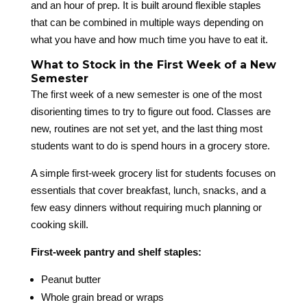
and an hour of prep. It is built around flexible staples
that can be combined in multiple ways depending on
what you have and how much time you have to eat it.
What to Stock in the First Week of a New
Semester
The first week of a new semester is one of the most
disorienting times to try to figure out food. Classes are
new, routines are not set yet, and the last thing most
students want to do is spend hours in a grocery store.
A simple first-week grocery list for students focuses on
essentials that cover breakfast, lunch, snacks, and a
few easy dinners without requiring much planning or
cooking skill.
First-week pantry and shelf staples:
Peanut butter
Whole grain bread or wraps