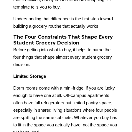
template tells you to buy.
Understanding that difference is the first step toward
building a grocery routine that actually works.
The Four Constraints That Shape Every
Student Grocery Decision
Before getting into what to buy, it helps to name the
four things that shape almost every student grocery
decision.
Limited Storage
Dorm rooms come with a mini-fridge, if you are lucky
enough to have one at all. Off-campus apartments
often have full refrigerators but limited pantry space,
especially in shared living situations where four people
are splitting the same cabinets. Whatever you buy has
to fit in the space you actually have, not the space you