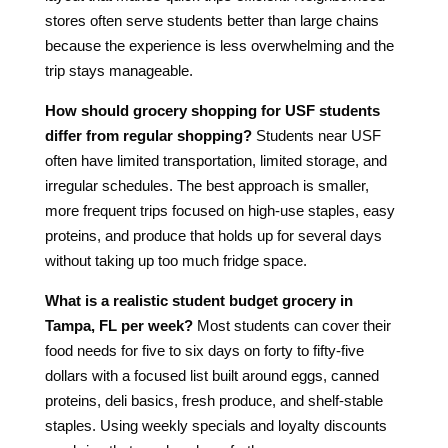
stores often serve students better than large chains
because the experience is less overwhelming and the
trip stays manageable.
How should grocery shopping for USF students
differ from regular shopping?
Students near USF
often have limited transportation, limited storage, and
irregular schedules. The best approach is smaller,
more frequent trips focused on high-use staples, easy
proteins, and produce that holds up for several days
without taking up too much fridge space.
What is a realistic student budget grocery in
Tampa, FL per week?
Most students can cover their
food needs for five to six days on forty to fifty-five
dollars with a focused list built around eggs, canned
proteins, deli basics, fresh produce, and shelf-stable
staples. Using weekly specials and loyalty discounts