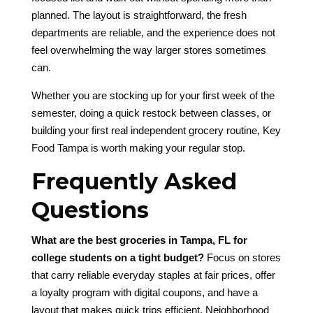
planned. The layout is straightforward, the fresh
departments are reliable, and the experience does not
feel overwhelming the way larger stores sometimes
can.
Whether you are stocking up for your first week of the
semester, doing a quick restock between classes, or
building your first real independent grocery routine, Key
Food Tampa is worth making your regular stop.
Frequently Asked
Questions
What are the best groceries in Tampa, FL for
college students on a tight budget?
Focus on stores
that carry reliable everyday staples at fair prices, offer
a loyalty program with digital coupons, and have a
layout that makes quick trips efficient. Neighborhood