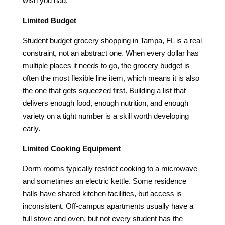
wish you had.
Limited Budget
Student budget grocery shopping in Tampa, FL is a real
constraint, not an abstract one. When every dollar has
multiple places it needs to go, the grocery budget is
often the most flexible line item, which means it is also
the one that gets squeezed first. Building a list that
delivers enough food, enough nutrition, and enough
variety on a tight number is a skill worth developing
early.
Limited Cooking Equipment
Dorm rooms typically restrict cooking to a microwave
and sometimes an electric kettle. Some residence
halls have shared kitchen facilities, but access is
inconsistent. Off-campus apartments usually have a
full stove and oven, but not every student has the