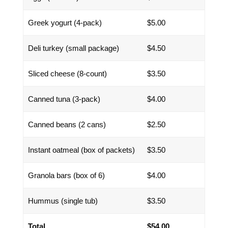
Greek yogurt (4-pack)
$5.00
Deli turkey (small package)
$4.50
Sliced cheese (8-count)
$3.50
Canned tuna (3-pack)
$4.00
Canned beans (2 cans)
$2.50
Instant oatmeal (box of packets)
$3.50
Granola bars (box of 6)
$4.00
Hummus (single tub)
$3.50
Total
$54.00