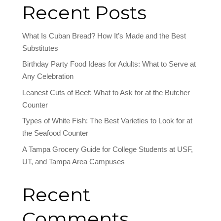
Recent Posts
What Is Cuban Bread? How It’s Made and the Best
Substitutes
Birthday Party Food Ideas for Adults: What to Serve at
Any Celebration
Leanest Cuts of Beef: What to Ask for at the Butcher
Counter
Types of White Fish: The Best Varieties to Look for at
the Seafood Counter
A Tampa Grocery Guide for College Students at USF,
UT, and Tampa Area Campuses
Recent
Comments