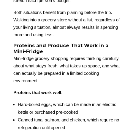
stretch each person’s budget.
Both situations benefit from planning before the trip.
Walking into a grocery store without a list, regardless of
your living situation, almost always results in spending
more and using less.
Proteins and Produce That Work in a
Mini-Fridge
Mini-fridge grocery shopping requires thinking carefully
about what stays fresh, what takes up space, and what
can actually be prepared in a limited cooking
environment.
Proteins that work well:
Hard-boiled eggs, which can be made in an electric
kettle or purchased pre-cooked
Canned tuna, salmon, and chicken, which require no
refrigeration until opened