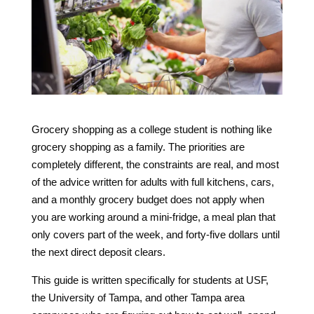
Grocery shopping as a college student is nothing like
grocery shopping as a family. The priorities are
completely different, the constraints are real, and most
of the advice written for adults with full kitchens, cars,
and a monthly grocery budget does not apply when
you are working around a mini-fridge, a meal plan that
only covers part of the week, and forty-five dollars until
the next direct deposit clears.
This guide is written specifically for students at USF,
the University of Tampa, and other Tampa area