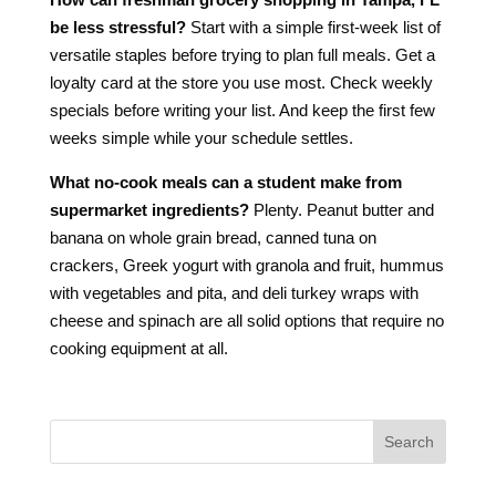
be less stressful?
Start with a simple first-week list of
versatile staples before trying to plan full meals. Get a
loyalty card at the store you use most. Check weekly
specials before writing your list. And keep the first few
weeks simple while your schedule settles.
What no-cook meals can a student make from
supermarket ingredients?
Plenty. Peanut butter and
banana on whole grain bread, canned tuna on
crackers, Greek yogurt with granola and fruit, hummus
with vegetables and pita, and deli turkey wraps with
cheese and spinach are all solid options that require no
cooking equipment at all.
Search