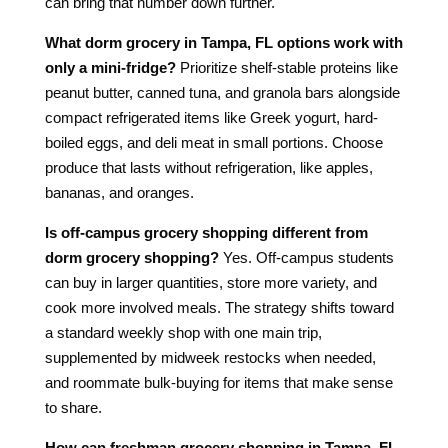
can bring that number down further.
What dorm grocery in Tampa, FL options work with
only a mini-fridge?
Prioritize shelf-stable proteins like
peanut butter, canned tuna, and granola bars alongside
compact refrigerated items like Greek yogurt, hard-
boiled eggs, and deli meat in small portions. Choose
produce that lasts without refrigeration, like apples,
bananas, and oranges.
Is off-campus grocery shopping different from
dorm grocery shopping?
Yes. Off-campus students
can buy in larger quantities, store more variety, and
cook more involved meals. The strategy shifts toward
a standard weekly shop with one main trip,
supplemented by midweek restocks when needed,
and roommate bulk-buying for items that make sense
to share.
How can freshman grocery shopping in Tampa, FL