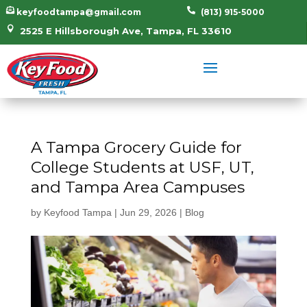


keyfoodtampa@gmail.com
(813) 915-5000

2525 E Hillsborough Ave, Tampa, FL 33610
A Tampa Grocery Guide for
College Students at USF, UT,
and Tampa Area Campuses
by
Keyfood Tampa
|
Jun 29, 2026
|
Blog