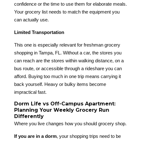
confidence or the time to use them for elaborate meals.
Your grocery list needs to match the equipment you
can actually use.
Limited Transportation
This one is especially relevant for freshman grocery
shopping in Tampa, FL. Without a car, the stores you
can reach are the stores within walking distance, on a
bus route, or accessible through a rideshare you can
afford. Buying too much in one trip means carrying it
back yourself. Heavy or bulky items become
impractical fast.
Dorm Life vs Off-Campus Apartment:
Planning Your Weekly Grocery Run
Differently
Where you live changes how you should grocery shop.
If you are in a dorm
, your shopping trips need to be