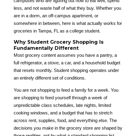
campuses who are figuring out how to eat well, spend
less, and not waste half of what they buy. Whether you
are in a dorm, an off-campus apartment, or
somewhere in between, here is what actually works for
groceries in Tampa, FL as a college student.
Why Student Grocery Shopping Is
Fundamentally Different
Most grocery content assumes you have a pantry, a
full refrigerator, a stove, a car, and a household budget
that resets monthly. Student shopping operates under
an entirely different set of conditions.
You are not shopping to feed a family for a week. You
are shopping to feed yourself through a week of
unpredictable class schedules, late nights, limited
cooking windows, and a budget that has to stretch
across rent, supplies, food, and everything else. The
decisions you make in the grocery store are shaped by
those realities, not by what a standard shopping list