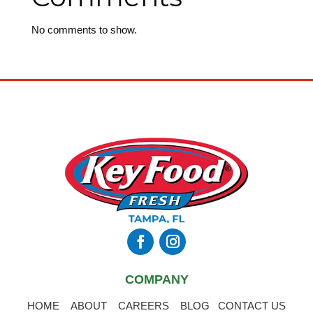
No comments to show.
COMPANY
HOME
ABOUT
CAREERS
BLOG
CONTACT US