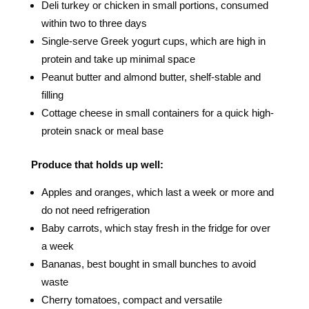
Deli turkey or chicken in small portions, consumed
within two to three days
Single-serve Greek yogurt cups, which are high in
protein and take up minimal space
Peanut butter and almond butter, shelf-stable and
filling
Cottage cheese in small containers for a quick high-
protein snack or meal base
Produce that holds up well:
Apples and oranges, which last a week or more and
do not need refrigeration
Baby carrots, which stay fresh in the fridge for over
a week
Bananas, best bought in small bunches to avoid
waste
Cherry tomatoes, compact and versatile