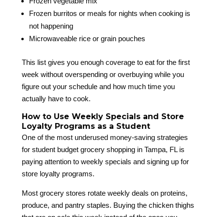
Frozen vegetable mix
Frozen burritos or meals for nights when cooking is
not happening
Microwaveable rice or grain pouches
This list gives you enough coverage to eat for the first
week without overspending or overbuying while you
figure out your schedule and how much time you
actually have to cook.
How to Use Weekly Specials and Store
Loyalty Programs as a Student
One of the most underused money-saving strategies
for student budget grocery shopping in Tampa, FL is
paying attention to weekly specials and signing up for
store loyalty programs.
Most grocery stores rotate weekly deals on proteins,
produce, and pantry staples. Buying the chicken thighs