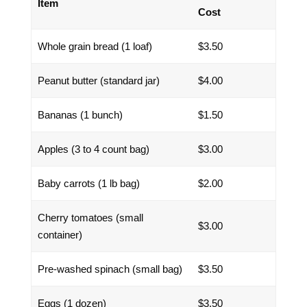
Item
Cost
Whole grain bread (1 loaf)
$3.50
Peanut butter (standard jar)
$4.00
Bananas (1 bunch)
$1.50
Apples (3 to 4 count bag)
$3.00
Baby carrots (1 lb bag)
$2.00
Cherry tomatoes (small
$3.00
container)
Pre-washed spinach (small bag)
$3.50
Eggs (1 dozen)
$3.50