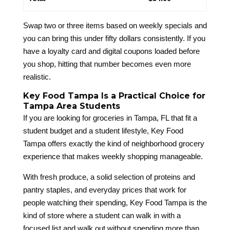
Swap two or three items based on weekly specials and
you can bring this under fifty dollars consistently. If you
have a loyalty card and digital coupons loaded before
you shop, hitting that number becomes even more
realistic.
Key Food Tampa Is a Practical Choice for
Tampa Area Students
If you are looking for groceries in Tampa, FL that fit a
student budget and a student lifestyle, Key Food
Tampa offers exactly the kind of neighborhood grocery
experience that makes weekly shopping manageable.
With fresh produce, a solid selection of proteins and
pantry staples, and everyday prices that work for
people watching their spending, Key Food Tampa is the
kind of store where a student can walk in with a
focused list and walk out without spending more than